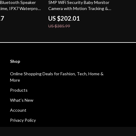
48% off
 Bluetooth Speaker
5MP WiFi Security Baby Monitor
time, IPX7 Waterproof
Camera with Motion Tracking &
Night Vision – 2-Pack
17
US $202.01
US $385.99
Shop
Online Shopping Deals for Fashion, Tech, Home &
More
Products
What’s New
Account
Privacy Policy
Terms and Conditions