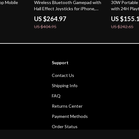
35% off
36% off
op Mobile
Wireless Bluetooth Gamepad with
30W Portable
Hall Effect Joysticks for iPhone,
with 24H Play
Android & Cloud Gaming
& Deep Bass
US $264.97
US $155.
US $404.95
US $242.65
Support
Contact Us
Shipping Info
FAQ
Returns Center
Payment Methods
Order Status