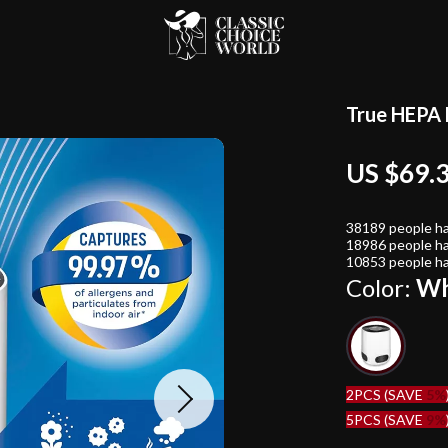
True HEPA 
US $69.
38189
people ha
18986
people ha
10853
people ha
Color:
Wh
2PCS (SAVE
5%
5PCS (SAVE
9%