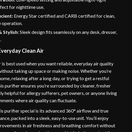
fect for nighttime use.
icient:
Energy Star certified and CARB certified for clean,
 operation.
 Stylish:
Sleek design fits seamlessly on any desk, dresser,
.
Everyday Clean Air
er is best used when you want reliable, everyday air quality
thout taking up space or making noise. Whether you’re
me, relaxing after a long day, or trying to get a restful
this purifier ensures you’re surrounded by cleaner, fresher
ally helpful for allergy sufferers, pet owners, or anyone living
nments where air quality can fluctuate.
 purifier special is its advanced 360° airflow and true
ce, packed into a sleek, easy-to-use unit. You’ll enjoy
rovements in air freshness and breathing comfort without