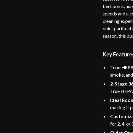
bedrooms, nurse
speeds and a co
cleaning experi
quiet purificat
season, this pu
Key Feature
True HEPA 
smoke, and 
2-Stage 36
True HEPA f
Ideal Room
making it p
Customiza
for 2, 4, or
Quiet Ope