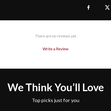
There are no reviews yet
Write a Review
We Think You’ll Love
Top picks just for you