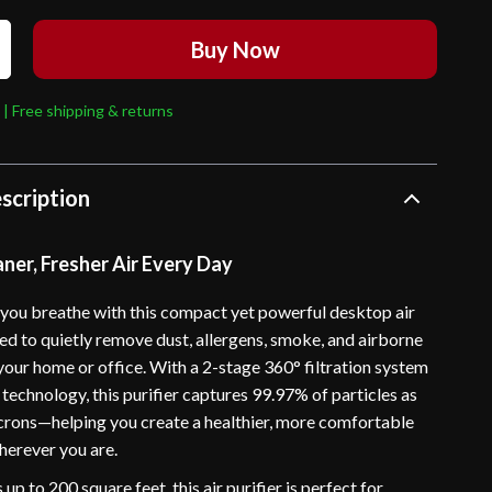
Buy Now
 | Free shipping & returns
scription
ner, Fresher Air Every Day
r you breathe with this compact yet powerful desktop air
ned to quietly remove dust, allergens, smoke, and airborne
your home or office. With a 2-stage 360° filtration system
technology, this purifier captures 99.97% of particles as
icrons—helping you create a healthier, more comfortable
erever you are.
up to 200 square feet, this air purifier is perfect for