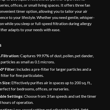
ries, offices, or small living spaces. It offers three fan
nvenient timer option, allowing you to tailor your air
ence to your lifestyle. Whether you need gentle, whisper-
ion while you sleep or full-speed filtration during allergy
rifier adapts to your needs with ease.
s
Filtration:
Captures 99.97% of dust, pollen, pet dander,
particles as small as 0.1 microns.
0° Filter:
Includes a pre-filter for larger particles and a
ilter for fine particulates.
 Size:
Effectively purifies air in spaces up to 200 sq. ft.,
erfect for bedrooms, offices, or nurseries.
ble Settings:
Choose from 3 fan speeds and set the timer
 8 hours of operation.
ration:
Low-speed setting and adjustable night-light