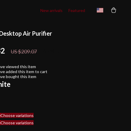
New arrivals
Featured
Desktop Air Purifier
32
67%
off
US $209.07
ve viewed this item
ve added this item to cart
ve bought this item
ite
)
Choose variations
)
Choose variations