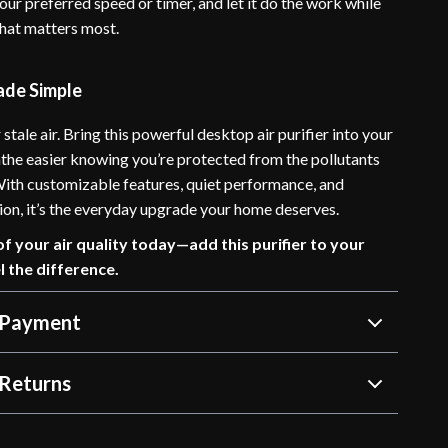
our preferred speed or timer, and let it do the work while
hat matters most.
ade Simple
 stale air. Bring this powerful desktop air purifier into your
the easier knowing you’re protected from the pollutants
 With customizable features, quiet performance, and
ation, it’s the everyday upgrade your home deserves.
of your air quality today—add this purifier to your
l the difference.
 Payment
Returns