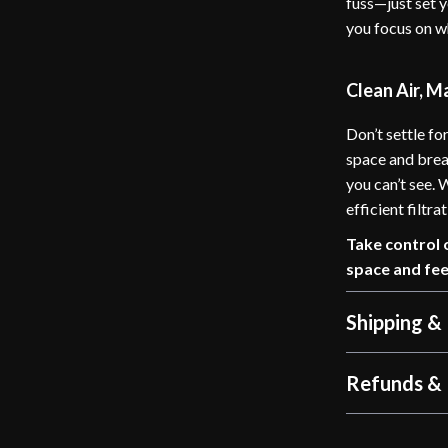
fuss—just set y
you focus on w
Clean Air, M
Don’t settle for
space and brea
you can’t see.
efficient filtr
Take control 
space and fee
Shipping &
Refunds & 