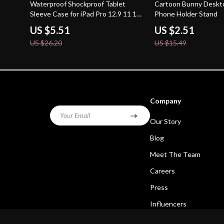
79% off
84% off
Waterproof Shockproof Tablet
Cartoon Bunny Deskt
Sleeve Case for iPad Pro 12.9 11 13
Phone Holder Stand
inch & More
US $5.51
US $2.51
US $26.20
US $15.49
Company
Your Email
Our Story
Blog
Meet The Team
Careers
Press
Influencers
Affiliates