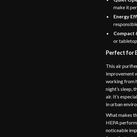
make it per
Energy Eff
responsible
Compact &
or tabletop
Perfect for 
This air purifi
improvement wi
working from ho
night’s sleep, 
air. It’s especi
in urban enviro
What makes this
HEPA performan
noticeable imp