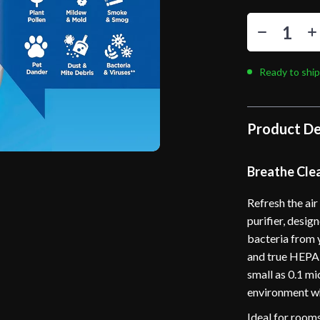
Ready to ship
Product De
Breathe Clea
Refresh the ai
purifier, desig
bacteria from 
and true HEPA 
small as 0.1 m
environment wh
Ideal for rooms 