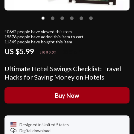
40662
people have viewed this item
19876
people have added this item to cart
11345
people have bought this item
US $5.99
35%
off
US $9.22
Ultimate Hotel Savings Checklist: Travel
Hacks for Saving Money on Hotels
Buy Now
Designed in United States
Digital download