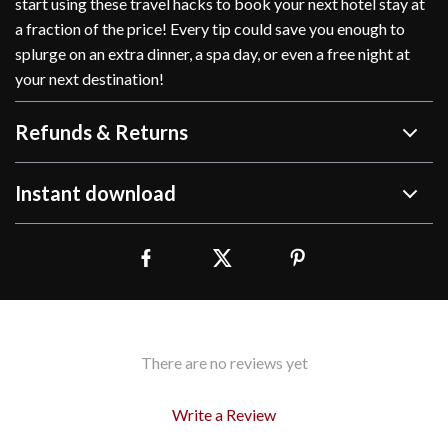
start using these travel hacks to book your next hotel stay at
a fraction of the price! Every tip could save you enough to
splurge on an extra dinner, a spa day, or even a free night at
your next destination!
Refunds & Returns
Instant download
There are no reviews yet
Write a Review