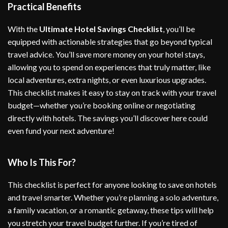
Practical Benefits
With the
Ultimate Hotel Savings Checklist
, you’ll be
equipped with actionable strategies that go beyond typical
travel advice. You’ll save more money on your hotel stays,
allowing you to spend on experiences that truly matter, like
local adventures, extra nights, or even luxurious upgrades.
This checklist makes it easy to stay on track with your travel
budget—whether you’re booking online or negotiating
directly with hotels. The savings you’ll discover here could
even fund your next adventure!
Who Is This For?
This checklist is perfect for anyone looking to save on hotels
and travel smarter. Whether you’re planning a solo adventure,
a family vacation, or a romantic getaway, these tips will help
you stretch your travel budget further. If you’re tired of