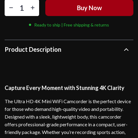
Buy Now
Ready to ship | Free shipping & returns
Product Description
Capture Every Moment with Stunning 4K Clarity
The Ultra HD 4K Mini WiFi Camcorder is the perfect device
for those who demand high-quality video and portability.
Designed with a sleek, lightweight body, this camcorder
offers professional-grade performance in a compact, user-
friendly package. Whether you’re recording sports action,