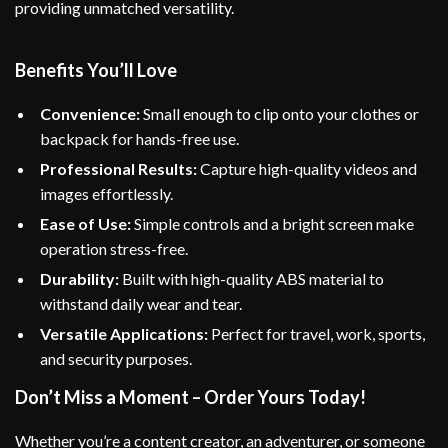
providing unmatched versatility.
Benefits You’ll Love
Convenience:
Small enough to clip onto your clothes or
backpack for hands-free use.
Professional Results:
Capture high-quality videos and
images effortlessly.
Ease of Use:
Simple controls and a bright screen make
operation stress-free.
Durability:
Built with high-quality ABS material to
withstand daily wear and tear.
Versatile Applications:
Perfect for travel, work, sports,
and security purposes.
Don’t Miss a Moment – Order Yours Today!
Whether you’re a content creator, an adventurer, or someone