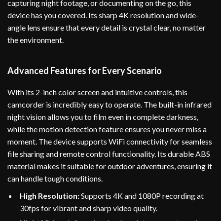
capturing night footage, or documenting on the go, this
device has you covered. Its sharp 4K resolution and wide-
angle lens ensure that every detail is crystal clear, no matter
the environment.
Advanced Features for Every Scenario
With its 2-inch color screen and intuitive controls, this
camcorder is incredibly easy to operate. The built-in infrared
night vision allows you to film even in complete darkness,
while the motion detection feature ensures you never miss a
moment. The device supports WiFi connectivity for seamless
file sharing and remote control functionality. Its durable ABS
material makes it suitable for outdoor adventures, ensuring it
can handle tough conditions.
High Resolution:
Supports 4K and 1080P recording at
30fps for vibrant and sharp video quality.