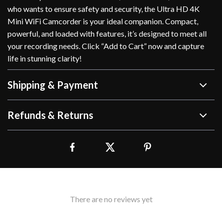
who wants to ensure safety and security, the Ultra HD 4K
Mini WiFi Camcorder is your ideal companion. Compact,
powerful, and loaded with features, it’s designed to meet all
your recording needs. Click “Add to Cart” now and capture
life in stunning clarity!
Shipping & Payment
Refunds & Returns
There are no reviews yet