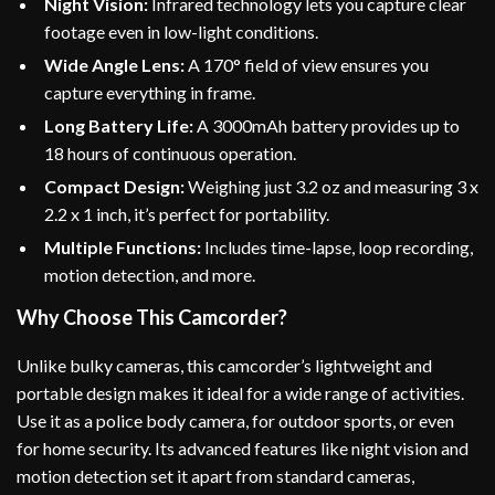
Night Vision:
Infrared technology lets you capture clear
footage even in low-light conditions.
Wide Angle Lens:
A 170° field of view ensures you
capture everything in frame.
Long Battery Life:
A 3000mAh battery provides up to
18 hours of continuous operation.
Compact Design:
Weighing just 3.2 oz and measuring 3 x
2.2 x 1 inch, it’s perfect for portability.
Multiple Functions:
Includes time-lapse, loop recording,
motion detection, and more.
Why Choose This Camcorder?
Unlike bulky cameras, this camcorder’s lightweight and
portable design makes it ideal for a wide range of activities.
Use it as a police body camera, for outdoor sports, or even
for home security. Its advanced features like night vision and
motion detection set it apart from standard cameras,