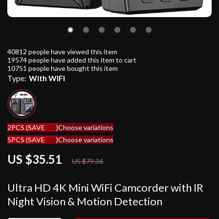
40812
people have viewed this item
19574
people have added this item to cart
10751
people have bought this item
Type:
With WIFI
2PCS (SAVE
5%
)
Choose variations
5PCS (SAVE
9%
)
Choose variations
US $35.51
55%
off
US $79.36
Ultra HD 4K Mini WiFi Camcorder with IR
Night Vision & Motion Detection