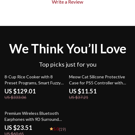
Write a Review
We Think You’ll Love
Top picks just for you
61% off
69% off
8-Cup Rice Cooker with 8
Meow Cat Silicone Protective
Preset Programs, Smart Fuzzy
Case for PS5 Controller with
Logic, Quick Cook & Keep Warm
Stickers and Soft Grip
US $129.01
US $11.51
US $333.06
US $37.21
61% off
Premium Wireless Bluetooth
Earphones with 9D Surround
Sound & HiFi Stereo
US $23.51
5.0
(19)
US $60.65