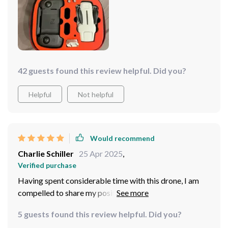
it's not just about the flight - the drone is also a
powerhouse when it comes to capturing stunning
imagery. The built-in camera delivers crystal-clear
footage and stable shots, ensuring that every moment
is captured in breathtaking detail. Highly recommend
adding this drone to your arsenal. You won't be
42 guests found this review helpful. Did you?
disappointed!
Helpful
Not helpful
Would recommend
Charlie Schiller
25 Apr 2025
,
Verified purchase
Having spent considerable time with this drone, I am
compelled to share my positive experience. This drone
is not just a piece of technology; it's a gateway to a
5 guests found this review helpful. Did you?
world of endless creativity and exploration!