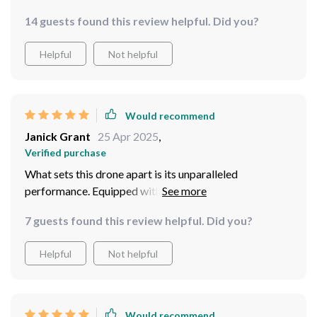
14 guests found this review helpful. Did you?
Helpful
Not helpful
Would recommend
Janick Grant
25 Apr 2025
,
Verified purchase
What sets this drone apart is its unparalleled
performance. Equipped with advanced flight
technology and precise controls, piloting the Mini
7 guests found this review helpful. Did you?
Drone Professional Quadcopter feels effortless.
Whether I'm capturing breathtaking landscapes or
Helpful
Not helpful
dynamic action shots, this drone handles it all with
finesse and precision. But it's not just about flying - the
mini drone excels in capturing stunning aerial footage.
The built-in camera delivers crystal-clear images and
Would recommend