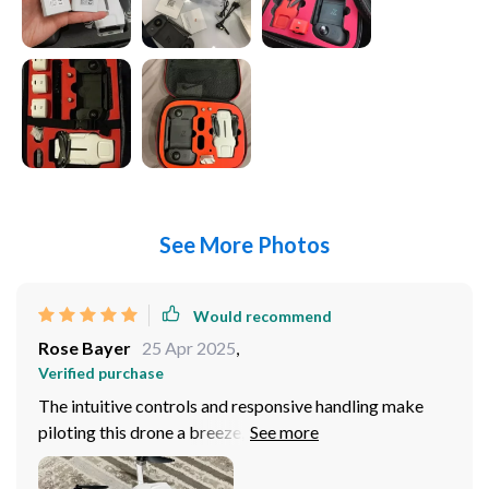
See More Photos
Would recommend
Rose Bayer
25 Apr 2025
,
Verified purchase
The intuitive controls and responsive handling make
piloting this drone a breeze, even for someone like me
who's relatively new to drones. The built-in camera
delivers crystal-clear images and stable video, allowing