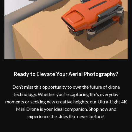
Ready to Elevate Your Aerial Photography?
Don’t miss this opportunity to own the future of drone
technology. Whether you’re capturing life’s everyday
moments or seeking new creative heights, our Ultra-Light 4K
Mini Drone is your ideal companion. Shop now and
experience the skies like never before!