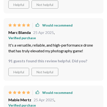
Helpful
Not helpful
Would recommend
Marc Blanda
25 Apr 2025
,
Verified purchase
It's a versatile, reliable, and high-performance drone
that has truly elevated my photography game!
91 guests found this review helpful. Did you?
Helpful
Not helpful
Would recommend
Mable Mertz
25 Apr 2025
,
Verified purchase