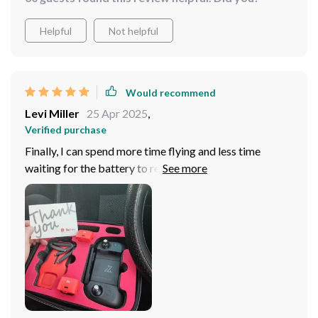
impress. Don't hesitate to add it to your collection - you
won't regret it!"
Helpful
Not helpful
Would recommend
Levi Miller
25 Apr 2025
,
Verified purchase
Finally, I can spend more time flying and less time
waiting for the battery to recharge! Plus, the compact
design makes it easy to transport, so I can take it with
me wherever inspiration strikes!