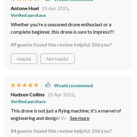
stable video, ensuring that every moment is captured in
Antone Huel
25 Apr 2025
,
exquisite detail.
Verified purchase
Whether you're a seasoned drone enthusiast or a
complete beginner, this drone is sure to impress!!!
89 guests found this review helpful. Did you?
Helpful
Not helpful
Would recommend
Hudson Collins
25 Apr 2025
,
Verified purchase
This drone is not just a flying machine; it's a marvel of
engineering and design! Whether I'm flying indoors or
outdoors, in tight spaces or wide-open fields, the drone
84 guests found this review helpful. Did you?
handles it all with ease. The intuitive controls and