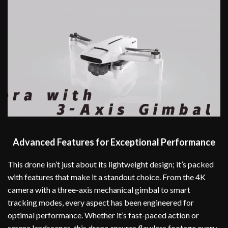
Advanced Features for Exceptional Performance
This drone isn’t just about its lightweight design; it’s packed
with features that make it a standout choice. From the 4K
camera with a three-axis mechanical gimbal to smart
tracking modes, every aspect has been engineered for
optimal performance. Whether it’s fast-paced action or
serene landscapes, this drone ensures flawless footage every