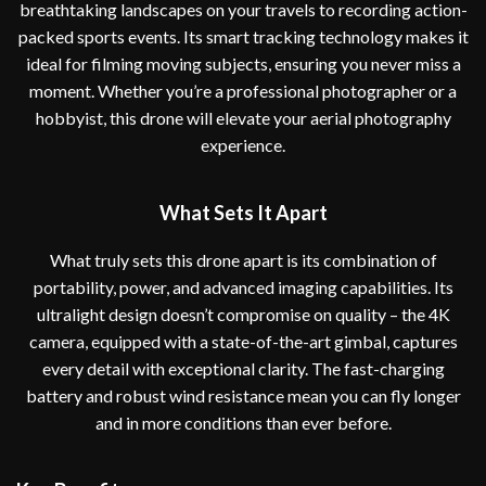
breathtaking landscapes on your travels to recording action-
packed sports events. Its smart tracking technology makes it
ideal for filming moving subjects, ensuring you never miss a
moment. Whether you’re a professional photographer or a
hobbyist, this drone will elevate your aerial photography
experience.
What Sets It Apart
What truly sets this drone apart is its combination of
portability, power, and advanced imaging capabilities. Its
ultralight design doesn’t compromise on quality – the 4K
camera, equipped with a state-of-the-art gimbal, captures
every detail with exceptional clarity. The fast-charging
battery and robust wind resistance mean you can fly longer
and in more conditions than ever before.