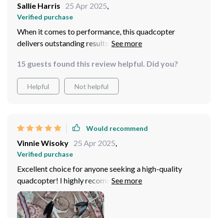
Sallie Harris
25 Apr 2025
,
Verified purchase
When it comes to performance, this quadcopter
delivers outstanding results. It effortlessly follows
subjects, capturing stable footage with remarkable
15 guests found this review helpful. Did you?
clarity.
Helpful
Not helpful
Would recommend
Vinnie Wisoky
25 Apr 2025
,
Verified purchase
Excellent choice for anyone seeking a high-quality
quadcopter! I highly recommend to anyone looking for
a professional-grade flying experience!