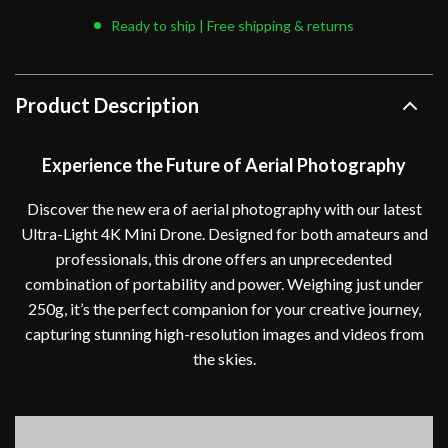
Ready to ship | Free shipping & returns
Product Description
Experience the Future of Aerial Photography
Discover the new era of aerial photography with our latest
Ultra-Light 4K Mini Drone. Designed for both amateurs and
professionals, this drone offers an unprecedented
combination of portability and power. Weighing just under
250g, it’s the perfect companion for your creative journey,
capturing stunning high-resolution images and videos from
the skies.