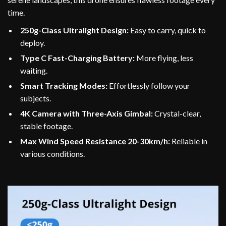
time.
250g-Class Ultralight Design:
Easy to carry, quick to
deploy.
Type C Fast-Charging Battery:
More flying, less
waiting.
Smart Tracking Modes:
Effortlessly follow your
subjects.
4K Camera with Three-Axis Gimbal:
Crystal-clear,
stable footage.
Max Wind Speed Resistance 20-30km/h:
Reliable in
various conditions.