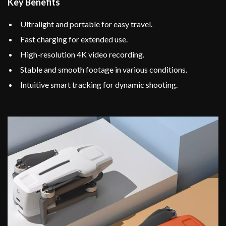
Key Benefits
Ultralight and portable for easy travel.
Fast charging for extended use.
High-resolution 4K video recording.
Stable and smooth footage in various conditions.
Intuitive smart tracking for dynamic shooting.