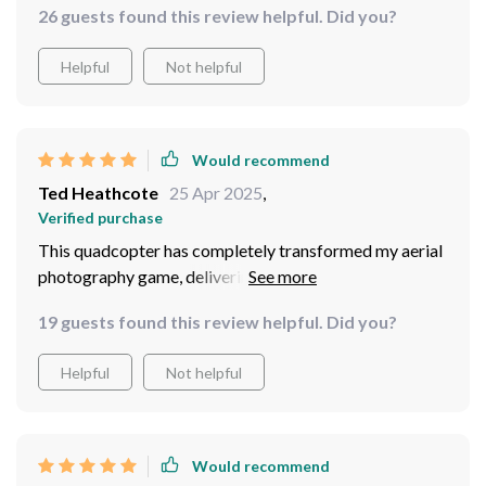
26 guests found this review helpful. Did you?
Helpful
Not helpful
Would recommend
Ted Heathcote
25 Apr 2025
,
Verified purchase
This quadcopter has completely transformed my aerial
photography game, delivering exceptional
performance and reliability!
19 guests found this review helpful. Did you?
Helpful
Not helpful
Would recommend