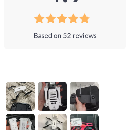
Based on
52
reviews
Photos from reviews