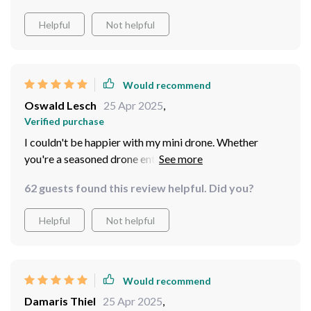
Helpful
Not helpful
Would recommend
Oswald Lesch
25 Apr 2025
,
Verified purchase
I couldn't be happier with my mini drone. Whether
you're a seasoned drone enthusiast or a complete
beginner, I highly recommend adding this drone to your
62 guests found this review helpful. Did you?
collection. You won't be disappointed!
Helpful
Not helpful
Would recommend
Damaris Thiel
25 Apr 2025
,