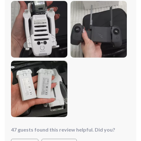
or adverse environments, the Mini Drone remains
steadfast and responsive. I can trust it to perform
flawlessly every time, giving me peace of mind during
every flight. Speaking of footage, the built-in camera on
this drone is top-notch. It captures crystal-clear images
and stable video, allowing me to document my
adventures with stunning clarity. Whether you're a
professional photographer or a hobbyist, this drone
delivers exceptional performance and reliability.
47 guests found this review helpful. Did you?