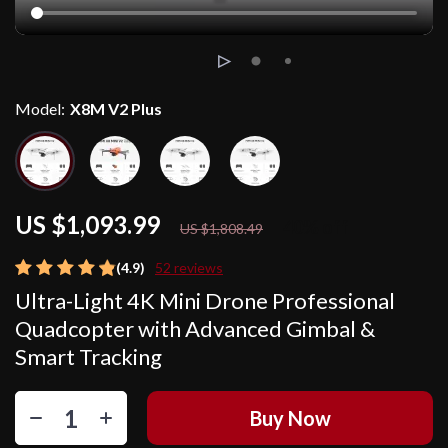
Model:
X8M V2 Plus
US $1,093.99
40%
off
US $1,808.49
(4.9)
52 reviews
Ultra-Light 4K Mini Drone Professional
Quadcopter with Advanced Gimbal &
Smart Tracking
Buy Now