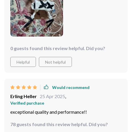
0 guests found this review helpful. Did you?
Helpful
Not helpful
Would recommend
Erling Heller
25 Apr 2025
,
Verified purchase
exceptional quality and performance!!
78 guests found this review helpful. Did you?