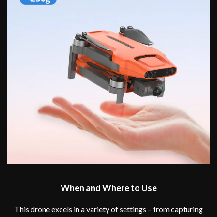
When and Where to Use
This drone excels in a variety of settings – from capturing