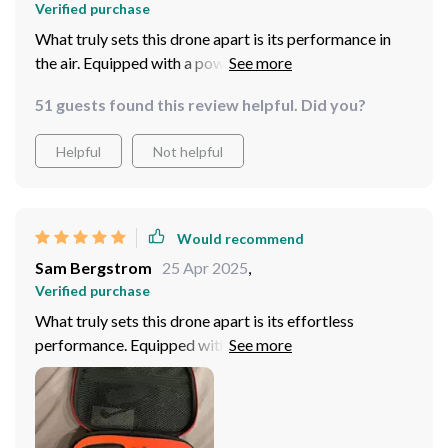
Verified purchase
What truly sets this drone apart is its performance in
the air. Equipped with a powerful motor and advanced
flight algorithms, the drone delivers smooth and stable
51 guests found this review helpful. Did you?
flight, allowing me to capture stunning footage with
ease!
Helpful
Not helpful
Would recommend
Sam Bergstrom
25 Apr 2025
,
Verified purchase
What truly sets this drone apart is its effortless
performance. Equipped with advanced flight
capabilities and intuitive controls, piloting the mini
drone feels like second nature. Whether I'm executing
intricate maneuvers or capturing sweeping aerial vistas,
this drone handles it all with grace and precision. But