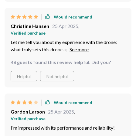
moment with clarity and detail.
Would recommend
Christine Hansen
25 Apr 2025
,
Verified purchase
Let me tell you about my experience with the drone:
what truly sets this drone apart is its performance in the
air! It is incredibly easy to control, even for a beginner
48 guests found this review helpful. Did you?
like myself. With just a few minutes of practice, I was
able to navigate it with precision and confidence. The
Helpful
Not helpful
stability in flight is remarkable, allowing me to capture
smooth and steady footage every time.
Would recommend
Gordon Larson
25 Apr 2025
,
Verified purchase
I'm impressed with its performance and reliability!