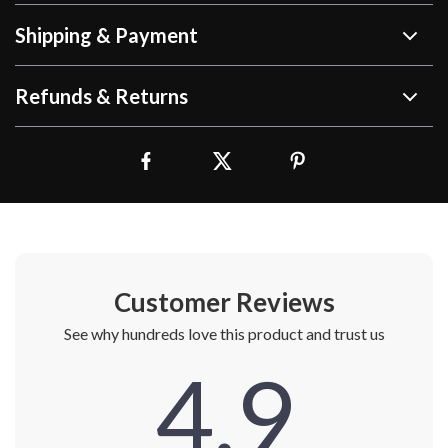
Shipping & Payment
Refunds & Returns
Customer Reviews
See why hundreds love this product and trust us
4.9