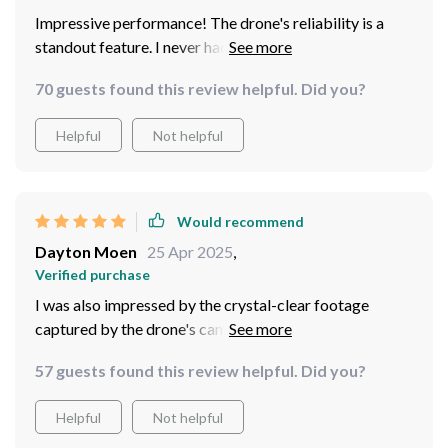
Impressive performance! The drone's reliability is a
standout feature. I never had to worry about signal loss
or battery life during my flights, thanks to its reliable in
70 guests found this review helpful. Did you?
various conditions. And with its fast charging
capabilities, I was able to get back in the air quickly and
Helpful
Not helpful
extend my flying time.
Would recommend
Dayton Moen
25 Apr 2025
,
Verified purchase
I was also impressed by the crystal-clear footage
captured by the drone's camera. Whether I was filming
sweeping landscapes or fast-paced action shots, the
57 guests found this review helpful. Did you?
Mini Drone Professional Quadcopter delivered
stunning results every time. The footage was stable,
Helpful
Not helpful
sharp, and vibrant, allowing me to capture every