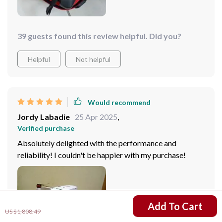
39 guests found this review helpful. Did you?
Helpful
Not helpful
Would recommend
Jordy Labadie
25 Apr 2025
,
Verified purchase
Absolutely delighted with the performance and
reliability! I couldn't be happier with my purchase!
US $1,093.99
Add To Cart
US $1,808.49