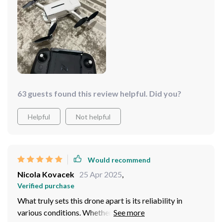
me to capture every moment with breathtaking clarity.
The drone remains stable and responsive, ensuring a
smooth and enjoyable flying experience every time!
This drone is sure to exceed your expectations!
63 guests found this review helpful. Did you?
Helpful
Not helpful
Would recommend
Nicola Kovacek
25 Apr 2025
,
Verified purchase
What truly sets this drone apart is its reliability in
various conditions. Whether I'm flying in windy weather