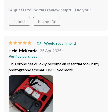
56 guests found this review helpful. Did you?
Helpful
Not helpful
Would recommend
Heidi McKenzie
25 Apr 2025
,
Verified purchase
This drone has quickly become an essential tool in my
photography arsenal. The crystal-clear, stable footage
it captures is simply stunning. Highly recommended!