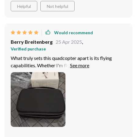
Helpful
Not helpful
Would recommend
Berry Breitenberg
25 Apr 2025
,
Verified purchase
What truly sets this quadcopter apart is its flying
capabilities. Whether I'm flying it in open fields or
confined spaces, the quadcopter remains stable and
responsive, providing a seamless flying experience!