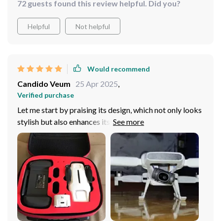
72 guests found this review helpful. Did you?
Helpful
Not helpful
Would recommend
Candido Veum
25 Apr 2025
,
Verified purchase
Let me start by praising its design, which not only looks
stylish but also enhances its aerodynamic performance.
As for its flying capabilities, this drone is a true marvel.
It effortlessly follows its subjects, capturing crystal-
clear, stable footage even in challenging conditions.
Whether I'm exploring vast landscapes or navigating
through tight spaces, the drone's reliable performance
never fails to impress. I couldn't be happier with this
purchase, and I highly recommend it to anyone looking
for a professional-grade quadcopter!!!!