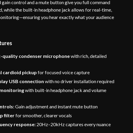
 gain control and a mute button give you full command
, while the built-in headphone jack allows for real-time,
onitoring—ensuring you hear exactly what your audience
tures
-quality condenser microphone
with rich, detailed
l cardioid pickup
for focused voice capture
play USB connection
with no driver installation required
 monitoring
with built-in headphone jack and volume
ntrols:
Gain adjustment and instant mute button
p filter
for smoother, clearer vocals
uency response:
20Hz–20kHz captures every nuance