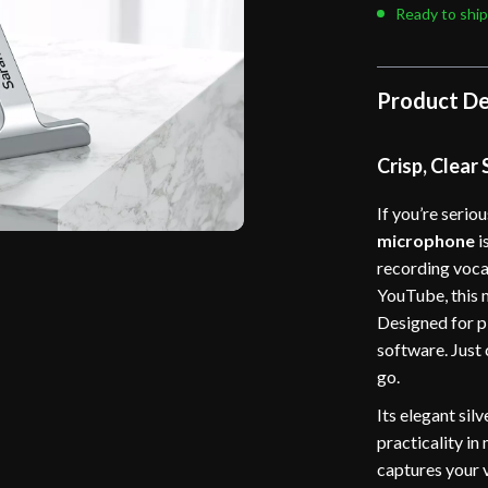
Ready to ship
Product De
Crisp, Clear
If you’re serio
microphone
i
recording voca
YouTube, this 
Designed for pl
software. Just
go.
Its elegant sil
practicality in
captures your 