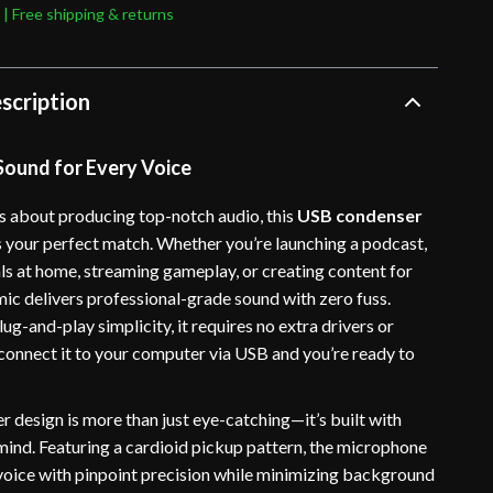
 | Free shipping & returns
scription
 Sound for Every Voice
us about producing top-notch audio, this
USB condenser
s your perfect match. Whether you’re launching a podcast,
ls at home, streaming gameplay, or creating content for
mic delivers professional-grade sound with zero fuss.
ug-and-play simplicity, it requires no extra drivers or
 connect it to your computer via USB and you’re ready to
ver design is more than just eye-catching—it’s built with
 mind. Featuring a cardioid pickup pattern, the microphone
voice with pinpoint precision while minimizing background