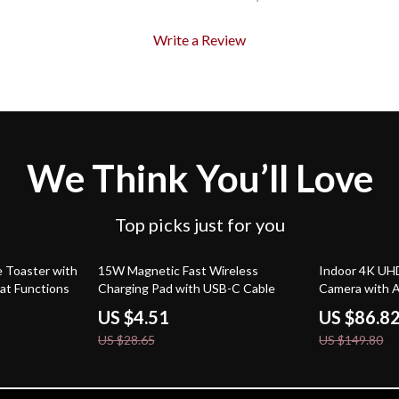
Write a Review
We Think You’ll Love
Top picks just for you
84% off
42% off
e Toaster with
15W Magnetic Fast Wireless
Indoor 4K UHD
at Functions
Charging Pad with USB-C Cable
Camera with A
Tuya Smart Co
US $4.51
US $86.8
US $28.65
US $149.80