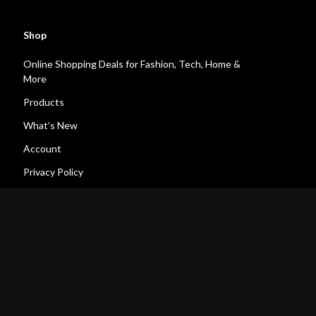
Shop
Online Shopping Deals for Fashion, Tech, Home &
More
Products
What’s New
Account
Privacy Policy
Terms and Conditions