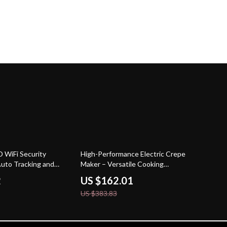
58% off
 WiFi Security
High-Performance Electric Crepe
uto Tracking and
Maker – Versatile Cooking
ntrol
Appliance
2
US $162.01
US $383.83