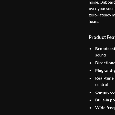
noise. Onboard
over your sound
zero-latency m
hears.
Product Fea
Broadcast
sound
Directiona
Plug-and-
Real-time
control
On-mic co
Built-in po
Wide freq