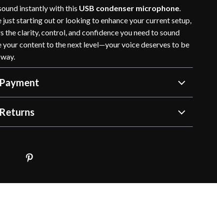
ound instantly with this
USB condenser microphone
.
just starting out or looking to enhance your current setup,
rs the clarity, control, and confidence you need to sound
e your content to the next level—your voice deserves to be
 way.
 Payment
Returns