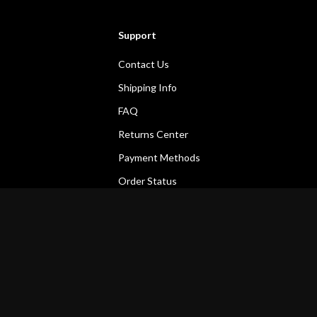
Support
Contact Us
Shipping Info
FAQ
Returns Center
Payment Methods
Order Status