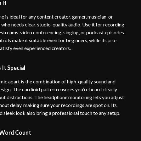
 It
 is ideal for any content creator, gamer, musician, or
who needs clear, studio-quality audio. Use it for recording
estreams, video conferencing, singing, or podcast episodes.
ontrols make it suitable even for beginners, while its pro-
satisfy even experienced creators.
It Special
 mic apart is the combination of high-quality sound and
esign. The cardioid pattern ensures you’re heard clearly
 out distractions. The headphone monitoring lets you adjust
thout delay, making sure your recordings are spot on. Its
d sleek look also bring a professional touch to any setup.
 Word Count