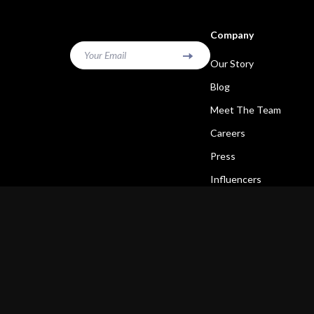
Company
Your Email
Our Story
Blog
Meet The Team
Careers
Press
Influencers
Affiliates
Investor Relations
Partners
Sustainability
Philosophy