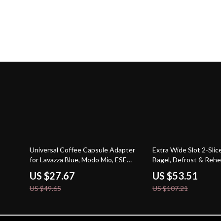
44% off
50% off
Universal Coffee Capsule Adapter
Extra Wide Slot 2-Slic
for Lavazza Blue, Modo Mio, ESE
Bagel, Defrost & Rehe
Pods, and Caffitaly
US $27.67
US $53.51
US $49.65
US $107.21