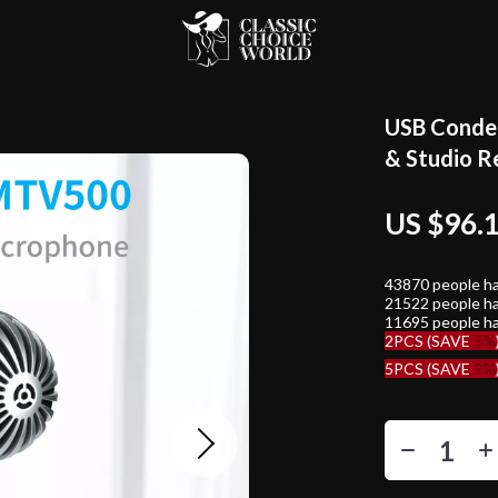
USB Conden
& Studio R
US $96.
43870
people ha
21522
people ha
11695
people ha
2PCS (SAVE
5%
5PCS (SAVE
9%