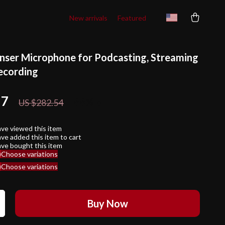
New arrivals
Featured
ser Microphone for Podcasting, Streaming
ecording
17
66%
off
US $282.54
ve viewed this item
ve added this item to cart
ve bought this item
)
Choose variations
)
Choose variations
Buy Now