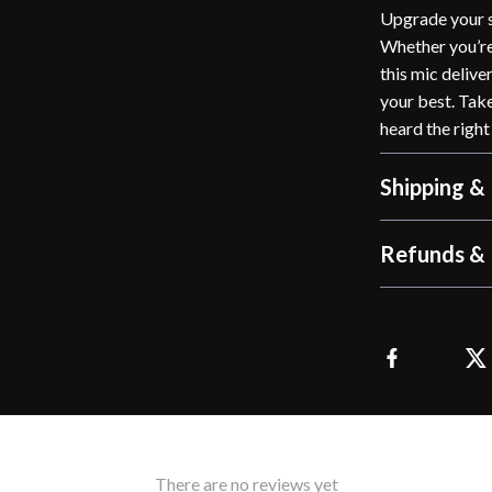
Upgrade your s
Whether you’re 
this mic delive
your best. Tak
heard the right
Shipping &
Refunds & 
There are no reviews yet