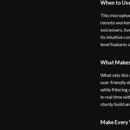
When to Use
This microphone
remote worker 
voiceovers, liv
Its intuitive c
level features 
What Makes 
What sets this
user-friendly d
while filtering
in real time wi
sturdy build an
Make Every