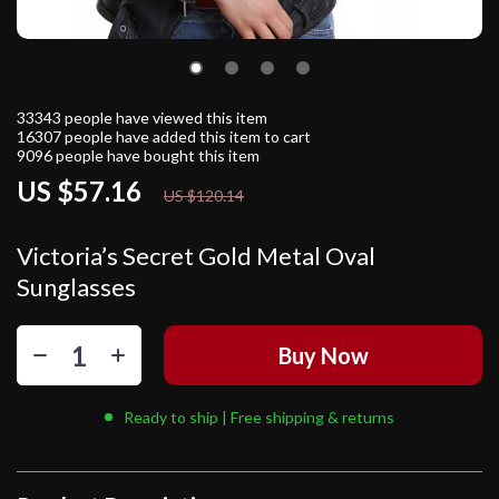
33343
people have viewed this item
16307
people have added this item to cart
9096
people have bought this item
US $57.16
52%
off
US $120.14
Victoria’s Secret Gold Metal Oval
Sunglasses
Buy Now
Ready to ship | Free shipping & returns