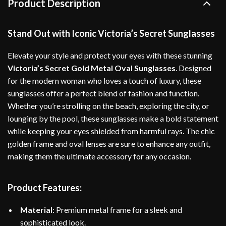
Product Description
Stand Out with Iconic Victoria’s Secret Sunglasses
Elevate your style and protect your eyes with these stunning
Victoria’s Secret Gold Metal Oval Sunglasses
. Designed
for the modern woman who loves a touch of luxury, these
sunglasses offer a perfect blend of fashion and function.
Whether you’re strolling on the beach, exploring the city, or
lounging by the pool, these sunglasses make a bold statement
while keeping your eyes shielded from harmful rays. The chic
golden frame and oval lenses are sure to enhance any outfit,
making them the ultimate accessory for any occasion.
Product Features:
Material
: Premium metal frame for a sleek and
sophisticated look.