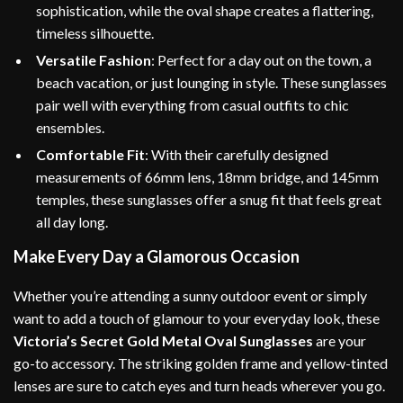
sophistication, while the oval shape creates a flattering,
timeless silhouette.
Versatile Fashion
: Perfect for a day out on the town, a
beach vacation, or just lounging in style. These sunglasses
pair well with everything from casual outfits to chic
ensembles.
Comfortable Fit
: With their carefully designed
measurements of 66mm lens, 18mm bridge, and 145mm
temples, these sunglasses offer a snug fit that feels great
all day long.
Make Every Day a Glamorous Occasion
Whether you’re attending a sunny outdoor event or simply
want to add a touch of glamour to your everyday look, these
Victoria’s Secret Gold Metal Oval Sunglasses
are your
go-to accessory. The striking golden frame and yellow-tinted
lenses are sure to catch eyes and turn heads wherever you go.