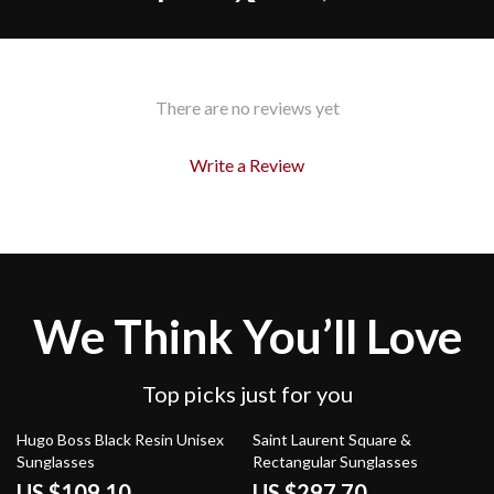
There are no reviews yet
Write a Review
We Think You’ll Love
Top picks just for you
45% off
32% off
Hugo Boss Black Resin Unisex
Saint Laurent Square &
Sunglasses
Rectangular Sunglasses
US $109.10
US $297.70