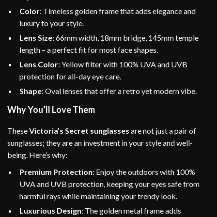
Color
: Timeless golden frame that adds elegance and
luxury to your style.
Lens Size
: 66mm width, 18mm bridge, 145mm temple
length – a perfect fit for most face shapes.
Lens Color
: Yellow filter with 100% UVA and UVB
protection for all-day eye care.
Shape
: Oval lenses that offer a retro yet modern vibe.
Why You’ll Love Them
These
Victoria’s Secret sunglasses
are not just a pair of
sunglasses; they are an investment in your style and well-
being. Here’s why:
Premium Protection
: Enjoy the outdoors with 100%
UVA and UVB protection, keeping your eyes safe from
harmful rays while maintaining your trendy look.
Luxurious Design
: The golden metal frame adds