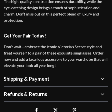
The high-quality construction ensures durability, while the
eye-catching design brings a touch of sophistication and
charm. Don’t miss out on this perfect blend of luxury and
protection.
Get Your Pair Today!
Don’t wait—embrace the iconic Victoria’s Secret style and
treat yourself to a pair of these exquisite sunglasses. Order
now and add a luxurious accessory to your wardrobe that will
elevate your look all year long!
Shipping & Payment
Refunds & Returns