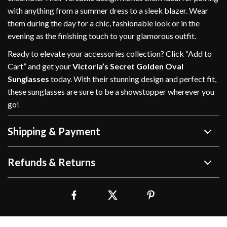
with anything from a summer dress to a sleek blazer. Wear
them during the day for a chic, fashionable look or in the
evening as the finishing touch to your glamorous outfit.
Ready to elevate your accessories collection? Click “Add to
Cart” and get your
Victoria’s Secret Golden Oval
Sunglasses
today. With their stunning design and perfect fit,
these sunglasses are sure to be a showstopper wherever you
go!
Shipping & Payment
Refunds & Returns