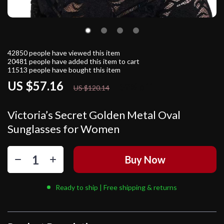
42850
people have viewed this item
20481
people have added this item to cart
11513
people have bought this item
US $57.16
52%
off
US $120.14
Victoria’s Secret Golden Metal Oval
Sunglasses for Women
Buy Now
Ready to ship | Free shipping & returns