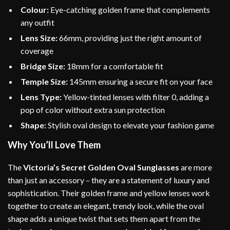
Colour:
Eye-catching golden frame that complements
any outfit
Lens Size:
66mm, providing just the right amount of
coverage
Bridge Size:
18mm for a comfortable fit
Temple Size:
145mm ensuring a secure fit on your face
Lens Type:
Yellow-tinted lenses with filter 0, adding a
pop of color without extra sun protection
Shape:
Stylish oval design to elevate your fashion game
Why You’ll Love Them
The
Victoria’s Secret Golden Oval Sunglasses
are more
than just an accessory – they are a statement of luxury and
sophistication. Their golden frame and yellow lenses work
together to create an elegant, trendy look, while the oval
shape adds a unique twist that sets them apart from the