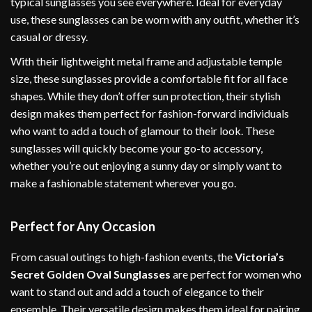
typical sunglasses you see everywhere. Ideal for everyday
use, these sunglasses can be worn with any outfit, whether it’s
casual or dressy.
With their lightweight metal frame and adjustable temple
size, these sunglasses provide a comfortable fit for all face
shapes. While they don’t offer sun protection, their stylish
design makes them perfect for fashion-forward individuals
who want to add a touch of glamour to their look. These
sunglasses will quickly become your go-to accessory,
whether you’re out enjoying a sunny day or simply want to
make a fashionable statement wherever you go.
Perfect for Any Occasion
From casual outings to high-fashion events, the
Victoria’s
Secret Golden Oval Sunglasses
are perfect for women who
want to stand out and add a touch of elegance to their
ensemble. Their versatile design makes them ideal for pairing