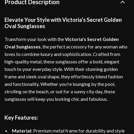
Product Description
Elevate Your Style with Victoria’s Secret Golden
Oval Sunglasses
Transform your look with the
Victoria’s Secret Golden
Oval Sunglasses
, the perfect accessory for any woman who
loves to combine luxury and sophistication. Crafted from
high-quality metal, these sunglasses offer a bold, elegant
touch to your everyday style. With their stunning golden
frame and sleek oval shape, they effortlessly blend fashion
and functionality. Whether you’re lounging by the pool,
strolling on the beach, or out for a sunny city day, these
sunglasses will keep you looking chic and fabulous.
Key Features:
Material:
Premium metal frame for durability and style