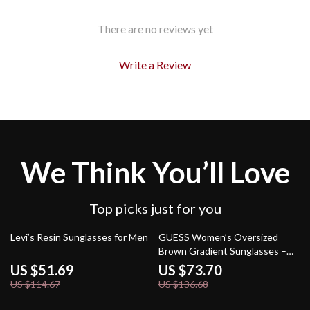
There are no reviews yet
Write a Review
We Think You’ll Love
Top picks just for you
55% off
46% off
Levi’s Resin Sunglasses for Men
GUESS Women’s Oversized
Brown Gradient Sunglasses –
Chic & UV Protection
US $51.69
US $73.70
US $114.67
US $136.68