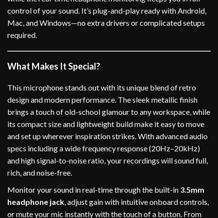
control of your sound. It’s plug-and-play ready with Android,
Mac, and Windows—no extra drivers or complicated setups
required.
What Makes It Special?
This microphone stands out with its unique blend of retro
design and modern performance. The sleek metallic finish
brings a touch of old-school glamour to any workspace, while
its compact size and lightweight build make it easy to move
and set up wherever inspiration strikes. With advanced audio
specs including a wide frequency response (20Hz–20kHz)
and high signal-to-noise ratio, your recordings will sound full,
rich, and noise-free.
Monitor your sound in real-time through the built-in
3.5mm
headphone jack
, adjust gain with intuitive onboard controls,
or mute your mic instantly with the touch of a button. From