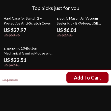
Top picks just for you
52% off
78% off
Hard Case for Switch 2 –
Electric Mason Jar Vacuum
Protective Anti-Scratch Cover
Sealer Kit – BPA-Free, USB
Rechargeable Food Saver
US $27.97
US $6.01
US $58.76
US $27.05
54% off
Ergonomic 10-Button
Mechanical Gaming Mouse with
12800 DPI & RGB
US $22.51
US $49.43
US $264.51
Add To Cart
US $539.32
Your Email