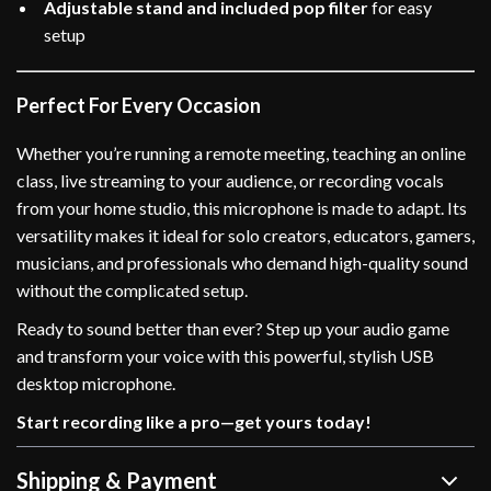
Adjustable stand and included pop filter
for easy
setup
Perfect For Every Occasion
Whether you’re running a remote meeting, teaching an online
class, live streaming to your audience, or recording vocals
from your home studio, this microphone is made to adapt. Its
versatility makes it ideal for solo creators, educators, gamers,
musicians, and professionals who demand high-quality sound
without the complicated setup.
Ready to sound better than ever? Step up your audio game
and transform your voice with this powerful, stylish USB
desktop microphone.
Start recording like a pro—get yours today!
Shipping & Payment