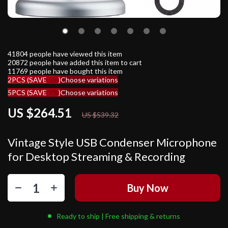
41804
people have viewed this item
20872
people have added this item to cart
11769
people have bought this item
2PCS (SAVE
5%
)
Choose variations
5PCS (SAVE
9%
)
Choose variations
US $264.51
51%
off
US $539.32
Vintage Style USB Condenser Microphone
for Desktop Streaming & Recording
Buy Now
Ready to ship | Free shipping & returns