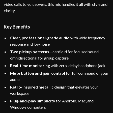
video calls to voiceovers, this mic handles it all with style and
clarity.
Key Benefits
Clear, professional-grade audio
with wide frequency
response and low noise
Two pickup patterns
—cardioid for focused sound,
omnidirectional for group capture
Real-time monitoring
with zero-delay headphone jack
Mute button and gain control
for full command of your
audio
Retro-inspired metallic design
that elevates your
workspace
Plug-and-play simplicity
for Android, Mac, and
Windows computers