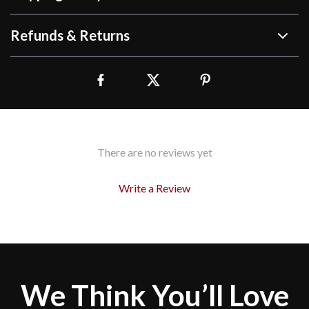
Refunds & Returns
There are no reviews yet
Write a Review
We Think You’ll Love