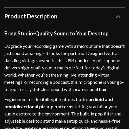
Product Description
Bring Studio-Quality Sound to Your Desktop
Upgrade your recording game with a microphone that doesn’t
just sound amazing—it looks the part too. Designed with a
dazzling vintage aesthetic, this USB condenser microphone
delivers high-quality audio that’s perfect for today’s digital
world. Whether you’re streaming live, attending virtual
meetings, or recording a podcast, this microphone is your go-
to tool for crystal-clear sound with professional flair.
Engineered for flexibility, it features both
cardioid and
omnidirectional pickup patterns
, letting you tailor your
audio capture to the environment. The built-in pop filter and
adjustable desktop stand make setup quick and hassle-free,
while the real-time headphone monitoring keeps you in full