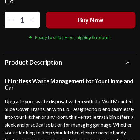
Lid
Buy Now
Ready to ship | Free shipping & returns
Product Description
Effortless Waste Management for Your Home and
Car
Upgrade your waste disposal system with the Wall Mounted
Slide Cover Trash Can with Lid. Designed to blend seamlessly
into your kitchen or any room, this versatile trash bin offers a
sleek and practical solution for managing garbage. Whether
you’re looking to keep your kitchen clean or need a handy