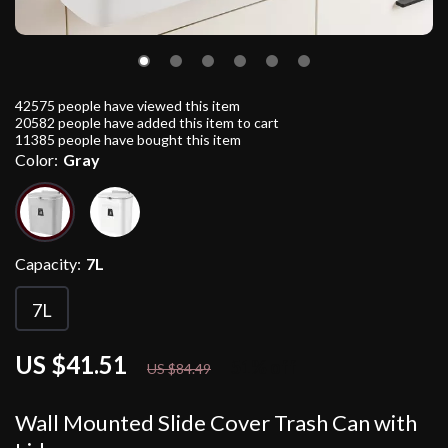
42575
people have viewed this item
20582
people have added this item to cart
11385
people have bought this item
Color:
Gray
Capacity:
7L
7L
US $41.51
51%
off
US $84.49
Wall Mounted Slide Cover Trash Can with