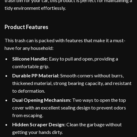
trash bin for your car, this product is perfect for maintaining a
tidy environment effortlessly.
Product Features
This trash can is packed with features that make it a must-
have for any household:
Silicone Handle:
Easy to pull and open, providing a
comfortable grip.
Durable PP Material:
Smooth corners without burrs,
thickened material, strong bearing capacity, and resistant
to deformation.
Dual Opening Mechanism:
Two ways to open the top
cover with an excellent sealing design to prevent odors
from escaping.
Hidden Scraper Design:
Clean the garbage without
getting your hands dirty.