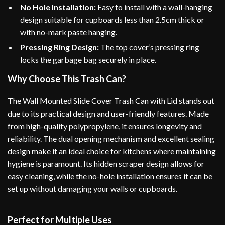
No Hole Installation:
Easy to install with a wall-hanging
design suitable for cupboards less than 2.5cm thick or
with no-mark paste hanging.
Pressing Ring Design:
The top cover’s pressing ring
locks the garbage bag securely in place.
Why Choose This Trash Can?
The Wall Mounted Slide Cover Trash Can with Lid stands out
due to its practical design and user-friendly features. Made
from high-quality polypropylene, it ensures longevity and
reliability. The dual opening mechanism and excellent sealing
design make it an ideal choice for kitchens where maintaining
hygiene is paramount. Its hidden scraper design allows for
easy cleaning, while the no-hole installation ensures it can be
set up without damaging your walls or cupboards.
Perfect for Multiple Uses