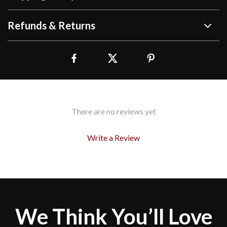
Refunds & Returns
There are no reviews yet
Write a Review
We Think You’ll Love