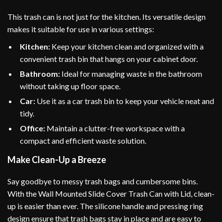
This trash can is not just for the kitchen. Its versatile design
makes it suitable for use in various settings:
Kitchen:
Keep your kitchen clean and organized with a
convenient trash bin that hangs on your cabinet door.
Bathroom:
Ideal for managing waste in the bathroom
without taking up floor space.
Car:
Use it as a car trash bin to keep your vehicle neat and
tidy.
Office:
Maintain a clutter-free workspace with a
compact and efficient waste solution.
Make Clean-Up a Breeze
Say goodbye to messy trash bags and cumbersome bins.
With the Wall Mounted Slide Cover Trash Can with Lid, clean-
up is easier than ever. The silicone handle and pressing ring
design ensure that trash bags stay in place and are easy to