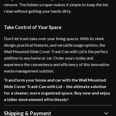
remove. The hidden scraper makes it simple to keep the bin
clean without getting your hands dirty.
Take Control of Your Space
Don’t let trash take over your living spaces. With its sleek
design, practical features, and versatile usage options, the
Wall Mounted Slide Cover Trash Can with Lid is the perfect
addition to any home or car. Order yours today and
experience the convenience and efficiency of this innovative
waste management solution.
Transform your home and car with the Wall Mounted
Slide Cover Trash Can with Lid – the ultimate solution
for a cleaner, more organized space. Buy now and enjoy
a tidier environment effortlessly!
Shipping & Payment