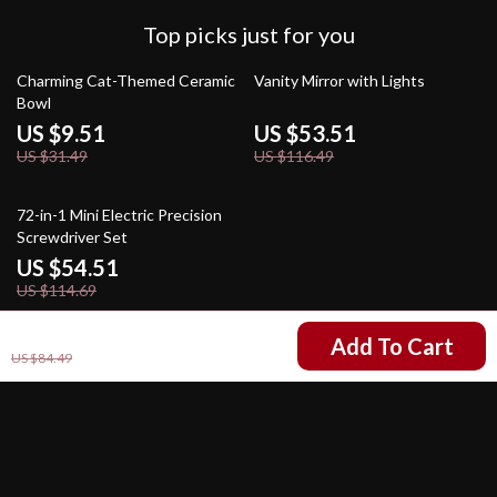
Top picks just for you
70% off
54% off
Charming Cat-Themed Ceramic
Vanity Mirror with Lights
Bowl
US $9.51
US $53.51
US $31.49
US $116.49
52% off
72-in-1 Mini Electric Precision
Screwdriver Set
US $54.51
US $114.69
US $41.51
Add To Cart
US $84.49
Your Email