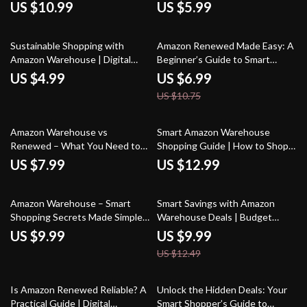
Ultimate Guide on How to Use
Smart Shopping | Are Amazon
US $10.99
US $5.99
Amazon Warehouse Deals
Renewed Products Good?
During Prime Day for Maximum
Buyer’s Evaluation Guide
35% off
Savings
Sustainable Shopping with
Amazon Renewed Made Easy: A
Amazon Warehouse | Digital
Beginner’s Guide to Smart
Guide for Eco-Friendly Bargain
Shopping | Digital Download
US $4.99
US $6.99
Hunters | How to Use Amazon
Guide for Finding the Best
US $10.75
Warehouse for Sustainable
Renewed Deals, Saving Money &
Shopping
Using AI Tips
Amazon Warehouse vs
Smart Amazon Warehouse
Renewed – What You Need to
Shopping Guide | How to Shop
Know | Digital Guide for Smart
Amazon Warehouse Deals, Find
US $7.99
US $12.99
Shoppers, eBook & Checklist
Discounts, Track Prices & Save
Money | Digital Download eBook
20% off
Amazon Warehouse – Smart
Smart Savings with Amazon
Shopping Secrets Made Simple |
Warehouse Deals | Budget
Digital Guide | Learn What is
Shopping Guide, eBook &
US $9.99
US $9.99
Amazon Warehouse and How
Checklist for Planning Smarter
US $12.49
Does It Work | eBook for
Purchases
Bargain Hunters, Resellers &
Smart Shoppers
25% off
Is Amazon Renewed Reliable? A
Unlock the Hidden Deals: Your
Practical Guide | Digital
Smart Shopper’s Guide to