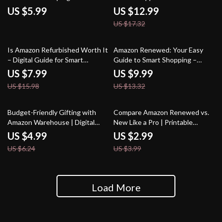
Download eBook for Smart
Saving Big with Amazon
US $5.99
US $12.99
Amazon Shoppers | Learn the
Warehouse – How to Save on
US $17.32
Truth About Amazon Renewed
Amazon Warehouse Deals
Electronics
50% off
25% off
Is Amazon Refurbished Worth It
Amazon Renewed: Your Easy
– Digital Guide for Smart
Guide to Smart Shopping –
Shoppers | eBook Checklist on
What is Amazon Renewed, Tips,
US $7.99
US $9.99
Is Amazon Refurbished Good |
Tricks & AI Prompts for
US $15.98
US $13.32
Amazon Refurbished Guide PDF
Refurbished Electronics,
Gadgets, and Home Appliances
20% off
25% off
Budget-Friendly Gifting with
Compare Amazon Renewed vs.
Amazon Warehouse | Digital
New Like a Pro | Printable
Checklist | How to Use Amazon
Checklist | How to Compare
US $4.99
US $2.99
Warehouse for Gifting on a
Prices Between Amazon
US $6.24
US $3.99
Budget | Money-Saving Gift
Renewed and New Items
Guide | Printable Download
Load More