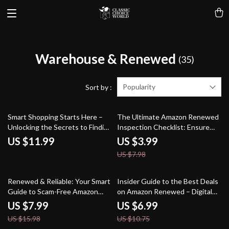
Warehouse & Renewed
(35)
Popularity
Sort by :
50% off
Smart Shopping Starts Here –
The Ultimate Amazon Renewed
Unlocking the Secrets to Finding
Inspection Checklist: Ensure
Refurbished and Renewed Deals
Your Purchase is Truly “Like
US $11.99
US $3.99
on Amazon
New” | Digital Download eBook
US $7.98
& Printable Guide for How to
Inspect Amazon Renewed
Products Upon Arrival
50% off
35% off
Renewed & Reliable: Your Smart
Insider Guide to the Best Deals
Guide to Scam-Free Amazon
on Amazon Renewed – Digital
Shopping | Digital Download
Download eBook | How to Find
US $7.99
US $6.99
eBook | How to Avoid Scams
the Best Deals on Amazon
US $15.98
US $10.75
When Buying Amazon Renewed
Renewed Products | PDF Guide