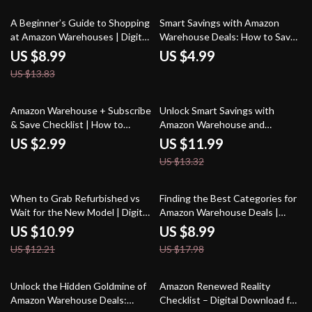
Products | Instant PDF Guide
for Smart Shoppers & Deal
Hunters
35% off
A Beginner’s Guide to Shopping
Smart Savings with Amazon
at Amazon Warehouses | Digital
Warehouse Deals: How to Save
Download Guide for Bargain
with Amazon Warehouse Deals
US $8.99
US $4.99
Hunters, Money-Saving Tips,
on Open-Box Items
US $13.83
and Smart Amazon Warehouse
Shopping Strategies
10% off
Amazon Warehouse + Subscribe
Unlock Smart Savings with
& Save Checklist | How to
Amazon Warehouse and
Combine Amazon Warehouse
Refurbished Finds: The Ultimate
US $2.99
US $11.99
with Subscribe & Save | Digital
Guide to Scoring Big Deals
US $13.32
Download Money-Saving Guide
for Essentials, Pantry, Beauty,
and Household Deals
10% off
50% off
When to Grab Refurbished vs
Finding the Best Categories for
Wait for the New Model | Digital
Amazon Warehouse Deals |
Tech Buying Guide | eBook for
Digital Guide on How to Identify
US $10.99
US $8.99
Smart Shoppers | Checklist for
the Best Product Categories for
US $12.21
US $17.98
Timing Your Purchase | Learn
Amazon Warehouse Deals,
When to Buy Refurbished vs
Savings Strategies, Case
Wait for a New Model
Studies, and AI Tips
Unlock the Hidden Goldmine of
Amazon Renewed Reality
Amazon Warehouse Deals:
Checklist – Digital Download for