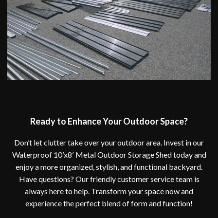
Ready to Enhance Your Outdoor Space?
Don’t let clutter take over your outdoor area. Invest in our
Waterproof 10’x8′ Metal Outdoor Storage Shed today and
enjoy a more organized, stylish, and functional backyard.
Have questions? Our friendly customer service team is
always here to help. Transform your space now and
experience the perfect blend of form and function!