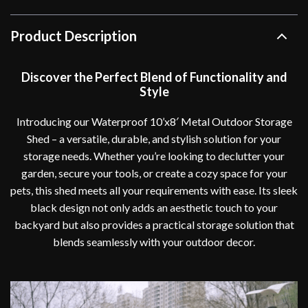
Product Description
Discover the Perfect Blend of Functionality and
Style
Introducing our Waterproof 10’x8′ Metal Outdoor Storage
Shed – a versatile, durable, and stylish solution for your
storage needs. Whether you’re looking to declutter your
garden, secure your tools, or create a cozy space for your
pets, this shed meets all your requirements with ease. Its sleek
black design not only adds an aesthetic touch to your
backyard but also provides a practical storage solution that
blends seamlessly with your outdoor decor.