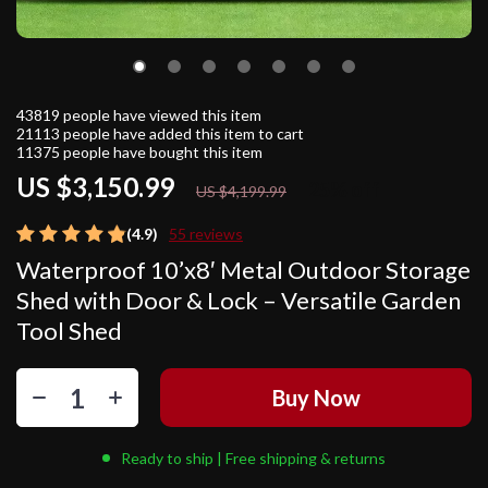
43819
people have viewed this item
21113
people have added this item to cart
11375
people have bought this item
US $3,150.99
25%
off
US $4,199.99
(4.9)
55 reviews
Waterproof 10’x8′ Metal Outdoor Storage
Shed with Door & Lock – Versatile Garden
Tool Shed
Buy Now
Ready to ship | Free shipping & returns