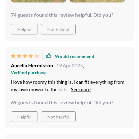
74 guests found this review helpful. Did you?
Helpful
Not helpful
Would recommend
Aurelia Hermiston
19 Apr 2025
,
Verified purchase
i love how roomy this thing is, I can fit everything from
my lawn mower to the kids' bikes inside without any
issue
69 guests found this review helpful. Did you?
Helpful
Not helpful