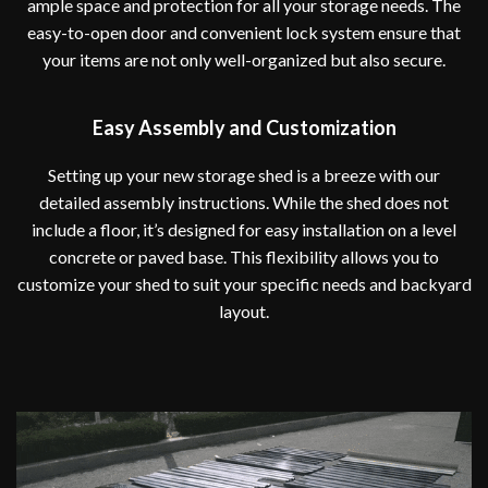
ample space and protection for all your storage needs. The
easy-to-open door and convenient lock system ensure that
your items are not only well-organized but also secure.
Easy Assembly and Customization
Setting up your new storage shed is a breeze with our
detailed assembly instructions. While the shed does not
include a floor, it’s designed for easy installation on a level
concrete or paved base. This flexibility allows you to
customize your shed to suit your specific needs and backyard
layout.