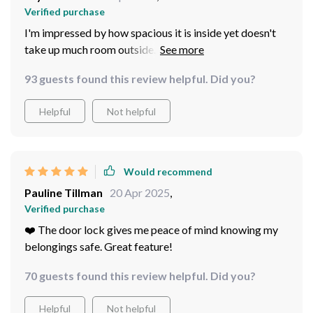
Verified purchase
I'm impressed by how spacious it is inside yet doesn't
take up much room outside. Perfect balance!
93 guests found this review helpful. Did you?
Helpful
Not helpful
Would recommend
Pauline Tillman
20 Apr 2025
,
Verified purchase
❤️‍ The door lock gives me peace of mind knowing my
belongings safe. Great feature!
70 guests found this review helpful. Did you?
Helpful
Not helpful