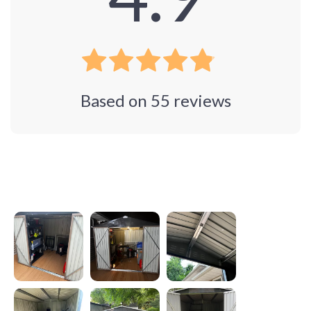
Based on
55
reviews
Photos from reviews