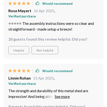
Would recommend
Rose Mayert
16 Apr 2025
,
Verified purchase
⭐️⭐️⭐️⭐️⭐️ The assembly instructions were so clear and
straightforward - made setup a breeze!
20 guests found this review helpful. Did you?
Helpful
Not helpful
Would recommend
Linnie Rohan
15 Apr 2025
,
Verified purchase
The strength and durability of this metal shed are
impressive! And being able to lock it adds an extra
layer of security.
9 guests found this review helpful. Did you?