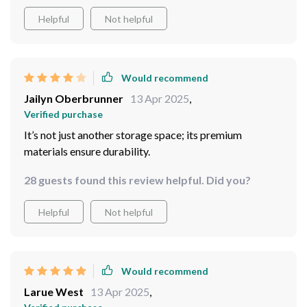
Helpful
Not helpful
Would recommend
Jailyn Oberbrunner
13 Apr 2025
,
Verified purchase
It’s not just another storage space; its premium
materials ensure durability.
28 guests found this review helpful. Did you?
Helpful
Not helpful
Would recommend
Larue West
13 Apr 2025
,