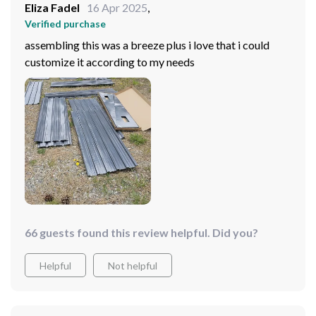
Eliza Fadel
16 Apr 2025
,
Verified purchase
assembling this was a breeze plus i love that i could
customize it according to my needs
66 guests found this review helpful. Did you?
Helpful
Not helpful