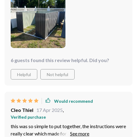
6 guests found this review helpful. Did you?
Helpful
Not helpful
Would recommend
Cleo Thiel
17 Apr 2025
,
Verified purchase
this was so simple to put together, the instructions were
really clear which made for a stress-free assembly