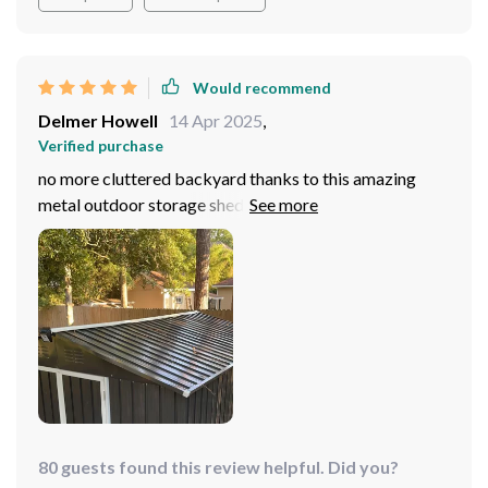
Would recommend
Delmer Howell
14 Apr 2025
,
Verified purchase
no more cluttered backyard thanks to this amazing
metal outdoor storage shed. Waterproof design is just
what we needed here in rainy Seattle
80 guests found this review helpful. Did you?