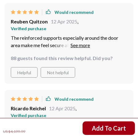
Would recommend
Reuben Quitzon
12 Apr 2025
,
Verified purchase
The reinforced supports especially around the door
area make me feel secure about storing valuable items
inside.
88 guests found this review helpful. Did you?
Helpful
Not helpful
Would recommend
Ricardo Reichel
12 Apr 2025
,
Verified purchase
Impressed by the strength of the construction - feels
US $3,150.99
Add To Cart
US $4,199.99
very stable and durable