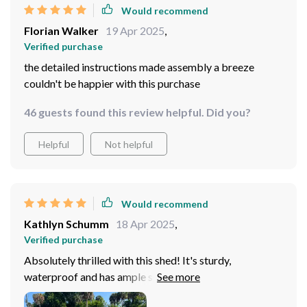
Would recommend
Florian Walker
19 Apr 2025
,
Verified purchase
the detailed instructions made assembly a breeze
couldn't be happier with this purchase
46 guests found this review helpful. Did you?
Helpful
Not helpful
Would recommend
Kathlyn Schumm
18 Apr 2025
,
Verified purchase
Absolutely thrilled with this shed! It's sturdy,
waterproof and has ample space for all my gardening
tools. The lock on the door is a nice touch too.