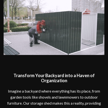
Transform Your Backyard into a Haven of
Organization
Imagine a backyard where everything has its place, from
garden tools like shovels and lawnmowers to outdoor
furniture. Our storage shed makes this a reality, providing