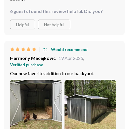
6 guests found this review helpful. Did you?
Helpful
Not helpful
Would recommend
Harmony Macejkovic
19 Apr 2025
,
Verified purchase
Our new favorite addition to our backyard.