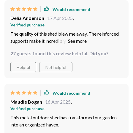
Would recommend
Delia Anderson
17 Apr 2025
,
Verified purchase
The quality of this shed blew me away. The reinforced
supports make it incredibly stable, even in bad weather.
27 guests found this review helpful. Did you?
Helpful
Not helpful
Would recommend
Maudie Bogan
16 Apr 2025
,
Verified purchase
This metal outdoor shed has transformed our garden
into an organized haven.