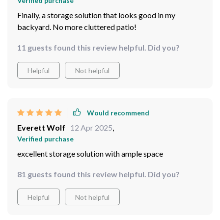
Verified purchase
Finally, a storage solution that looks good in my
backyard. No more cluttered patio!
11 guests found this review helpful. Did you?
Helpful
Not helpful
Would recommend
Everett Wolf
12 Apr 2025
,
Verified purchase
excellent storage solution with ample space
81 guests found this review helpful. Did you?
Helpful
Not helpful