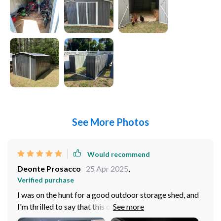
See More Photos
Would recommend
Deonte Prosacco
25 Apr 2025
,
Verified purchase
I was on the hunt for a good outdoor storage shed, and
I'm thrilled to say that this one exceeded my
expectations. The quality of construction is