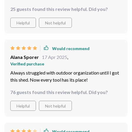
25 guests found this review helpful. Did you?
Helpful
Not helpful
Would recommend
Alana Sporer
17 Apr 2025
,
Verified purchase
Always struggled with outdoor organization until I got
this shed. Now every tool has its place!
76 guests found this review helpful. Did you?
Helpful
Not helpful
Would recommend