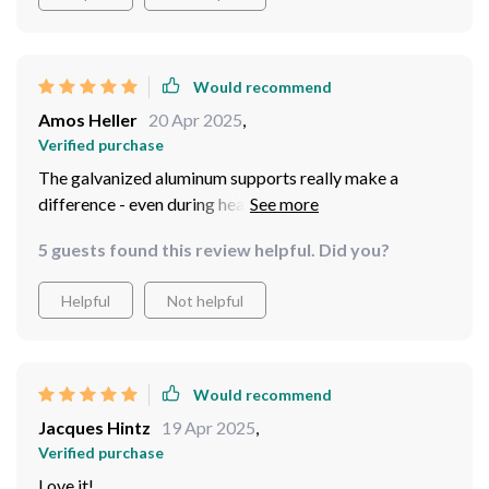
Would recommend
Amos Heller
20 Apr 2025
,
Verified purchase
The galvanized aluminum supports really make a
difference - even during heavy rain, not a single inside!
5 guests found this review helpful. Did you?
Helpful
Not helpful
Would recommend
Jacques Hintz
19 Apr 2025
,
Verified purchase
Love it!