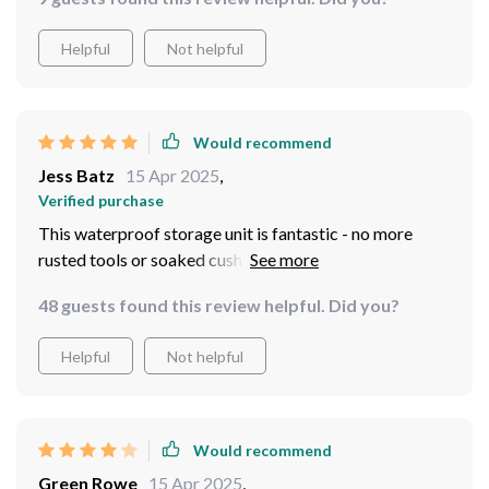
Helpful
Not helpful
Would recommend
Jess Batz
15 Apr 2025
,
Verified purchase
This waterproof storage unit is fantastic - no more
rusted tools or soaked cushions after a downpour.
48 guests found this review helpful. Did you?
Helpful
Not helpful
Would recommend
Green Rowe
15 Apr 2025
,