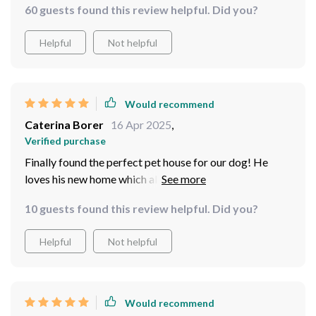
60 guests found this review helpful. Did you?
Helpful
Not helpful
Would recommend
Caterina Borer
16 Apr 2025
,
Verified purchase
Finally found the perfect pet house for our dog! He
loves his new home which also doubles as our garden
tool storage – win-win situation
10 guests found this review helpful. Did you?
Helpful
Not helpful
Would recommend