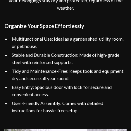
your belongings stay dry and protected, regardless of the
weather.
Organize Your Space Effortlessly
Multifunctional Use: Ideal as a garden shed, utility room,
or pet house.
Stable and Durable Construction: Made of high-grade
steel with reinforced supports.
Tidy and Maintenance-Free: Keeps tools and equipment
dry and secure all year round.
Easy Entry: Spacious door with lock for secure and
convenient access.
User-Friendly Assembly: Comes with detailed
instructions for hassle-free setup.