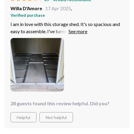
Willa D'Amore
17 Apr 2025
,
Verified purchase
I am in love with this storage shed. It's so spacious and
easy to assemble. I've turned it into a utility room and it
works perfectly.
28 guests found this review helpful. Did you?
Helpful
Not helpful