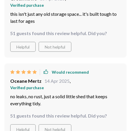
Verified purchase
this isn't just any old storage space... it's built tough to
last for ages
51 guests found this review helpful. Did you?
Helpful
Not helpful
Would recommend
Oceane Mertz
14 Apr 2025
,
Verified purchase
no leaks, no rust, just a solid little shed that keeps
everything tidy.
51 guests found this review helpful. Did you?
Helpful
Not helpful