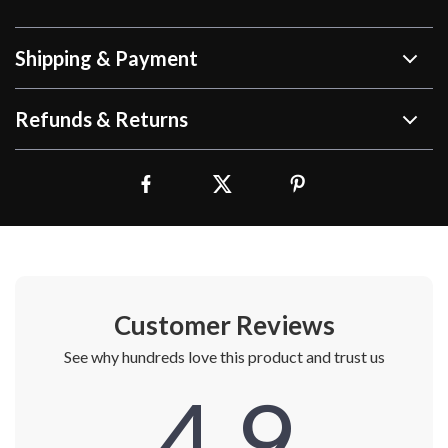
Shipping & Payment
Refunds & Returns
Customer Reviews
See why hundreds love this product and trust us
4.9