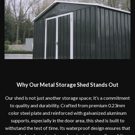
Why Our Metal Storage Shed Stands Out
Our shed is not just another storage space; it’s a commitment
to quality and durability. Crafted from premium 0.23mm
color steel plate and reinforced with galvanized aluminum
supports, especially in the door area, this shed is built to
withstand the test of time. Its waterproof design ensures that