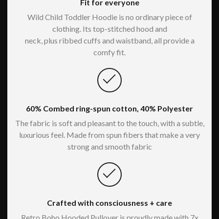
Fit for everyone
Wild Child Toddler Hoodie is no ordinary piece of
clothing. Its top-stitched hood and
neck, plus ribbed cuffs and waistband, all provide a
comfy fit.
60% Combed ring-spun cotton, 40% Polyester
The fabric is soft and pleasant to the touch, with a subtle,
luxurious feel. Made from spun fibers that make a very
strong and smooth fabric
Crafted with consciousness + care
Retro Boho Hooded Pullover is proudly made with 7x