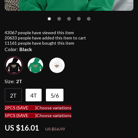
43067
people have viewed this item
20633
people have added this item to cart
11161
people have bought this item
Color:
Black
Size:
2T
2T
4T
5/6
2PCS (SAVE
5%
)
Choose variations
5PCS (SAVE
9%
)
Choose variations
US $16.01
72%
off
US $56.99