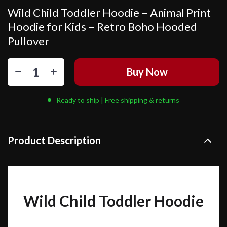
Wild Child Toddler Hoodie – Animal Print
Hoodie for Kids – Retro Boho Hooded
Pullover
Buy Now
Ready to ship | Free shipping & returns
Product Description
Wild Child Toddler Hoodie