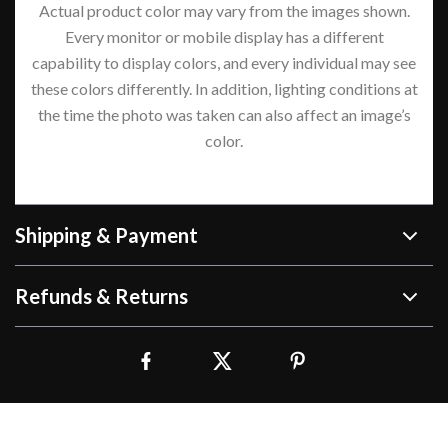
Actual product color may vary from the images shown.
Every monitor or mobile display has a different
capability to display colors, and every individual may see
these colors differently. In addition, lighting conditions at
the time the photo was taken can also affect an image’s
color.
Shipping & Payment
Refunds & Returns