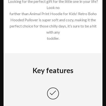
Looking for the perfect gift for the little one in your life?
Look no
further than Animal Print Hoodie for Kids! Retro Boho
Hooded Pullover is super soft and cozy, making it the
perfect choice for those chilly days, it’s sure to be a hit
with any
toddler.
Key features