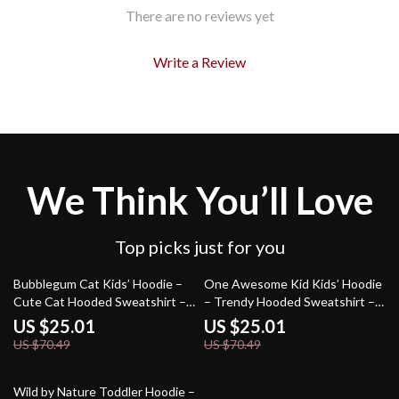
There are no reviews yet
Write a Review
We Think You’ll Love
Top picks just for you
65% off
65% off
Bubblegum Cat Kids’ Hoodie –
One Awesome Kid Kids’ Hoodie
Cute Cat Hooded Sweatshirt –
– Trendy Hooded Sweatshirt –
Animal Lover Gift Hoodie for
Cute Kids Quote Hoodie for
US $25.01
US $25.01
Kids
Kids
US $70.49
US $70.49
72% off
Wild by Nature Toddler Hoodie –