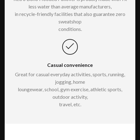
less water than average manufacturers,
in recycle-friendly facilities that also guarantee zero
sweatshop
conditions.
Casual convenience
Great for casual everyday activities, sports, running,
jogging, home
loungewear, school, gym exercise, athletic sports,
outdoor activity,
travel, etc.