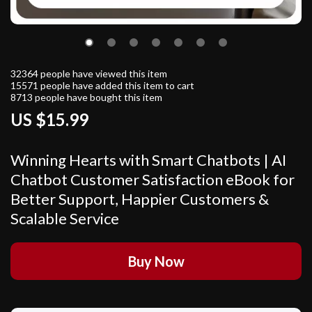
32364
people have viewed this item
15571
people have added this item to cart
8713
people have bought this item
US $15.99
Winning Hearts with Smart Chatbots | AI
Chatbot Customer Satisfaction eBook for
Better Support, Happier Customers &
Scalable Service
Buy Now