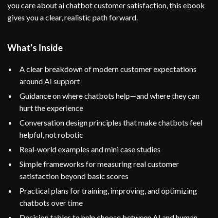
you care about ai chatbot customer satisfaction, this ebook
gives you a clear, realistic path forward.
What’s Inside
A clear breakdown of modern customer expectations
around AI support
Guidance on where chatbots help—and where they can
hurt the experience
Conversation design principles that make chatbots feel
helpful, not robotic
Real-world examples and mini case studies
Simple frameworks for measuring real customer
satisfaction beyond basic scores
Practical plans for training, improving, and optimizing
chatbots over time
Decision tables to help choose between AI and human