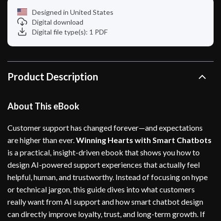
Designed in United States
Digital download
Digital file type(s): 1 PDF
Product Description
About This eBook
Customer support has changed forever—and expectations
are higher than ever.
Winning Hearts with Smart Chatbots
is a practical, insight-driven ebook that shows you how to
design AI-powered support experiences that actually feel
helpful, human, and trustworthy. Instead of focusing on hype
or technical jargon, this guide dives into what customers
really want from AI support and how smart chatbot design
can directly improve loyalty, trust, and long-term growth. If