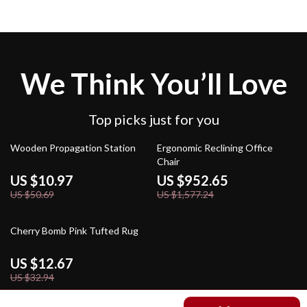
We Think You’ll Love
Top picks just for you
78% off
40% off
Wooden Propagation Station
Ergonomic Reclining Office
Chair
US $10.97
US $952.65
US $50.69
US $1,577.24
62% off
Cherry Bomb Pink Tufted Rug
US $12.67
US $32.94