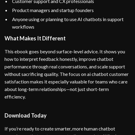
Customer support and CX professionals
Product managers and startup founders
Anyone using or planning to use AI chatbots in support
workflows
What Makes It Different
This ebook goes beyond surface-level advice. It shows you
how to interpret feedback honestly, improve chatbot
performance through real conversations, and scale support
without sacrificing quality. The focus on ai chatbot customer
satisfaction makes it especially valuable for teams who care
about long-term relationships—not just short-term
efficiency.
Download Today
If you’re ready to create smarter, more human chatbot