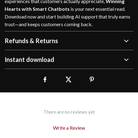
experiences that customers actually appreciate,
Winning
Hearts with Smart Chatbots
is your next essential read.
Download now and start building AI support that truly earns
trust—and keeps customers coming back.
Refunds & Returns
Instant download
There are no reviews yet
Write a Review