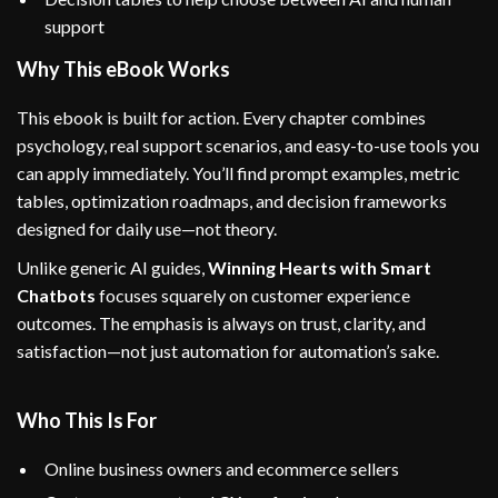
support
Why This eBook Works
This ebook is built for action. Every chapter combines
psychology, real support scenarios, and easy-to-use tools you
can apply immediately. You’ll find prompt examples, metric
tables, optimization roadmaps, and decision frameworks
designed for daily use—not theory.
Unlike generic AI guides,
Winning Hearts with Smart
Chatbots
focuses squarely on customer experience
outcomes. The emphasis is always on trust, clarity, and
satisfaction—not just automation for automation’s sake.
Who This Is For
Online business owners and ecommerce sellers