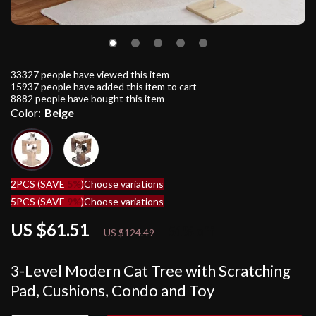
33327
people have viewed this item
15937
people have added this item to cart
8882
people have bought this item
Color:
Beige
2PCS (SAVE
5%
)
Choose variations
5PCS (SAVE
9%
)
Choose variations
US $61.51
51%
off
US $124.49
3-Level Modern Cat Tree with Scratching
Pad, Cushions, Condo and Toy