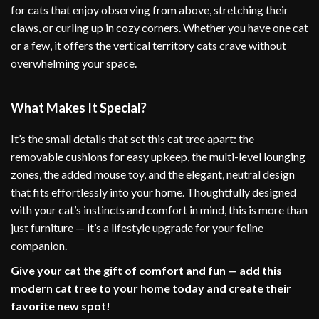
for cats that enjoy observing from above, stretching their
claws, or curling up in cozy corners. Whether you have one cat
or a few, it offers the vertical territory cats crave without
overwhelming your space.
What Makes It Special?
It’s the small details that set this cat tree apart: the
removable cushions for easy upkeep, the multi-level lounging
zones, the added mouse toy, and the elegant, neutral design
that fits effortlessly into your home. Thoughtfully designed
with your cat’s instincts and comfort in mind, this is more than
just furniture — it’s a lifestyle upgrade for your feline
companion.
Give your cat the gift of comfort and fun — add this
modern cat tree to your home today and create their
favorite new spot!