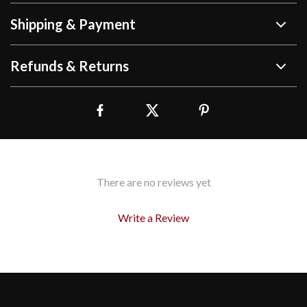
Shipping & Payment
Refunds & Returns
There are no reviews yet
Write a Review