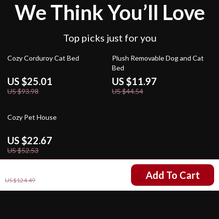
We Think You’ll Love
Top picks just for you
73% off
73% off
Cozy Corduroy Cat Bed
Plush Removable Dog and Cat
Bed
US $25.01
US $11.97
US $93.98
US $44.54
57% off
Cozy Pet House
US $22.67
US $52.53
US $61.51
Add To Cart
US $124.49
Your Email