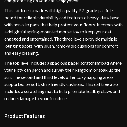
compromising on your cat’s enjoyment.
This cat tree is made with high-quality P2-grade particle
board for reliable durability and features a heavy-duty base
with non-slip pads that help protect your floors. It comes with
a delightful spring-mounted mouse toy to keep your cat
engaged and entertained. The three levels provide multiple
lounging spots, with plush, removable cushions for comfort
and easy cleaning.
The top level includes a spacious paper scratching pad where
your kitty can perch and survey their kingdom or soak up the
sun. The second and third levels offer cozy napping areas
supported by soft, skin-friendly cushions. This cat tree also
includes a scratching mat to help promote healthy claws and
reduce damage to your furniture.
Product Features