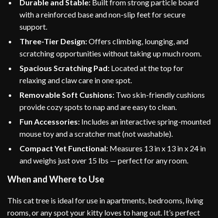
Durable and Stable:
Built from strong particle board
with a reinforced base and non-slip feet for secure
support.
Three-Tier Design:
Offers climbing, lounging, and
scratching opportunities without taking up much room.
Spacious Scratching Pad:
Located at the top for
relaxing and claw care in one spot.
Removable Soft Cushions:
Two skin-friendly cushions
provide cozy spots to nap and are easy to clean.
Fun Accessories:
Includes an interactive spring-mounted
mouse toy and a scratcher mat (not washable).
Compact Yet Functional:
Measures 13 in x 13 in x 24 in
and weighs just over 15 lbs — perfect for any room.
When and Where to Use
This cat tree is ideal for use in apartments, bedrooms, living
rooms, or any spot your kitty loves to hang out. It’s perfect