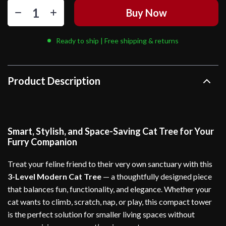
Buy Now
Ready to ship | Free shipping & returns
Product Description
Smart, Stylish, and Space-Saving Cat Tree for Your
Furry Companion
Treat your feline friend to their very own sanctuary with this
3-Level Modern Cat Tree
— a thoughtfully designed piece
that balances fun, functionality, and elegance. Whether your
cat wants to climb, scratch, nap, or play, this compact tower
is the perfect solution for smaller living spaces without