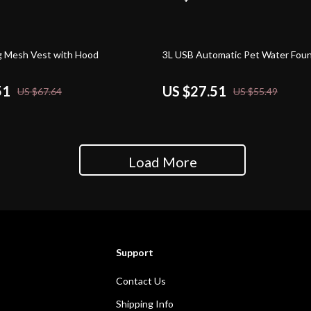
50% off
 Mesh Vest with Hood
3L USB Automatic Pet Water Foun
51
US $27.51
US $67.64
US $55.49
Load More
Support
Contact Us
Shipping Info