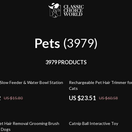
Pets
(3979)
3979 PRODUCTS
61% off
Slow Feeder & Water Bowl Station
Rechargeable Pet Hair Trimmer fo
Cats
2
US $23.51
US $15.80
US $60.58
85% off
et Hair Removal Grooming Brush
Catnip Ball Interactive Toy
d Dogs