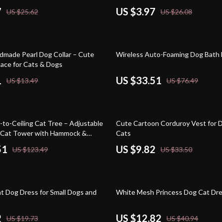
7
US $3.97
US $25.62
US $26.08
56% off
dmade Pearl Dog Collar – Cute
Wireless Auto-Foaming Dog Bath
ace for Cats & Dogs
1
US $33.51
US $13.49
US $76.49
71% off
-to-Ceiling Cat Tree – Adjustable
Cute Cartoon Corduroy Vest for 
k Cat Tower with Hammock &
Cats
Posts
51
US $9.82
US $123.49
US $33.50
69% off
nt Dog Dress for Small Dogs and
White Mesh Princess Dog Cat Dr
2
US $12.82
US $19.73
US $40.94