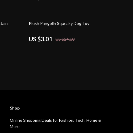
88% off
tain
Plush Pangolin Squeaky Dog Toy
US $3.01
US $24.60
Shop
Online Shopping Deals for Fashion, Tech, Home &
More