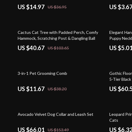
US $14.97
US $3.6
US $36.95
61% off
63% off
Cactus Cat Tree with Padded Perch, Comfy
Elegant Han
Hammock, Scratching Post & Dangling Ball
Puppy Neckl
US $40.67
US $5.0
US $103.65
69% off
51% off
3-in-1 Pet Grooming Comb
Gothic Floor
5-Tier Blac
Scratching 
US $11.67
US $60.
US $38.20
57% off
68% off
Avocado Velvet Dog Collar and Leash Set
Leopard Pri
Cats
US $66.01
US $6.3
US $153.49