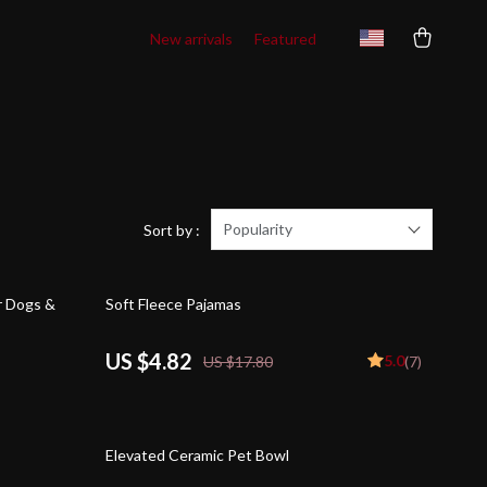
New arrivals
Featured
Popularity
Sort by :
73% off
r Dogs &
Soft Fleece Pajamas
US $4.82
5.0
US $17.80
(7)
59% off
Elevated Ceramic Pet Bowl