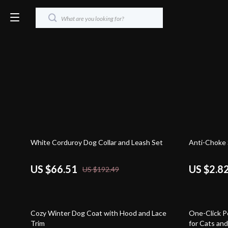
65% off
82% off
White Corduroy Dog Collar and Leash Set
Anti-Choke 
US $66.51
US $2.8
US $192.49
59% off
86% off
Cozy Winter Dog Coat with Hood and Lace
One-Click P
Trim
for Cats an