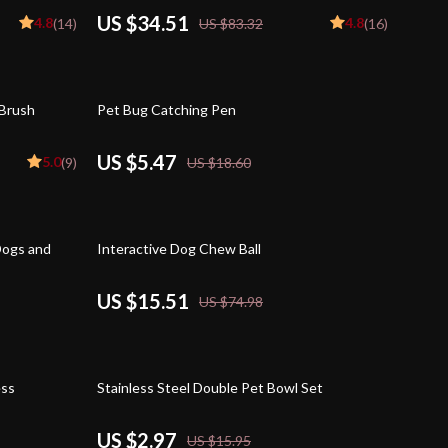
US $34.51
4.8
4.8
(14)
US $83.32
(16)
71% off
 Brush
Pet Bug Catching Pen
US $5.47
5.0
(9)
US $18.60
79% off
Dogs and
Interactive Dog Chew Ball
US $15.51
US $74.98
81% off
ess
Stainless Steel Double Pet Bowl Set
US $2.97
US $15.95