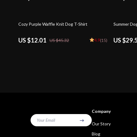
73% off
56% off
Cozy Purple Waffle Knit Dog T-Shirt
Summer Dog
US $12.01
US $29.
4.9
US $45.32
(15)
Company
Your Email
Our Story
Blog