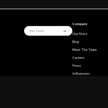
Company
Your Email
Our Story
Blog
Meet The Team
Careers
Press
Influencers
Affiliates
Investor Relations
Partners
Sustainability