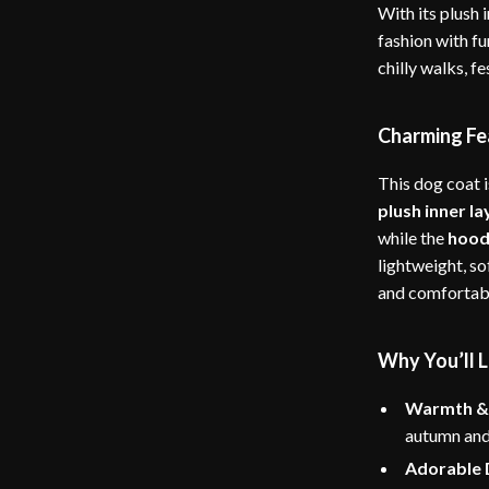
With its plush 
fashion with fu
chilly walks, f
Charming Fe
This dog coat i
plush inner la
while the
hood 
lightweight, so
and comfortab
Why You’ll L
Warmth &
autumn and
Adorable 