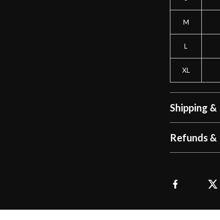
M
L
XL
Shipping &
Refunds & 