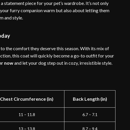
 a statement piece for your pet’s wardrobe. It’s not only
your furry companion warm but also about letting them
m and style.
oday
to the comfort they deserve this season. With its mix of
ction, this coat will quickly become a go-to outfit for your
er now
and let your dog step out in cozy, irresistible style.
Chest Circumference (in)
Back Length (in)
11 – 11.8
6.7 – 7.1
13 – 13.8
8.7 – 9.4