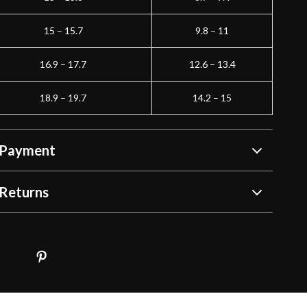
15 – 15.7
9.8 – 11
16.9 – 17.7
12.6 – 13.4
18.9 – 19.7
14.2 – 15
 Payment
Returns