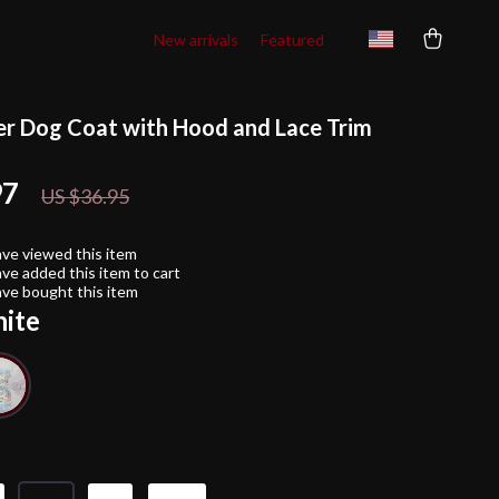
New arrivals
Featured
r Dog Coat with Hood and Lace Trim
97
59%
off
US $36.95
ve viewed this item
ve added this item to cart
ve bought this item
ite