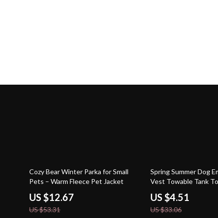
76% off
86% off
Cozy Bear Winter Parka for Small
Spring Summer Dog E
Pets – Warm Fleece Pet Jacket
Vest Towable Tank T
Clothes
US $12.67
US $4.51
US $53.31
US $33.06