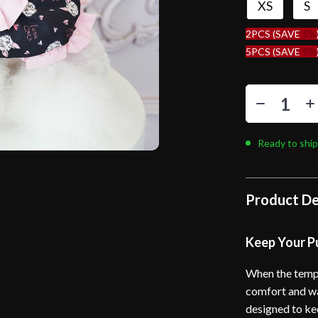
XS
S
2PCS (SAVE
5%
5PCS (SAVE
9%
Ready to ship
Product De
Keep Your P
When the tempe
comfort and wa
designed to ke