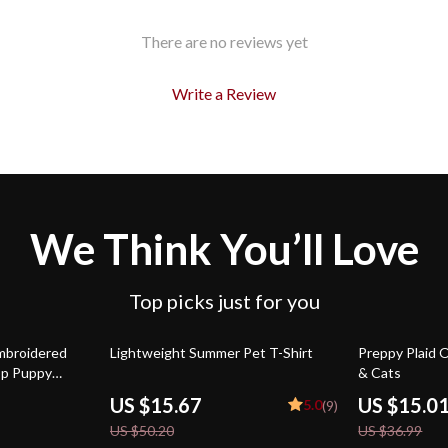
There are no reviews yet
Write a Review
We Think You’ll Love
Top picks just for you
69% off
59% off
mbroidered
Lightweight Summer Pet T-Shirt
Preppy Plaid O
op Puppy
& Cats
US $15.67
US $15.0
5.0
(9)
US $50.20
US $36.99