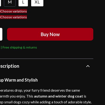
M
L
XL
)
Choose variations
)
Choose variations
Buy Now
 | Free shipping & returns
scription
up Warm and Stylish
ratures drop, your furry friend deserves the same
rmth you enjoy. This
autumn and winter dog coat
is
ep small dogs cozy while adding a touch of adorable style.