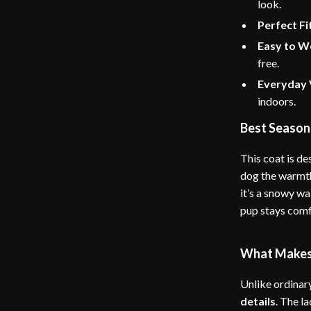
look.
Perfect Fi
Easy to W
free.
Everyday V
indoors.
Best Season
This coat is de
dog the warmth
it’s a snowy wa
pup stays comf
What Makes 
Unlike ordinar
details
. The l