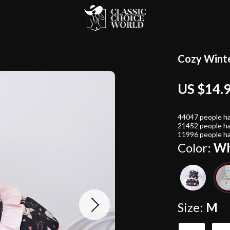
Cozy Winte
US $14.
44047
people ha
21452
people ha
11996
people ha
Color:
Wh
Size:
M