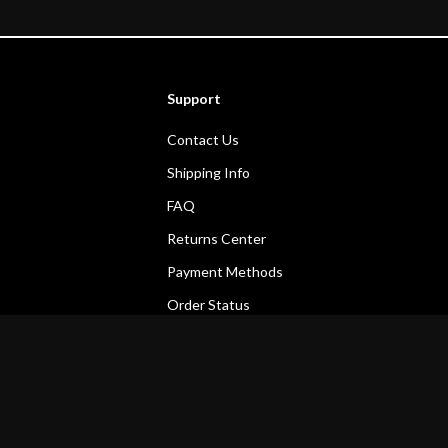
Support
Contact Us
Shipping Info
FAQ
Returns Center
Payment Methods
Order Status