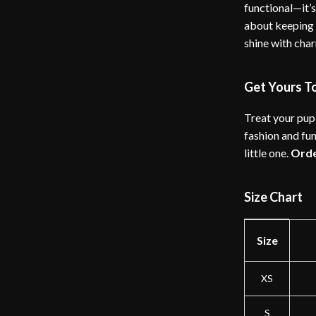
functional—it’s
about keeping 
shine with char
Get Yours T
Treat your pup 
fashion and fun
little one.
Ord
Size Chart
Size
XS
S