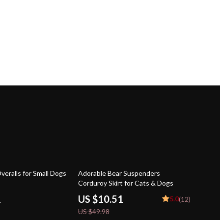
79% off
veralls for Small Dogs
Adorable Bear Suspenders
Corduroy Skirt for Cats & Dogs
1
US $10.51
5.0
(12)
US $49.98