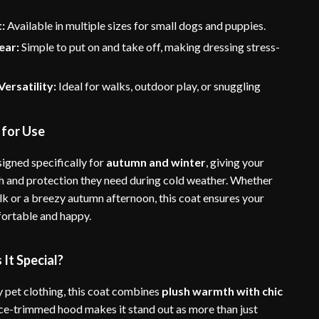
t:
Available in multiple sizes for small dogs and puppies.
ear:
Simple to put on and take off, making dressing stress-
ersatility:
Ideal for walks, outdoor play, or snuggling
 for Use
signed specifically for
autumn and winter
, giving your
 and protection they need during cold weather. Whether
lk or a breezy autumn afternoon, this coat ensures your
ortable and happy.
It Special?
y pet clothing, this coat combines
plush warmth with chic
ace-trimmed hood makes it stand out as more than just