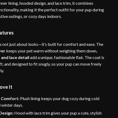
inner lining, hooded design, and lace trim, it combines
nctionality, making it the perfect outfit for your pup during
estive outings, or cozy days indoors.
atures
s not just about looks—it’s built for comfort and ease. The
yer
keeps your pet warm without weighing them down,
and lace detail
add a unique, fashionable flair. The coat is
ft, and designed to fit snugly, so your pup can move freely
ly.
ove It
 Comfort:
Plush lining keeps your dog cozy during cold
 winter days.
Design:
Hood with lace trim gives your pup a cute, stylish