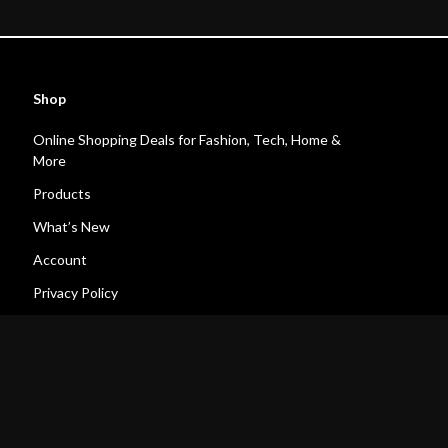
Shop
Online Shopping Deals for Fashion, Tech, Home &
More
Products
What’s New
Account
Privacy Policy
Terms and Conditions