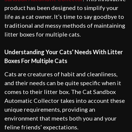
product has been designed to simplify your
life as a cat owner. It’s time to say goodbye to
traditional and messy methods of maintaining
litter boxes for multiple cats.
Understanding Your Cats’ Needs With Litter
Boxes For Multiple Cats
Cats are creatures of habit and cleanliness,
and their needs can be quite specific when it
comes to their litter box. The Cat Sandbox
Automatic Collector takes into account these
unique requirements, providing an
environment that meets both you and your
feline friends’ expectations.