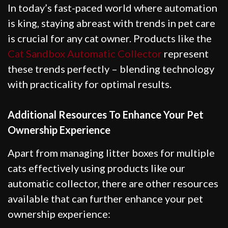
In today’s fast-paced world where automation
is king, staying abreast with trends in pet care
is crucial for any cat owner. Products like the
Cat Sandbox Automatic Collector
represent
these trends perfectly – blending technology
with practicality for optimal results.
Additional Resources To Enhance Your Pet
Ownership Experience
Apart from managing litter boxes for multiple
cats effectively using products like our
automatic collector, there are other resources
available that can further enhance your pet
ownership experience: