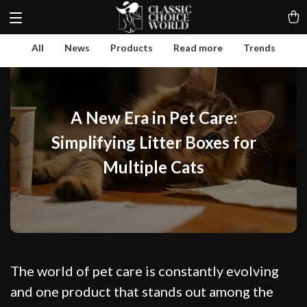
All
News
Products
Read more
Trends
A New Era in Pet Care:
Simplifying Litter Boxes for
Multiple Cats
The world of pet care is constantly evolving
and one product that stands out among the