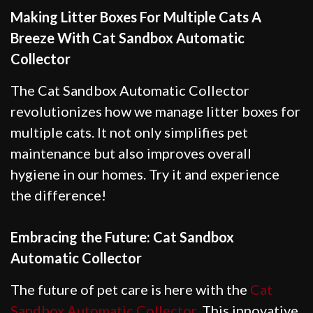
Making Litter Boxes For Multiple Cats A
Breeze With Cat Sandbox Automatic
Collector
The Cat Sandbox Automatic Collector
revolutionizes how we manage litter boxes for
multiple cats. It not only simplifies pet
maintenance but also improves overall
hygiene in our homes. Try it and experience
the difference!
Embracing the Future: Cat Sandbox
Automatic Collector
The future of pet care is here with the
Cat
Sandbox Automatic Collector
. This innovative