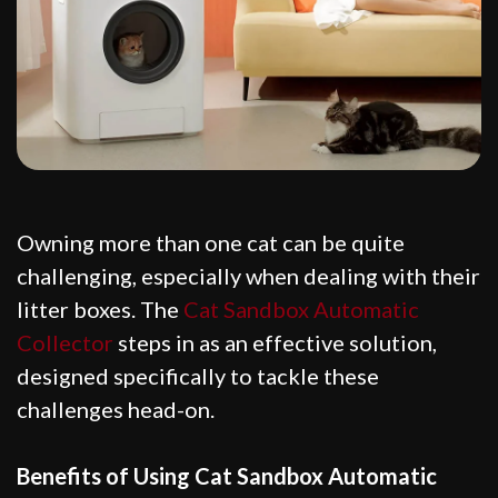
Owning more than one cat can be quite
challenging, especially when dealing with their
litter boxes. The
Cat Sandbox Automatic
Collector
steps in as an effective solution,
designed specifically to tackle these
challenges head-on.
Benefits of Using Cat Sandbox Automatic