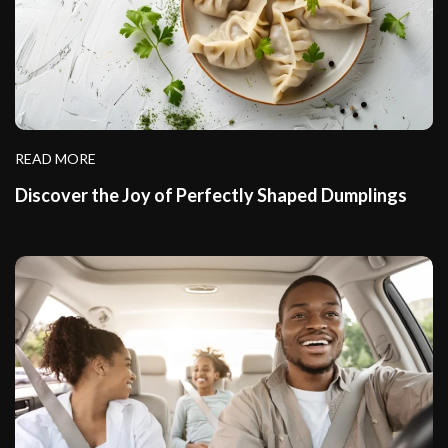
READ MORE
Discover the Joy of Perfectly Shaped Dumplings