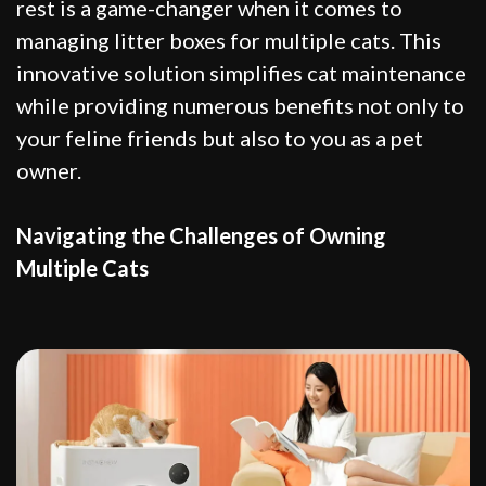
rest is a game-changer when it comes to
managing litter boxes for multiple cats. This
innovative solution simplifies cat maintenance
while providing numerous benefits not only to
your feline friends but also to you as a pet
owner.
Navigating the Challenges of Owning
Multiple Cats