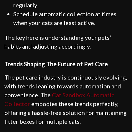
regularly.
Schedule automatic collection at times
when your cats are least active.
The key here is understanding your pets’
habits and adjusting accordingly.
Trends Shaping The Future of Pet Care
The pet care industry is continuously evolving,
with trends leaning towards automation and
convenience. The
Cat Sandbox Automatic
Collector
embodies these trends perfectly,
offering a hassle-free solution for maintaining
litter boxes for multiple cats.