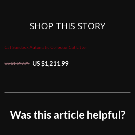
SHOP THIS STORY
Cat Sandbox Automatic Collector Cat Litter
US $1,211.99
US $1,599.99
Was this article helpful?