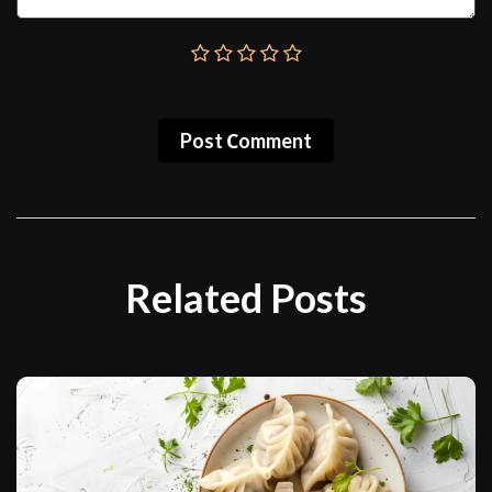
Post Сomment
Related Posts