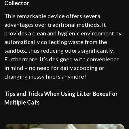
Collector
This remarkable device offers several
advantages over traditional methods. It
provides a clean and hygienic environment by
automatically collecting waste from the
sandbox, thus reducing odors significantly.
Furthermore, it’s designed with convenience
in mind – no need for daily scooping or
changing messy liners anymore!
Tips and Tricks When Using Litter Boxes For
Multiple Cats