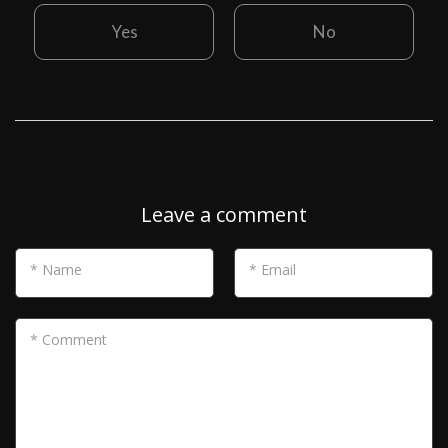
Yes
No
Leave a comment
* Name
* Email
* Comment