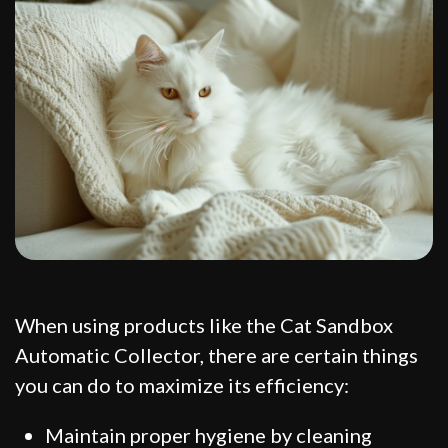
When using products like the Cat Sandbox
Automatic Collector, there are certain things
you can do to maximize its efficiency:
Maintain proper hygiene by cleaning