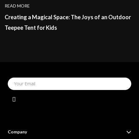
READ MORE
Creating a Magical Space: The Joys of an Outdoor
Teepee Tent for Kids
Your Email
Company