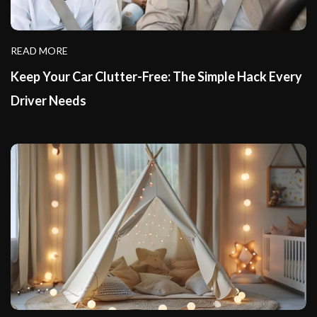
READ MORE
Keep Your Car Clutter-Free: The Simple Hack Every
Driver Needs