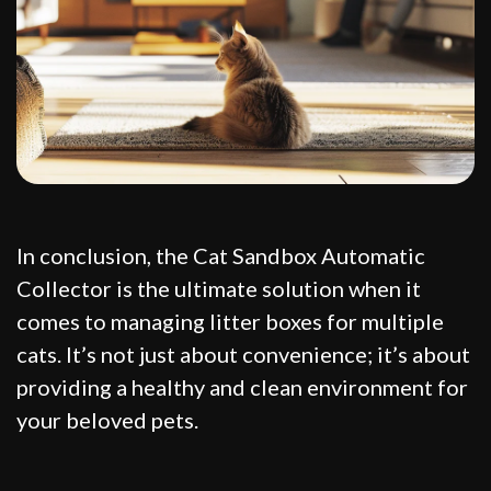
In conclusion, the Cat Sandbox Automatic
Collector is the ultimate solution when it
comes to managing litter boxes for multiple
cats. It’s not just about convenience; it’s about
providing a healthy and clean environment for
your beloved pets.