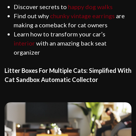
Discover secrets to
happy dog walks
Find out why
chunky vintage earrings
are
making a comeback for cat owners
Learn how to transform your car’s
interior
with an amazing back seat
organizer
Litter Boxes For Multiple Cats: Simplified With
Cat Sandbox Automatic Collector