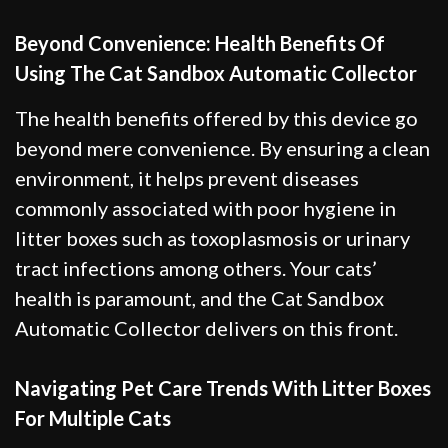
Beyond Convenience: Health Benefits Of
Using The Cat Sandbox Automatic Collector
The health benefits offered by this device go
beyond mere convenience. By ensuring a clean
environment, it helps prevent diseases
commonly associated with poor hygiene in
litter boxes such as toxoplasmosis or urinary
tract infections among others. Your cats’
health is paramount, and the Cat Sandbox
Automatic Collector delivers on this front.
Navigating Pet Care Trends With Litter Boxes
For Multiple Cats