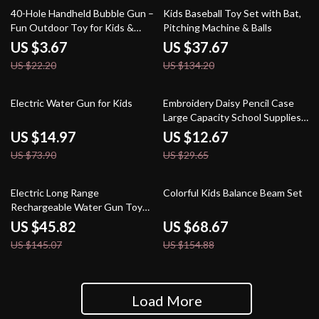
83% off
72% off
40-Hole Handheld Bubble Gun –
Kids Baseball Toy Set with Bat,
Fun Outdoor Toy for Kids &
Pitching Machine & Balls
Weddings (No Bubble Water
US $3.67
US $37.67
Included)
US $22.20
US $134.20
80% off
57% off
Electric Water Gun for Kids
Embroidery Daisy Pencil Case
Large Capacity School Supplies
Pouch
US $14.97
US $12.67
US $73.90
US $29.65
68% off
56% off
Electric Long Range
Colorful Kids Balance Beam Set
Rechargeable Water Gun Toy
for Kids & Adults – 10M Soaker
US $45.82
US $68.67
US $145.07
US $154.88
Load More