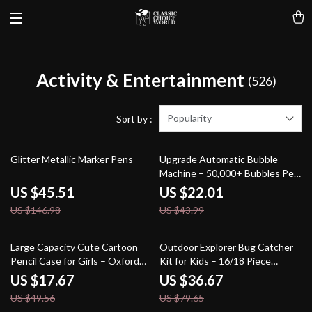
Activity & Entertainment
(526)
Popularity
Sort by :
69% off
50% off
Glitter Metallic Marker Pens
Upgrade Automatic Bubble
Machine – 50,000+ Bubbles Per
Minute for Kids
US $45.51
US $22.01
US $146.98
US $43.99
64% off
54% off
Large Capacity Cute Cartoon
Outdoor Explorer Bug Catcher
Pencil Case for Girls – Oxford
Kit for Kids – 16/18 Piece
Fabric Stationery Bag
Nature Adventure Set
US $17.67
US $36.67
US $49.56
US $79.65