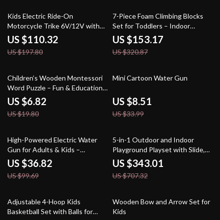
44% off
52% off
Kids Electric Ride-On
7-Piece Foam Climbing Blocks
Motorcycle Trike 6V/12V with
Set for Toddlers – Indoor
Music, Lights & 3 Wheels
Crawling & Sliding Playset
US $110.32
US $153.17
US $197.80
US $320.87
66% off
75% off
Children’s Wooden Montessori
Mini Cartoon Water Gun
Word Puzzle – Fun & Educational
Learning Toy
US $6.82
US $8.51
US $19.80
US $33.99
63% off
52% off
High-Powered Electric Water
5-in-1 Outdoor and Indoor
Gun for Adults & Kids –
Playground Playset with Slide,
Automatic Light-Up Soaker
Ladder, Rock Wall & Tent
US $36.82
US $343.01
US $99.69
US $707.32
75% off
46% off
Adjustable 4-Hoop Kids
Wooden Bow and Arrow Set for
Basketball Set with Balls for
Kids