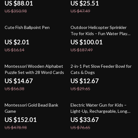
Indoor & Outdoor Play
US $88.01
US $25.51
US $350.98
US $47.49
88% off
47% off
Cute Fish Ballpoint Pen
Outdoor Helicopter Sprinkler
Toy for Kids – Fun Water Play
for Yard & Garden
US $2.01
US $100.01
US $16.14
US $187.49
74% off
57% off
Montessori Wooden Alphabet
2-in-1 Pet Slow Feeder Bowl for
Puzzle Set with 28 Word Cards
Cats & Dogs
US $14.67
US $12.67
US $56.38
US $29.65
68% off
56% off
Montessori Gold Bead Bank
Electric Water Gun for Kids –
Game
Light-Up, Rechargeable, Long
Range Outdoor Toy
US $152.01
US $33.67
US $478.98
US $76.65