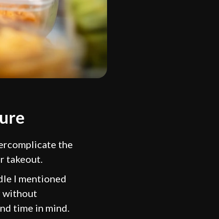
ture
ercomplicate the
r takeout.
ndle I mentioned
r without
and time in mind.