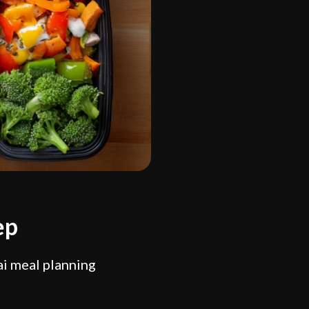
ep
ai meal planning