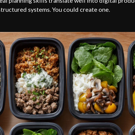
eal planning skills translate well into digital prod
structured systems. You could create one.