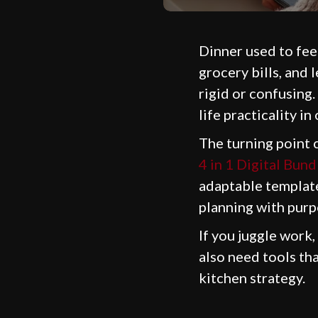
Dinner used to feel
grocery bills, and 
rigid or confusing.
life practicality in
The turning point 
4 in 1 Digital Bund
adaptable template
planning with purp
If you juggle work,
also need tools th
kitchen strategy.