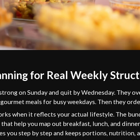
anning for Real Weekly Struc
 strong on Sunday and quit by Wednesday. They ov
 gourmet meals for busy weekdays. Then they orde
rks when it reflects your actual lifestyle. The bu
that help you map out breakfast, lunch, and dinne
s you step by step and keeps portions, nutrition, 