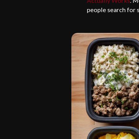
Actually Works
. M
people search for 