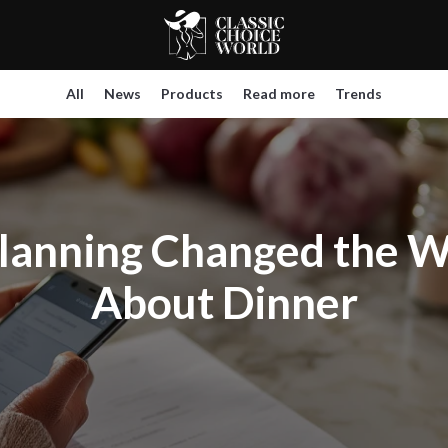
All
News
Products
Read more
Trends
lanning Changed the W
About Dinner