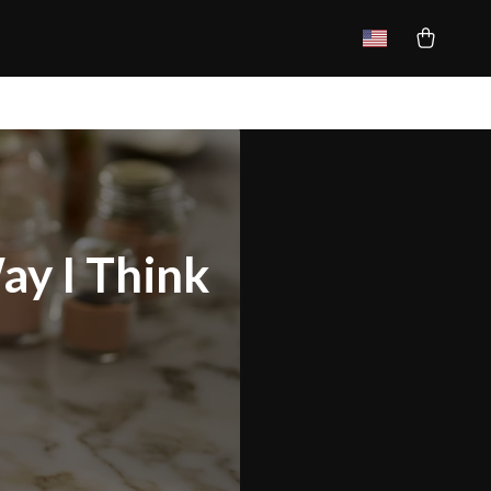
ay I Think