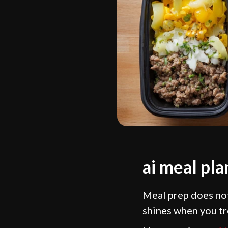
ai meal pl
Meal prep does not
shines when you tre