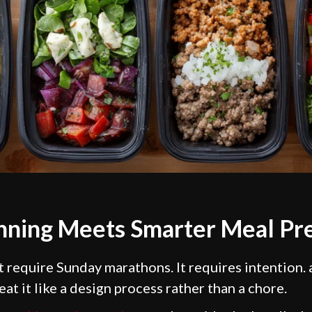
anning Meets Smarter Meal Pr
 require Sunday marathons. It requires intention. 
at it like a design process rather than a chore.