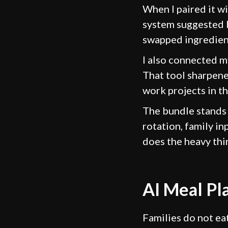
When I paired it w
system suggested b
swapped ingredient
I also connected m
That tool sharpene
work projects in t
The bundle stands 
rotation, family in
does the heavy thi
AI Meal Pl
Families do not ea