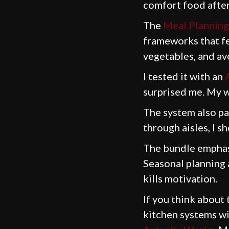
comfort food after 
The
Meal Planning
frameworks that fee
vegetables, and avo
I tested it with an
surprised me. My w
The system also pa
through aisles, I s
The bundle emphasi
Seasonal planning a
kills motivation.
If you think about
kitchen systems w