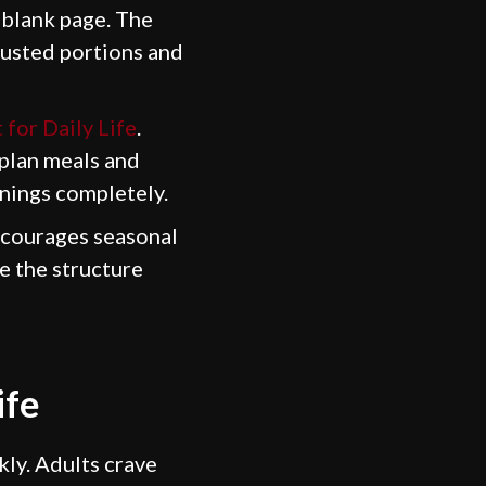
a blank page. The
justed portions and
 for Daily Life
.
 plan meals and
nings completely.
encourages seasonal
le the structure
ife
kly. Adults crave