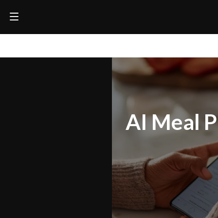
AI Meal P