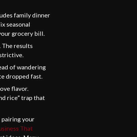
udes family dinner
mix seasonal
our grocery bill.
. The results
trictive.
tead of wandering
ste dropped fast.
ve flavor.
d rice” trap that
 pairing your
usiness That