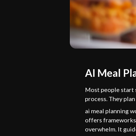
AI Meal Pl
Most people start
process. They plan
ai meal planning wo
offers frameworks 
overwhelm. It guide