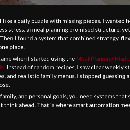
 like a daily puzzle with missing pieces. I wanted 
less stress. ai meal planning promised structure, ye
 Then I found a system that combined strategy, flexi
 one place.
came when I started using the
Meal Planning Made 
le
. Instead of random recipes, I saw clear weekly s
s, and realistic family menus. I stopped guessing 
ose.
 family, and personal goals, you need systems that 
at think ahead. That is where smart automation mee