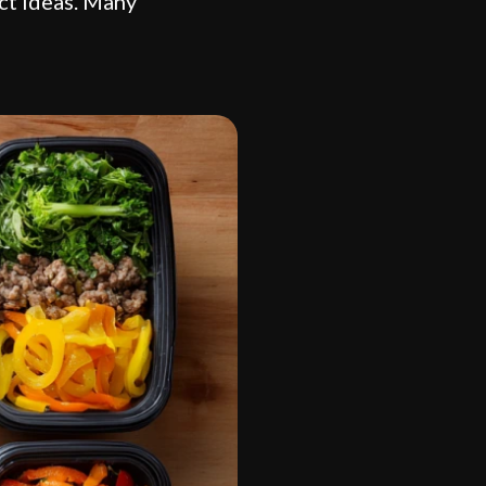
uct ideas. Many