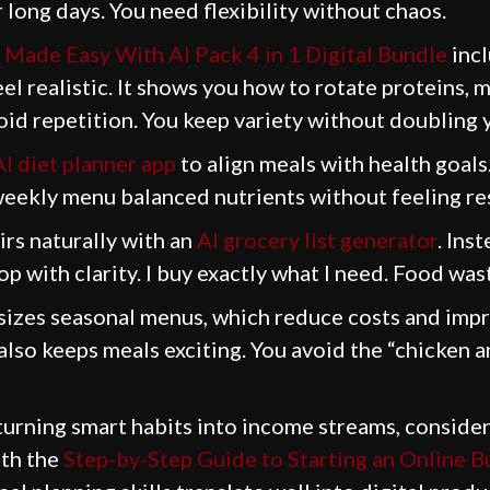
long days. You need flexibility without chaos.
 Made Easy With AI Pack 4 in 1 Digital Bundle
incl
l realistic. It shows you how to rotate proteins, 
id repetition. You keep variety without doubling y
AI diet planner app
to align meals with health goals
eekly menu balanced nutrients without feeling res
irs naturally with an
AI grocery list generator
. Ins
hop with clarity. I buy exactly what I need. Food wa
zes seasonal menus, which reduce costs and impro
lso keeps meals exciting. You avoid the “chicken an
 turning smart habits into income streams, consider
ith the
Step-by-Step Guide to Starting an Online B