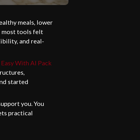
healthy meals, lower
t most tools felt
bility, and real-
Easy With AI Pack
tructures,
and started
support you. You
ts practical