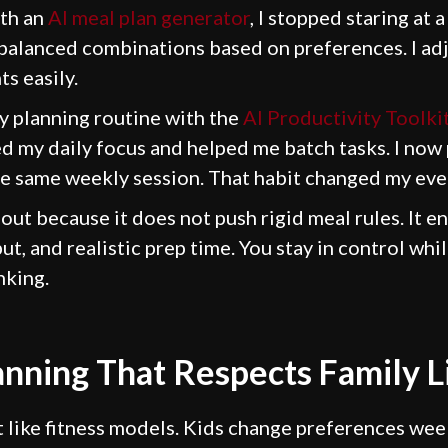
ith an
AI meal plan generator
, I stopped staring at 
alanced combinations based on preferences. I ad
s easily.
y planning routine with the
AI Productivity Toolkit
d my daily focus and helped me batch tasks. I now
he same weekly session. That habit changed my eve
out because it does not push rigid meal rules. It 
put, and realistic prep time. You stay in control whi
nking.
anning That Respects Family L
t like fitness models. Kids change preferences wee