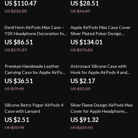
US $110.47
US $28.51
US $232.88
US $56.49
51% off
52% off
Devil Horn AirPods Max Case –
Apple AirPods Max Case Cover
Y2K Headphone Decoration for
Silver Plated Poker Design
Apple
Headphone Decoration
US $86.51
US $134.01
US $175.87
US $276.86
54% off
90% off
Premium Handmade Leather
Astronaut Silicone Case with
Carrying Case for Apple AirPods
Hook for Apple AirPods 4 and
Max
Pro Generations
US $36.51
US $2.17
US $79.49
US $21.30
92% off
59% off
Silicone Retro Pager AirPods 4
Silver Flame Design AirPods Max
Case with Lanyard
Cover for Apple Headphone
Decoration
US $2.51
US $91.32
US $30.98
US $223.50