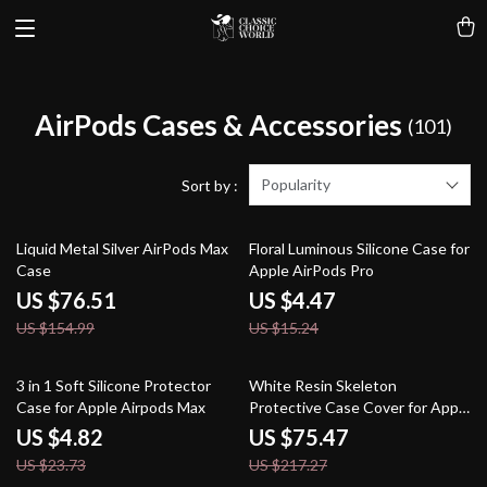
AirPods Cases & Accessories
(101)
Popularity
Sort by :
51% off
71% off
Liquid Metal Silver AirPods Max
Floral Luminous Silicone Case for
Case
Apple AirPods Pro
US $76.51
US $4.47
US $154.99
US $15.24
80% off
65% off
3 in 1 Soft Silicone Protector
White Resin Skeleton
Case for Apple Airpods Max
Protective Case Cover for Apple
AirPods Max
US $4.82
US $75.47
US $23.73
US $217.27