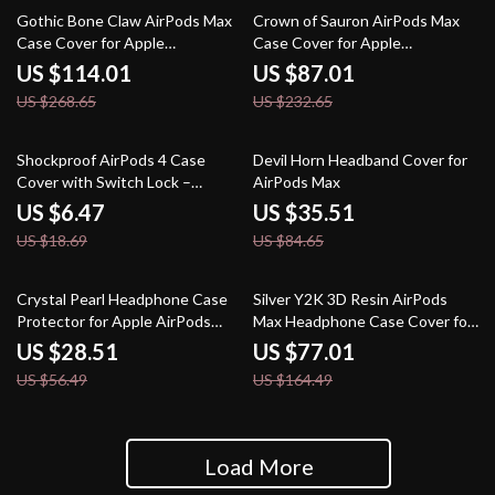
58% off
63% off
Gothic Bone Claw AirPods Max
Crown of Sauron AirPods Max
Case Cover for Apple
Case Cover for Apple
Headphone Decoration
Headphones
US $114.01
US $87.01
US $268.65
US $232.65
65% off
58% off
Shockproof AirPods 4 Case
Devil Horn Headband Cover for
Cover with Switch Lock –
AirPods Max
Protective for Apple
US $6.47
US $35.51
US $18.69
US $84.65
50% off
53% off
Crystal Pearl Headphone Case
Silver Y2K 3D Resin AirPods
Protector for Apple AirPods
Max Headphone Case Cover for
Max
Apple Devices
US $28.51
US $77.01
US $56.49
US $164.49
Load More