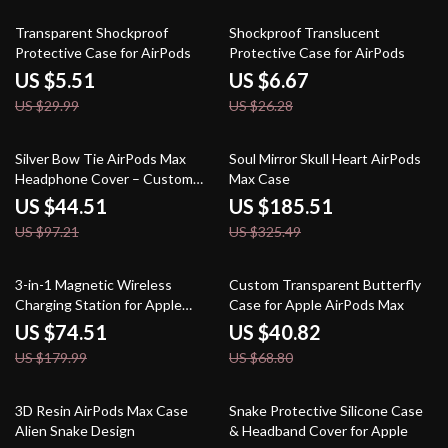
82% off
75% off
Transparent Shockproof
Shockproof Translucent
Protective Case for AirPods
Protective Case for AirPods
US $5.51
US $6.67
US $29.99
US $26.28
54% off
43% off
Silver Bow Tie AirPods Max
Soul Mirror Skull Heart AirPods
Headphone Cover – Custom
Max Case
Y2K Resin Decoration
US $44.51
US $185.51
US $97.21
US $325.49
59% off
41% off
3-in-1 Magnetic Wireless
Custom Transparent Butterfly
Charging Station for Apple
Case for Apple AirPods Max
iPhone, Watch & AirPods
US $74.51
US $40.82
US $179.99
US $68.80
53% off
50% off
3D Resin AirPods Max Case
Snake Protective Silicone Case
Alien Snake Design
& Headband Cover for Apple