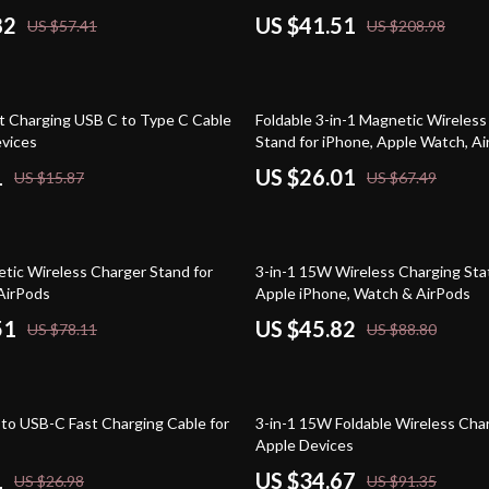
82
US $41.51
US $57.41
US $208.98
61% off
 Charging USB C to Type C Cable
Foldable 3-in-1 Magnetic Wireles
evices
Stand for iPhone, Apple Watch, A
1
US $26.01
US $15.87
US $67.49
48% off
etic Wireless Charger Stand for
3-in-1 15W Wireless Charging Stat
AirPods
Apple iPhone, Watch & AirPods
51
US $45.82
US $78.11
US $88.80
62% off
o USB-C Fast Charging Cable for
3-in-1 15W Foldable Wireless Char
Apple Devices
1
US $34.67
US $26.98
US $91.35