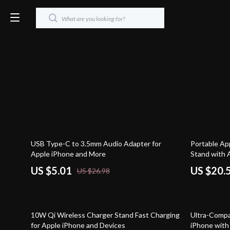
81% off
61% off
USB Type-C to 3.5mm Audio Adapter for
Portable Ap
Apple iPhone and More
Stand with 
US $5.01
US $20.
US $26.98
60% off
53% off
10W Qi Wireless Charger Stand Fast Charging
Ultra-Compa
for Apple iPhone and Devices
iPhone with