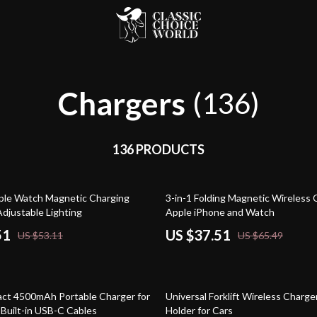
Chargers
(136)
136 PRODUCTS
43% off
ple Watch Magnetic Charging
3-in-1 Folding Magnetic Wireless 
Adjustable Lighting
Apple iPhone and Watch
51
US $37.51
US $53.11
US $65.49
80% off
ct 4500mAh Portable Charger for
Universal Forklift Wireless Charg
 Built-in USB-C Cables
Holder for Cars