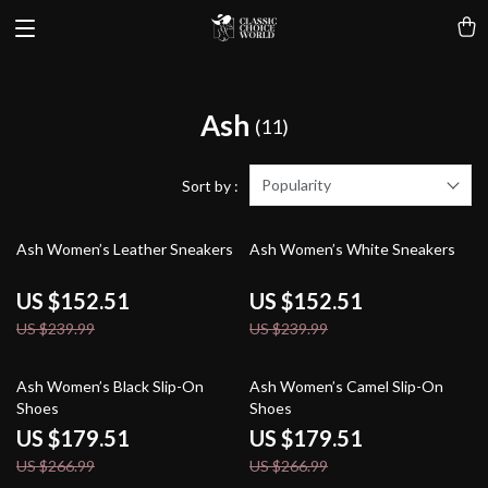
Ash
(11)
Popularity
Sort by :
36% off
36% off
Ash Women’s Leather Sneakers
Ash Women’s White Sneakers
US $152.51
US $152.51
US $239.99
US $239.99
33% off
33% off
Ash Women’s Black Slip-On
Ash Women’s Camel Slip-On
Shoes
Shoes
US $179.51
US $179.51
US $266.99
US $266.99