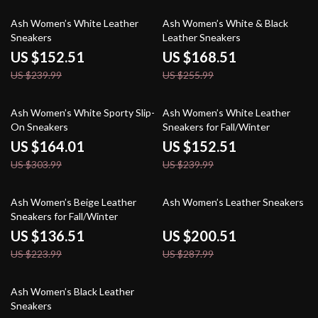
36% off
34% off
Ash Women’s White Leather
Ash Women’s White & Black
Sneakers
Leather Sneakers
US $152.51
US $168.51
US $239.99
US $255.99
46% off
36% off
Ash Women’s White Sporty Slip-
Ash Women’s White Leather
On Sneakers
Sneakers for Fall/Winter
US $164.01
US $152.51
US $303.99
US $239.99
39% off
30% off
Ash Women’s Beige Leather
Ash Women’s Leather Sneakers
Sneakers for Fall/Winter
US $136.51
US $200.51
US $223.99
US $287.99
36% off
Ash Women’s Black Leather
Sneakers