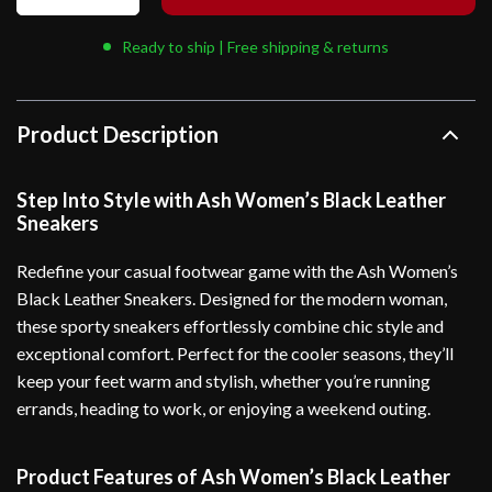
Ready to ship | Free shipping & returns
Product Description
Step Into Style with Ash Women’s Black Leather
Sneakers
Redefine your casual footwear game with the Ash Women’s
Black Leather Sneakers. Designed for the modern woman,
these sporty sneakers effortlessly combine chic style and
exceptional comfort. Perfect for the cooler seasons, they’ll
keep your feet warm and stylish, whether you’re running
errands, heading to work, or enjoying a weekend outing.
Product Features of Ash Women’s Black Leather