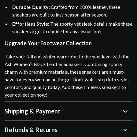
Durable Quality:
Crafted from 100% leather, these
sneakers are built to last, season after season.
Effortless Style:
The sporty yet sleek details make these
sneakers a go-to choice for any casual look.
Upgrade Your Footwear Collection
Take your fall and winter wardrobe to the next level with the
Ash Women’s Black Leather Sneakers. Combining sporty
charm with premium materials, these sneakers are a must-
have for every woman on the go. Don’t wait—step into style,
comfort, and quality today. Add these timeless sneakers to
your collection now!
Shipping & Payment
Refunds & Returns