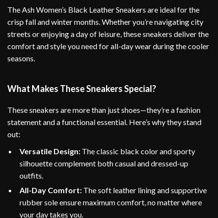
The Ash Women’s Black Leather Sneakers are ideal for the
crisp fall and winter months. Whether you’re navigating city
streets or enjoying a day of leisure, these sneakers deliver the
comfort and style you need for all-day wear during the cooler
seasons.
What Makes These Sneakers Special?
These sneakers are more than just shoes—they’re a fashion
statement and a functional essential. Here’s why they stand
out:
Versatile Design:
The classic black color and sporty
silhouette complement both casual and dressed-up
outfits.
All-Day Comfort:
The soft leather lining and supportive
rubber sole ensure maximum comfort, no matter where
your day takes you.