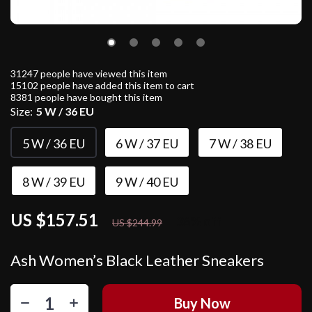
31247
people have viewed this item
15102
people have added this item to cart
8381
people have bought this item
Size:
5 W / 36 EU
5 W / 36 EU
6 W / 37 EU
7 W / 38 EU
8 W / 39 EU
9 W / 40 EU
US $157.51
36%
off
US $244.99
Ash Women’s Black Leather Sneakers
Buy Now