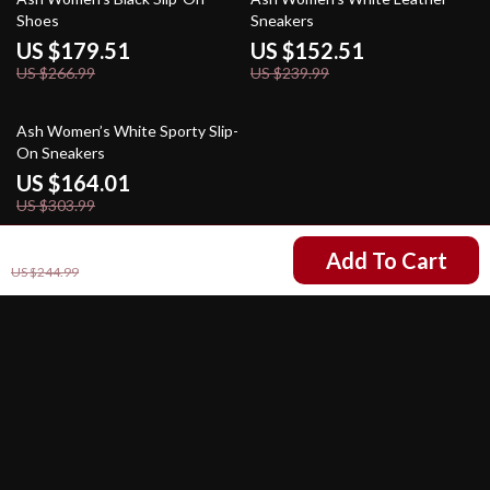
Shoes
Sneakers
US $179.51
US $152.51
US $266.99
US $239.99
46% off
Ash Women’s White Sporty Slip-
On Sneakers
US $164.01
US $303.99
US $157.51
Add To Cart
US $244.99
Your Email
Company
Our Story
Support