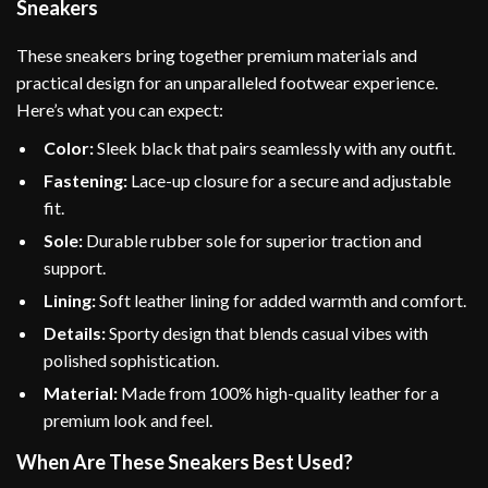
Sneakers
These sneakers bring together premium materials and
practical design for an unparalleled footwear experience.
Here’s what you can expect:
Color:
Sleek black that pairs seamlessly with any outfit.
Fastening:
Lace-up closure for a secure and adjustable
fit.
Sole:
Durable rubber sole for superior traction and
support.
Lining:
Soft leather lining for added warmth and comfort.
Details:
Sporty design that blends casual vibes with
polished sophistication.
Material:
Made from 100% high-quality leather for a
premium look and feel.
When Are These Sneakers Best Used?