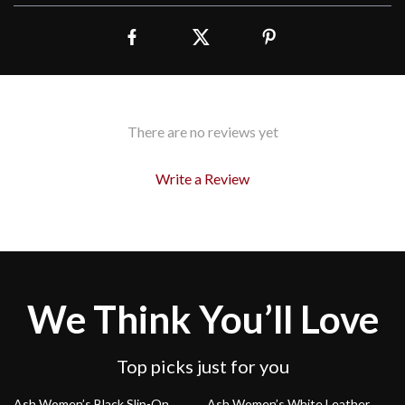
There are no reviews yet
Write a Review
We Think You’ll Love
Top picks just for you
33% off
36% off
Ash Women’s Black Slip-On
Ash Women’s White Leather