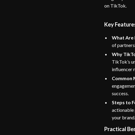
on TikTok.
Key Feature
What Are 
of partners
Why TikTok
TikTok’s un
influencer 
Common M
engagement,
success.
Steps to 
actionable 
your brand
Practical Be