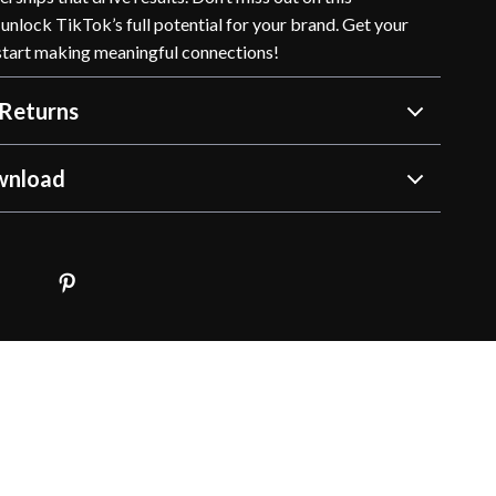
unlock TikTok’s full potential for your brand. Get your
tart making meaningful connections!
Returns
wnload