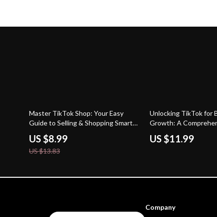
35% off
Master TikTok Shop: Your Easy
Unlocking TikTok for 
Guide to Selling & Shopping Smarter
Growth: A Comprehen
– Digital Download eBook
for Boosting Your Bra
US $8.99
US $11.99
TikTok’s Key Feature
US $13.83
Company