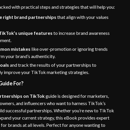
acked with practical steps and strategies that will help you:
e right brand partnerships
that align with your values
TikTok’s unique features
to increase brand awareness
ement.
mmon mistakes
like over-promotion or ignoring trends
rm your brand’s authenticity.
goals
and track the results of your partnerships to
ly improve your TikTok marketing strategies.
Guide For?
rtnerships on TikTok
guide is designed for marketers,
 owners, and influencers who want to harness TikTok’s
uild successful partnerships. Whether you’re new to TikTok
expand your current strategy, this eBook provides expert
 for brands at all levels. Perfect for anyone wanting to