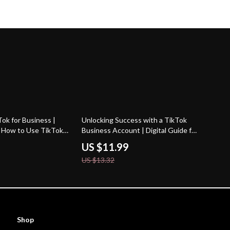
10% off
ok for Business |
Unlocking Success with a TikTok
 | How to Use TikTok
Business Account | Digital Guide for
Marketing, Growth &
Brands, Entrepreneurs & Small
US $11.99
 eBook Download
Businesses | TikTok Business
US $13.32
Account Growth Strategies eBook
Shop