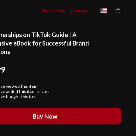
New arrivals
Featured
nerships on TikTok Guide | A
ive eBook for Successful Brand
ions
99
ve viewed this item
ve added this item to cart
ve bought this item
Buy Now