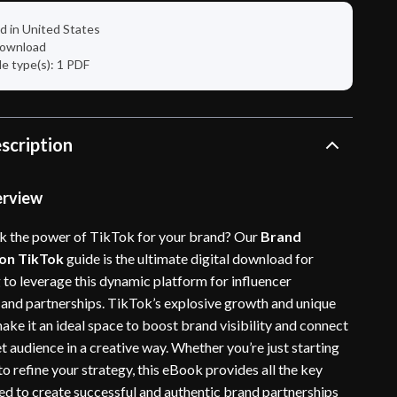
d in United States
 download
ile type(s): 1 PDF
scription
erview
k the power of TikTok for your brand? Our
Brand
 on TikTok
guide is the ultimate digital download for
 to leverage this dynamic platform for influencer
 and partnerships. TikTok’s explosive growth and unique
ake it an ideal space to boost brand visibility and connect
t audience in a creative way. Whether you’re just starting
to refine your strategy, this eBook provides all the key
eed to create successful and authentic brand partnerships