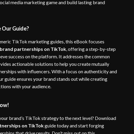
social media marketing game and build lasting brand
 Our Guide?
eneric TikTok marketing guides, this eBook focuses
brand partnerships on TikTok
, offering a step-by-step
ieve success on the platform. It addresses the common
ovides actionable solutions to help you create mutually
nerships with influencers. With a focus on authenticity and
r guide ensures your brand stands out while creating
tions with your audience.
ow!
your brand’s TikTok strategy to the next level? Download
tnerships on TikTok
guide today and start forging
rships that drive results. Don’t miss out on this