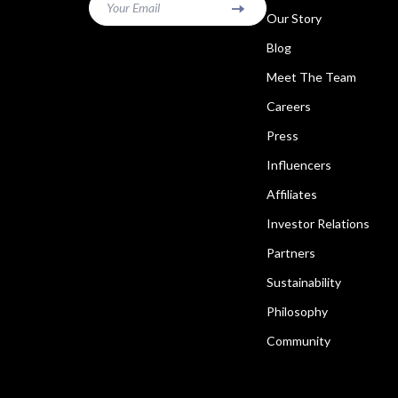
Your Email
Our Story
Blog
Meet The Team
Careers
Press
Influencers
Affiliates
Investor Relations
Partners
Sustainability
Philosophy
Community