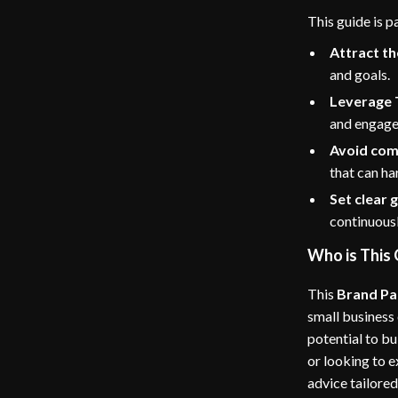
This guide is p
Attract th
and goals.
Leverage 
and engag
Avoid co
that can ha
Set clear 
continuous
Who is This 
This
Brand Pa
small business
potential to b
or looking to 
advice tailored