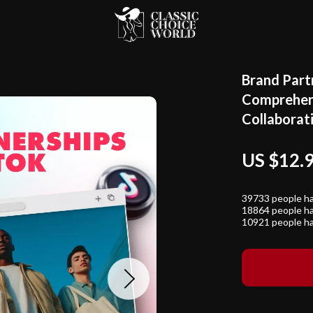
Brand Part
Comprehens
Collaborat
US $12.
39733
people ha
18864
people ha
10921
people ha