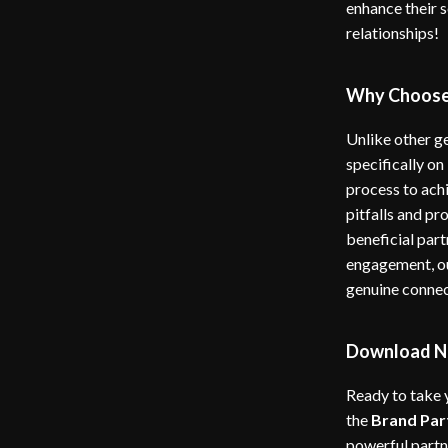
enhance their 
relationships!
Why Choose
Unlike other g
specifically on
process to ach
pitfalls and pr
beneficial part
engagement, ou
genuine connec
Download N
Ready to take 
the
Brand Par
powerful partne