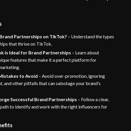
s
Brand Partnerships on TikTok?
– Understand the types
hips that thrive on TikTok.
 is Ideal for Brand Partnerships
– Learn about
ique features that make it a perfect platform for
marketing.
istakes to Avoid
– Avoid over-promotion, ignoring
 and other pitfalls that can sabotage your brand’s
Forge Successful Brand Partnerships
– Follow a clear,
path to identify and work with the right influencers for
.
nefits