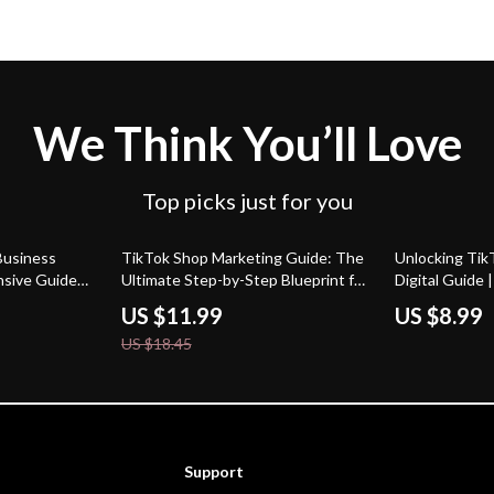
We Think You’ll Love
Top picks just for you
35% off
Business
TikTok Shop Marketing Guide: The
Unlocking TikT
sive Guide
Ultimate Step-by-Step Blueprint for
Digital Guide
nd with
E-Commerce Success
for Business 
US $11.99
US $8.99
s
Engagement |
US $18.45
Support