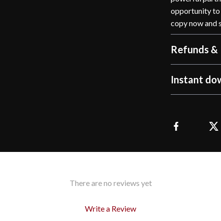
opportunity to 
copy now and s
Refunds & 
Instant do
There are no reviews yet
Write a Review