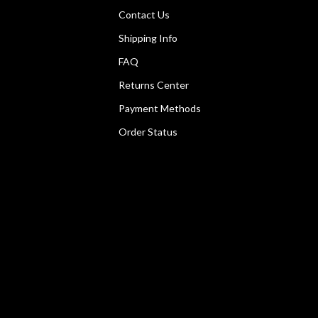
Contact Us
Shipping Info
FAQ
Returns Center
Payment Methods
Order Status