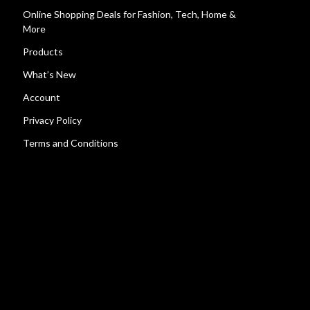
Online Shopping Deals for Fashion, Tech, Home &
More
Products
What’s New
Account
Privacy Policy
Terms and Conditions