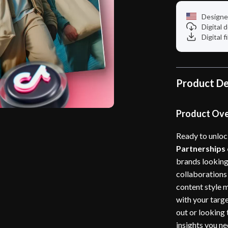
Designe
Digital
Digital f
Product De
Product Ov
Ready to unloc
Partnerships
brands looking
collaborations
content style m
with your targe
out or looking 
insights you n