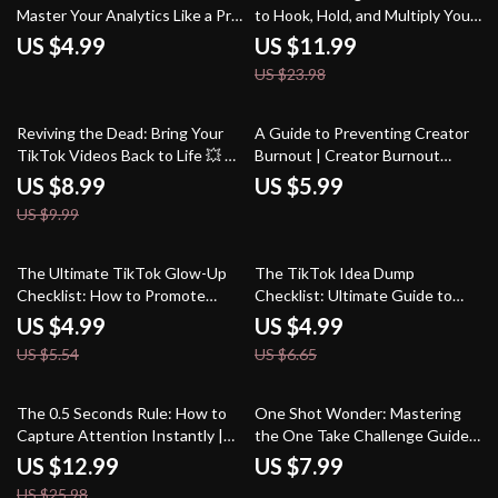
Master Your Analytics Like a Pro
to Hook, Hold, and Multiply Your
| Digital Download eBook Guide
Audience – The “Micro-Binge”
US $4.99
US $11.99
for How to Use TikTok Analytics
Content System eBook
US $23.98
for Growth, Social Media
Strategy & Viral Marketing
Success
10% off
Reviving the Dead: Bring Your
A Guide to Preventing Creator
TikTok Videos Back to Life 💥 –
Burnout | Creator Burnout
The Dead Video Revival
Prevention Guide | Digital
US $8.99
US $5.99
Strategy Guide
Download for Content Creators
US $9.99
10% off
25% off
The Ultimate TikTok Glow-Up
The TikTok Idea Dump
Checklist: How to Promote
Checklist: Ultimate Guide to
TikTok Videos Like a Pro
Brainstorming & Creating Viral
US $4.99
US $4.99
Content
US $5.54
US $6.65
50% off
The 0.5 Seconds Rule: How to
One Shot Wonder: Mastering
Capture Attention Instantly |
the One Take Challenge Guide |
Guide to First Impressions,
Perfect Your “One Shot, One
US $12.99
US $7.99
Marketing, and Human
Take” Videos
US $25.98