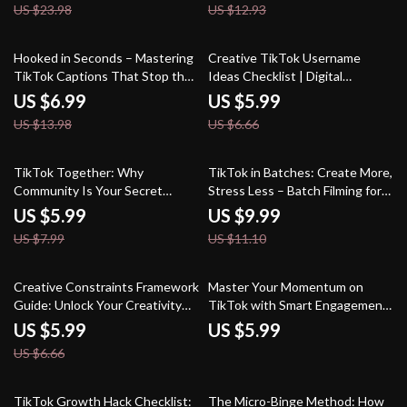
US $23.98
US $12.93
50% off
10% off
Hooked in Seconds – Mastering
Creative TikTok Username
TikTok Captions That Stop the
Ideas Checklist | Digital
Scroll: A Viral Guide to Writing
Download Guide for Unique &
US $6.99
US $5.99
Engaging TikTok Captions
Catchy TikTok Names, Personal
US $13.98
US $6.66
Brand Growth, and Social Media
Consistency
25% off
10% off
TikTok Together: Why
TikTok in Batches: Create More,
Community Is Your Secret
Stress Less – Batch Filming for
Sauce for Viral Success | Digital
TikTok
US $5.99
US $9.99
Guide for Creators | Why
US $7.99
US $11.10
Community Matters on TikTok |
eBook Download
10% off
Creative Constraints Framework
Master Your Momentum on
Guide: Unlock Your Creativity
TikTok with Smart Engagement
with Powerful Constraints for
Strategies | Digital Guide for
US $5.99
US $5.99
Innovative Ideas
Creators | TikTok Engagement
US $6.66
Analytics Growth eBook
50% off
TikTok Growth Hack Checklist:
The Micro-Binge Method: How