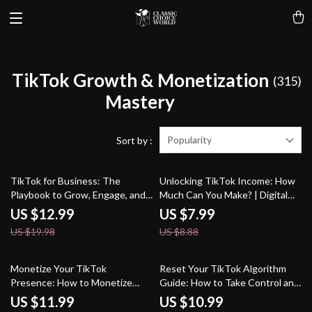
TikTok Growth & Monetization
(315)
Mastery
Popularity
Sort by :
35% off
10% off
TikTok for Business: The
Unlocking TikTok Income: How
Playbook to Grow, Engage, and
Much Can You Make? | Digital
Convert | Digital Marketing
Guide for Monetization, Brand
US $12.99
US $7.99
Guide for Entrepreneurs, Small
Deals, TikTok Shop & Earning
US $19.98
US $8.88
Businesses, and Brands |
Strategies
Instant Download eBook,
Strategy & Checklist
50% off
15% off
Monetize Your TikTok
Reset Your TikTok Algorithm
Presence: How to Monetize
Guide: How to Take Control and
TikTok and Build a Profitable
Boost Your Reach
US $11.99
US $10.99
Profile