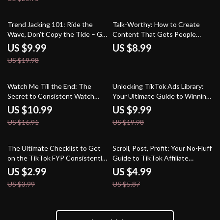
Perception | Digital Download
eBook
50% off
Trend Jacking 101: Ride the
Talk-Worthy: How to Create
Wave, Don’t Copy the Tide – Go
Content That Gets People
Viral Without Copying
Talking | Digital Guide for
US $9.99
US $8.99
Creating Content That Sparks
US $19.98
Comments, Engagement &
Conversations
35% off
50% off
Watch Me Till the End: The
Unlocking TikTok Ads Library:
Secret to Consistent Watch
Your Ultimate Guide to Winning
Time | Digital Guide for
Ad Insights
US $10.99
US $9.99
Creators, YouTubers & Content
US $16.91
US $19.98
Marketers | Instant Download
25% off
15% off
The Ultimate Checklist to Get
Scroll, Post, Profit: Your No-Fluff
on the TikTok FYP Consistently
Guide to TikTok Affiliate
— Your Shortcut to Viral
Marketing | Digital Download
US $2.99
US $4.99
Stardom
eBook for Beginners & Creators
US $3.99
US $5.87
| TikTok Affiliate Marketing
Step-by-Step Guide