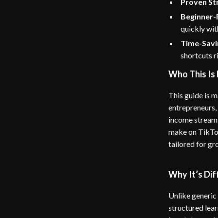
Proven St
Beginner-F
quickly wit
Time-Savi
shortcuts r
Who This Is 
This guide is m
entrepreneurs,
income streams
make on TikTok,
tailored for gr
Why It’s Dif
Unlike generic
structured lear