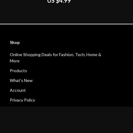
US $4.99
oad eBook Guide for
ow to Earn Money on
y-Step Checklist
Shop
Online Shopping Deals for Fashion, Tech, Home &
More
Products
What’s New
Account
Privacy Policy
Terms and Conditions