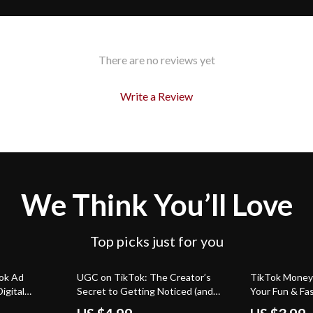
There are no reviews yet
Write a Review
We Think You’ll Love
Top picks just for you
50% off
ok Ad
UGC on TikTok: The Creator’s
TikTok Money-
igital
Secret to Getting Noticed (and
Your Fun & Fa
arketers,
Paid) | Digital Guide for Beginners |
Going Viral (a