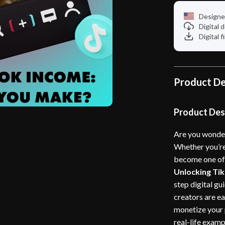
Designe
Digital
Digital f
Product De
Product Des
Are you wonde
Whether you’re
become one of 
Unlocking Ti
step digital g
creators are ea
monetize your 
real-life examp