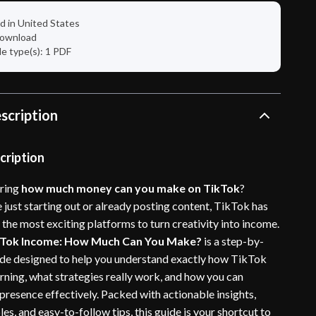
d in United States
 download
ile type(s): 1 PDF
scription
cription
ring
how much money can you make on TikTok
?
 just starting out or already posting content, TikTok has
the most exciting platforms to turn creativity into income.
kTok Income: How Much Can You Make?
is a step-by-
uide designed to help you understand exactly how TikTok
rning, what strategies really work, and how you can
presence effectively. Packed with actionable insights,
les, and easy-to-follow tips, this guide is your shortcut to