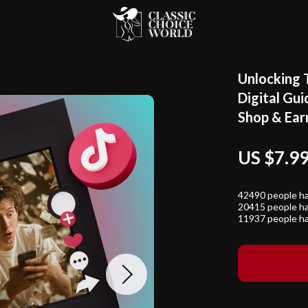
Unlocking 
Digital Gui
Shop & Ear
US $7.9
42490
people ha
20415
people ha
11937
people ha