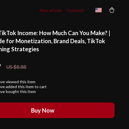
New arrivals
Featured
TikTok Income: How Much Can You Make? |
de for Monetization, Brand Deals, TikTok
ning Strategies
9
10%
off
US $8.88
ve viewed this item
ve added this item to cart
ve bought this item
Buy Now