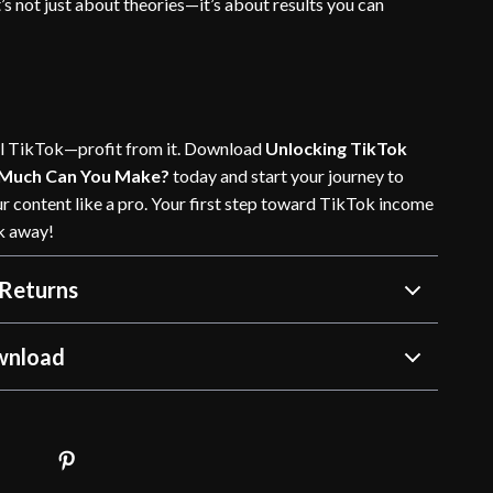
s not just about theories—it’s about results you can
oll TikTok—profit from it. Download
Unlocking TikTok
 Much Can You Make?
today and start your journey to
r content like a pro. Your first step toward TikTok income
ck away!
Returns
wnload