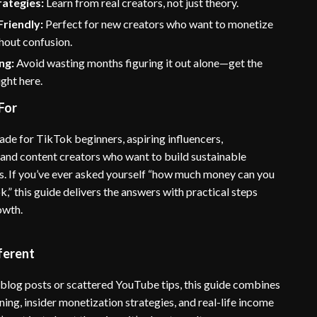
rategies:
Learn from real creators, not just theory.
riendly:
Perfect for new creators who want to monetize
hout confusion.
ng:
Avoid wasting months figuring it out alone—get the
ight here.
For
ade for TikTok beginners, aspiring influencers,
 and content creators who want to build sustainable
. If you’ve ever asked yourself “how much money can you
” this guide delivers the answers with practical steps
owth.
ferent
 blog posts or scattered YouTube tips, this guide combines
ning, insider monetization strategies, and real-life income