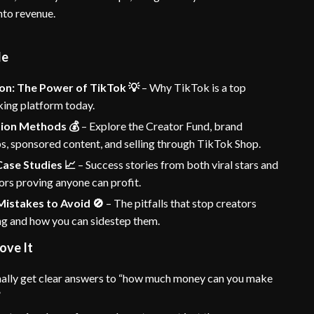
nto revenue.
de
on: The Power of TikTok 💡
– Why TikTok is a top
ng platform today.
ion Methods 💰
– Explore the Creator Fund, brand
s, sponsored content, and selling through TikTok Shop.
Case Studies 📈
– Success stories from both viral stars and
ors proving anyone can profit.
stakes to Avoid 🚫
– The pitfalls that stop creators
ng and how you can sidestep them.
ove It
ally get clear answers to “how much money can you make
”