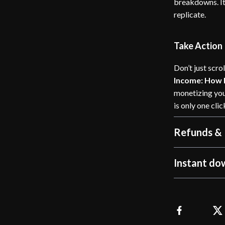
breakdowns. It’
replicate.
Take Action
Don’t just scr
Income: How
monetizing you
is only one cli
Refunds & 
Instant do