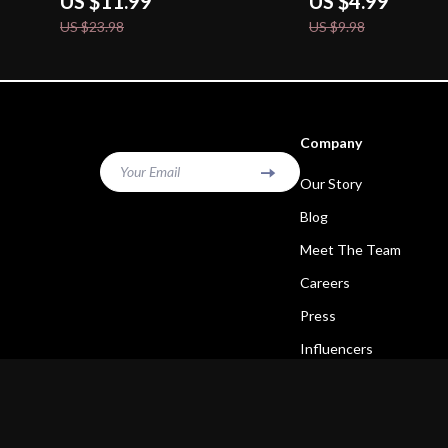
US $11.99
US $4.99
eBook Style Marketin
US $23.98
US $9.98
How to Create High-C
TikTok Ad Creatives
Company
Your Email
Our Story
Blog
Meet The Team
Careers
Press
Influencers
Affiliates
Investor Relations
Partners