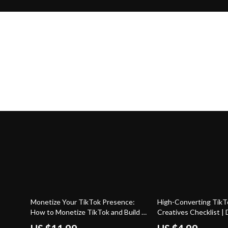
50% off
50% off
Monetize Your TikTok Presence:
High-Converting TikT
How to Monetize TikTok and Build a
Creatives Checklist | D
Profitable Profile
Download Guide for M