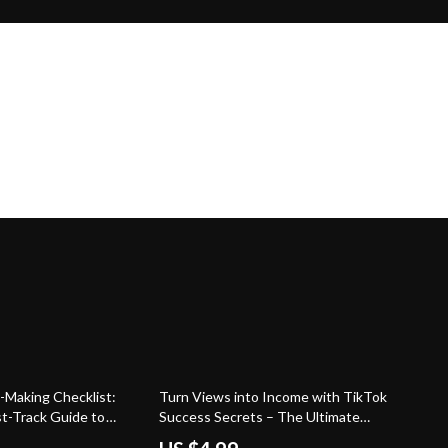
Making Checklist:
Turn Views into Income with TikTok
st-Track Guide to
Success Secrets – The Ultimate
nd Getting Paid) |
Guide to Getting Paid on TikTok