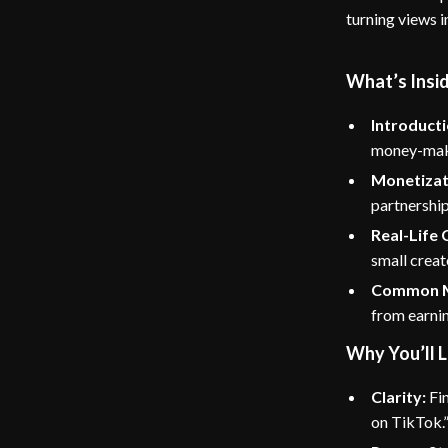
turning views i
What’s Insi
Introducti
money-maki
Monetizat
partnership
Real-Life 
small creat
Common Mi
from earni
Why You’ll L
Clarity:
Fin
on TikTok.