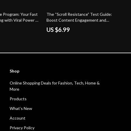
te Program: Your Fast
The “Scroll Resistance” Test Guide:
ng with Viral Power –
Boost Content Engagement and
 Guide to Affiliate
Capture Attention
US $6.99
Shop
Online Shopping Deals for Fashion, Tech, Home &
More
Products
What’s New
Account
Privacy Policy