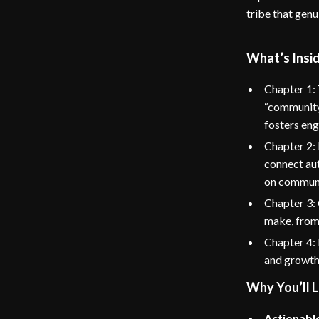
tribe that genu
What’s Insi
Chapter 1:
“community”
fosters en
Chapter 2: 
connect aut
on communi
Chapter 3:
make, from
Chapter 4: 
and growth
Why You’ll L
Actionable