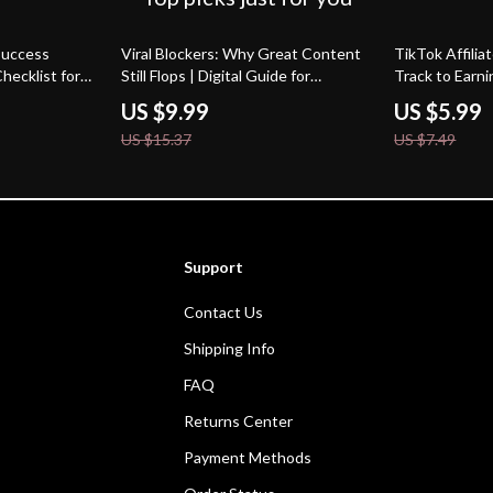
35% off
20% off
 Success
Viral Blockers: Why Great Content
TikTok Affilia
Checklist for
Still Flops | Digital Guide for
Track to Earni
ok Affiliate
Content Creators, Marketers &
A Step-by-Step
US $9.99
US $5.99
s & Get
Entrepreneurs | Why your best
Success
US $15.37
US $7.49
content isn’t going viral
Support
Contact Us
Shipping Info
FAQ
Returns Center
Payment Methods