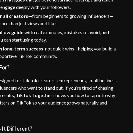
 engage deeply with your followers.
r all creators
—from beginners to growing influencers—
re than just views and likes.
ollow guide
with real examples, mistakes to avoid, and
 can start using today.
n long-term success
, not quick wins—helping you build a
upportive TikTok community.
For?
esigned for TikTok creators, entrepreneurs, small business
luencers who want to stand out. If you’re tired of chasing
results,
TikTok Together
shows you how to tap into why
ers on TikTok so your audience grows naturally and
It Different?