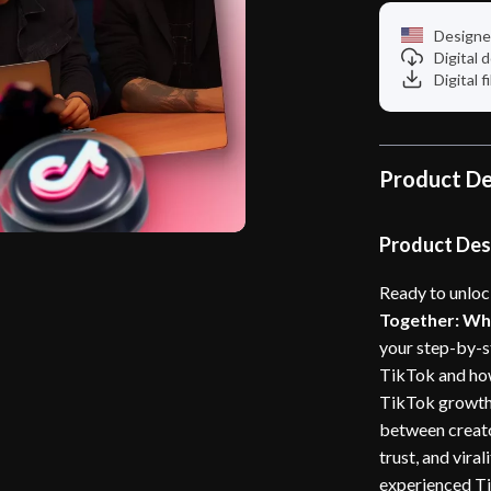
Designe
Digital
Digital f
Product De
Product Des
Ready to unloc
Together: Why
your step-by-s
TikTok and how
TikTok growth 
between creat
trust, and viral
experienced Tik