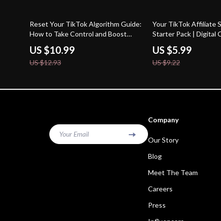
15% off
35% off
Reset Your TikTok Algorithm Guide:
Your TikTok Affiliate
How to Take Control and Boost
Starter Pack | Digital 
Your Reach
Beginners | Learn TikT
US $10.99
US $5.99
Program Requirement
US $12.93
US $9.22
Started Fast
Company
Your Email
Our Story
Blog
Meet The Team
Careers
Press