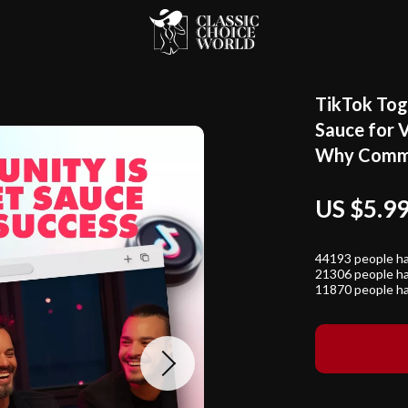
TikTok Tog
Sauce for V
Why Commu
US $5.9
44193
people ha
21306
people ha
11870
people ha