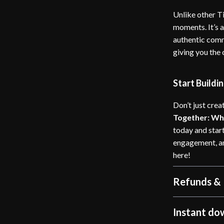
Unlike other Ti
moments. It’s 
authentic commu
giving you the
Start Build
Don’t just cre
Together: Why
today and start
engagement, and
here!
Refunds & 
Instant do