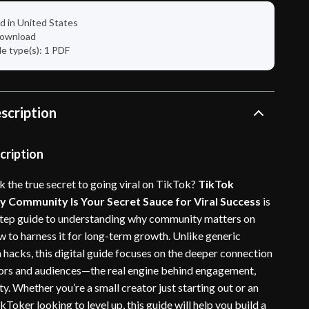
d in United States
 download
ile type(s): 1 PDF
scription
cription
k the true secret to going viral on TikTok?
TikTok
 Community Is Your Secret Sauce for Viral Success
is
tep guide to understanding why community matters on
 to harness it for long-term growth. Unlike generic
hacks, this digital guide focuses on the deeper connection
ors and audiences—the real engine behind engagement,
ity. Whether you’re a small creator just starting out or an
Toker looking to level up, this guide will help you build a