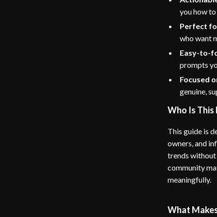
you how to
Perfect fo
who want mo
Easy-to-f
prompts you
Focused o
genuine, s
Who Is This 
This guide is d
owners, and inf
trends without 
community matt
meaningfully.
What Makes 