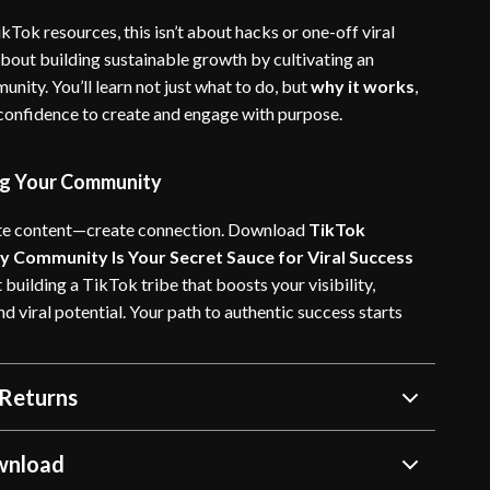
kTok resources, this isn’t about hacks or one-off viral
about building sustainable growth by cultivating an
nity. You’ll learn not just what to do, but
why it works
,
 confidence to create and engage with purpose.
ing Your Community
ate content—create connection. Download
TikTok
 Community Is Your Secret Sauce for Viral Success
 building a TikTok tribe that boosts your visibility,
 viral potential. Your path to authentic success starts
Returns
wnload