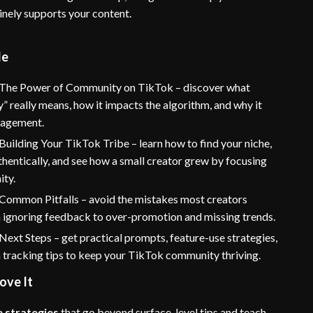
inely supports your content.
de
 The Power of Community on TikTok – discover what
 really means, how it impacts the algorithm, and why it
gagement.
Building Your TikTok Tribe – learn how to find your niche,
hentically, and see how a small creator grew by focusing
ty.
 Common Pitfalls – avoid the mistakes most creators
 ignoring feedback to over-promotion and missing trends.
Next Steps – get practical prompts, feature-use strategies,
 tracking tips to keep your TikTok community thriving.
ove It
 strategies
that go beyond surface-level tips and teach