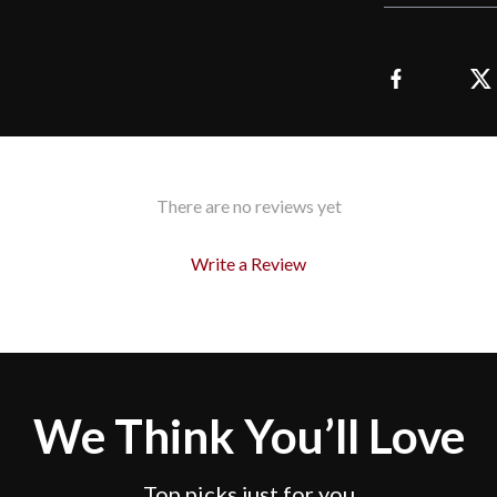
There are no reviews yet
Write a Review
We Think You’ll Love
Top picks just for you