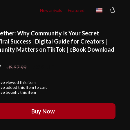
New arrivals
Featured
ether: Why Community Is Your Secret
iral Success | Digital Guide for Creators |
nity Matters on TikTok | eBook Download
9
25%
off
US $7.99
ve viewed this item
ve added this item to cart
ve bought this item
Buy Now