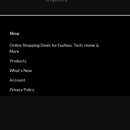
Shop
Online Shopping Deals for Fashion, Tech, Home &
More
Products
What’s New
Account
Privacy Policy
Terms and Conditions