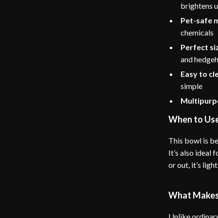
brightens 
Pet-safe 
chemicals
Perfect si
and hedge
Easy to cl
simple
Multipurp
When to Us
This bowl is be
It’s also ideal
or out, it’s li
What Makes 
Unlike ordinary