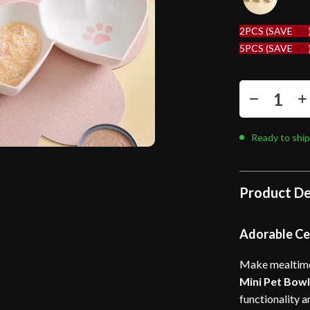
2PCS (SAVE
5%
5PCS (SAVE
9%
Ready to ship
Product De
Adorable Cer
Make mealtime 
Mini Pet Bow
functionality a