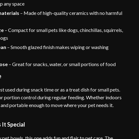
up any space
materials
– Made of high-quality ceramics with no harmful
ze
– Compact for small pets like dogs, chinchillas, squirrels,
hogs
ean
– Smooth glazed finish makes wiping or washing
ose
– Great for snacks, water, or small portions of food
e
st used during snack time or as a treat dish for small pets.
 for portion control during regular feeding. Whether indoors
ght and portable enough to move where your pet needs it.
It Special
 pet bowls, this one adds fun and flair to pet care. The