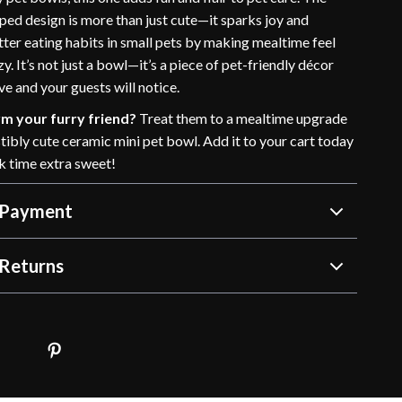
ped design is more than just cute—it sparks joy and
ter eating habits in small pets by making mealtime feel
zy. It’s not just a bowl—it’s a piece of pet-friendly décor
ove and your guests will notice.
m your furry friend?
Treat them to a mealtime upgrade
istibly cute ceramic mini pet bowl. Add it to your cart today
 time extra sweet!
 Payment
Returns