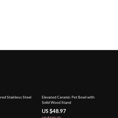
63% off
ed Stainless Steel
Elevated Ceramic Pet Bowl with
Solid Wood Stand
US $48.97
US $131.71