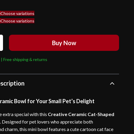
)
Choose variations
)
Choose variations
Buy Now
 | Free shipping & returns
scription
amic Bowl for Your Small Pet’s Delight
extra special with this
Creative Ceramic Cat-Shaped
l
. Designed for pet lovers who appreciate both
nd charm, this mini bowl features a cute cartoon cat face