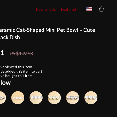
New arrivals
Featured
eramic Cat-Shaped Mini Pet Bowl – Cute
ack Dish
51
60%
off
US $109.98
ve viewed this item
ve added this item to cart
ve bought this item
llow