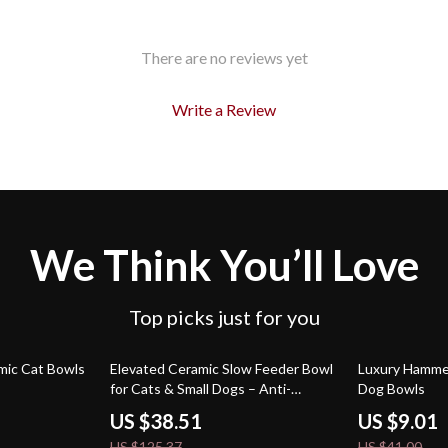
There are no reviews yet
Write a Review
We Think You’ll Love
Top picks just for you
69% off
78% off
mic Cat Bowls
Elevated Ceramic Slow Feeder Bowl
Luxury Hammer
for Cats & Small Dogs – Anti-
Dog Bowls
Choking Design
US $38.51
US $9.01
US $125.37
US $41.00