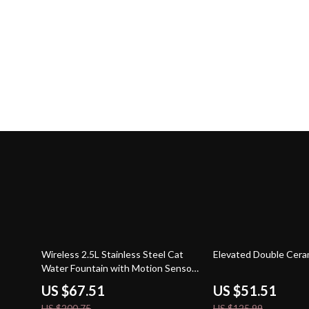
66% off
59% off
Wireless 2.5L Stainless Steel Cat
Elevated Double Cera
Water Fountain with Motion Sensor
& Battery
US $67.51
US $51.51
US $200.75
US $125.99