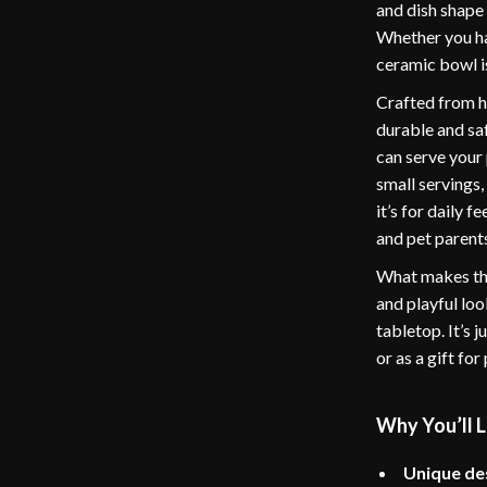
and dish shape 
Whether you hav
ceramic bowl is
Crafted from hi
durable and sa
can serve your 
small servings,
it’s for daily 
and pet parents
What makes thi
and playful loo
tabletop. It’s 
or as a gift fo
Why You’ll L
Unique de