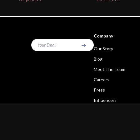
Company
Your Email
Our Story
Blog
Meet The Team
Careers
Press
Influencers
Affiliates
Investor Relations
Partners