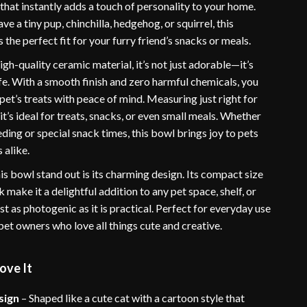
that instantly adds a touch of personality to your home.
e a tiny pup, chinchilla, hedgehog, or squirrel, this
 the perfect fit for your furry friend’s snacks or meals.
gh-quality ceramic material, it’s not just adorable—it’s
fe. With a smooth finish and zero harmful chemicals, you
pet’s treats with peace of mind. Measuring just right for
 it’s ideal for treats, snacks, or even small meals. Whether
feeding or special snack times, this bowl brings joy to pets
 alike.
s bowl stand out is its charming design. Its compact size
k make it a delightful addition to any pet space, shelf, or
just as photogenic as it is practical. Perfect for everyday use
r pet owners who love all things cute and creative.
ove It
sign
– Shaped like a cute cat with a cartoon style that