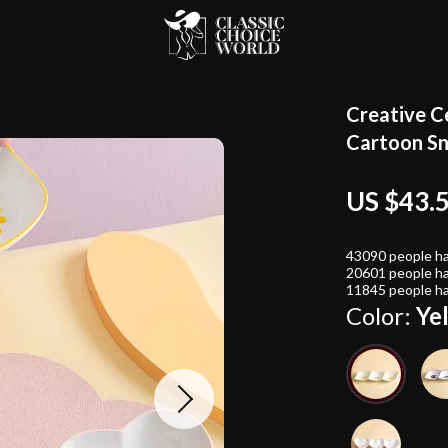
Creative C
Cartoon Sn
US $43.
43090
people ha
20601
people ha
11845
people ha
Color:
Ye