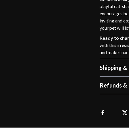
playful cat-sha
encourages bet
inviting and co
your pet will l
Ready to char
with this irres
and make snack
Shipping &
Refunds & 