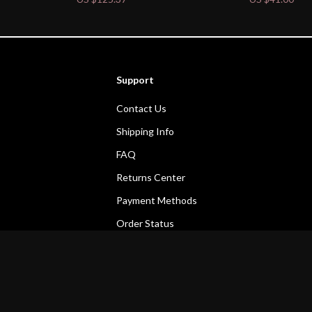
Support
Contact Us
Shipping Info
FAQ
Returns Center
Payment Methods
Order Status