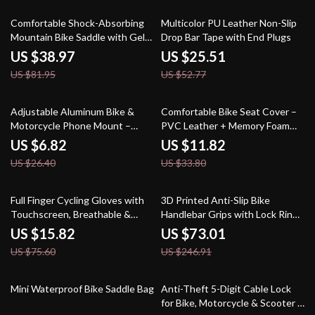
52% off
52% off
Comfortable Shock-Absorbing
Multicolor PU Leather Non-Slip
Mountain Bike Saddle with Gel
Drop Bar Tape with End Plugs
Padding
US $38.97
US $25.51
US $81.95
US $52.77
74% off
65% off
Adjustable Aluminum Bike &
Comfortable Bike Seat Cover –
Motorcycle Phone Mount –
PVC Leather + Memory Foam
Non-Slip Handlebar Holder
Cushion for MTB and Road
US $6.82
US $11.82
Bikes
US $26.40
US $33.80
79% off
70% off
Full Finger Cycling Gloves with
3D Printed Anti-Slip Bike
Touchscreen, Breathable &
Handlebar Grips with Lock Ring
Reflective Design
– MTB Bar Covers
US $15.82
US $73.01
US $75.60
US $246.91
47% off
44% off
Mini Waterproof Bike Saddle Bag
Anti-Theft 5-Digit Cable Lock
for Bike, Motorcycle & Scooter –