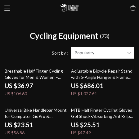
Cycling Equipment
(73)
Popularity
Sort by :
65% off
33% off
Breathable Half Finger Cycling
Adjustable Bicycle Repair Stand
Gloves for Men & Women –
with 5-Angle Hanger & Frame
Summer Sport Fit
Protection
US $36.97
US $686.01
US $106.60
US $1,027.64
59% off
46% off
Universal Bike Handlebar Mount
MTB Half Finger Cycling Gloves
for Computer, GoPro &
Gel Shock-Absorbing Anti-Slip
Headlight
Fingerless Sports Gloves
US $23.51
US $25.51
US $56.86
US $47.49