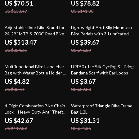
Portable & Secure
US $70.51
US $78.82
US $133.49
US $141.80
38% off
57% off
Adjustable Floor Bike Stand for
Lightweight Anti-Slip Mountain
24-29″ MTB & 700C Road Bikes
Bike Pedals with 3-Lubricated
– Heavy-Duty Steel
Bearings
US $513.47
US $39.67
US $824.65
US $91.83
86% off
83% off
Multifunctional Bike Handlebar
UPF50+ Ice Silk Cycling & Hiking
Bag with Water Bottle Holder &
Bandana Scarf with Ear Loops
Insulation
US $4.82
US $3.67
US $33.54
US $22.20
64% off
58% off
4-Digit Combination Bike Chain
Waterproof Triangle Bike Frame
Lock – Heavy-Duty Anti-Theft
Bag 1.2L
Portable Security
US $42.67
US $31.51
US $117.39
US $74.36