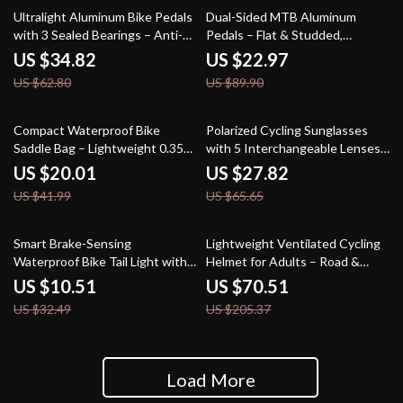
45% off
74% off
Ultralight Aluminum Bike Pedals
Dual-Sided MTB Aluminum
with 3 Sealed Bearings – Anti-
Pedals – Flat & Studded,
Slip, Dustproof
Ultralight, Durable Design
US $34.82
US $22.97
US $62.80
US $89.90
52% off
58% off
Compact Waterproof Bike
Polarized Cycling Sunglasses
Saddle Bag – Lightweight 0.35L
with 5 Interchangeable Lenses
Cycling Storage
for Men & Women
US $20.01
US $27.82
US $41.99
US $65.65
68% off
66% off
Smart Brake-Sensing
Lightweight Ventilated Cycling
Waterproof Bike Tail Light with
Helmet for Adults – Road &
Colorful COB LEDs
MTB
US $10.51
US $70.51
US $32.49
US $205.37
Load More