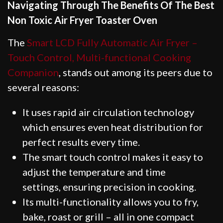
Navigating Through The Benefits Of The Best
Non Toxic Air Fryer Toaster Oven
The
Smart LCD Fully Automatic Air Fryer –
Touch Control, Multi-functional Cooking
Companion
, stands out among its peers due to
several reasons:
It uses rapid air circulation technology
which ensures even heat distribution for
perfect results every time.
The smart touch control makes it easy to
adjust the temperature and time
settings, ensuring precision in cooking.
Its multi-functionality allows you to fry,
bake, roast or grill – all in one compact