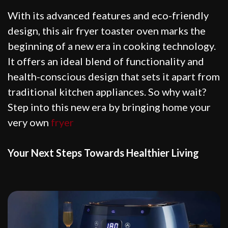
With its advanced features and eco-friendly
design, this air fryer toaster oven marks the
beginning of a new era in cooking technology.
It offers an ideal blend of functionality and
health-conscious design that sets it apart from
traditional kitchen appliances. So why wait?
Step into this new era by bringing home your
very own
fryer
Your Next Steps Towards Healthier Living