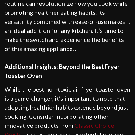
routine can revolutionize how you cook while
promoting healthier eating habits. Its
versatility combined with ease-of-use makes it
an ideal addition for any kitchen. It’s time to
make the switch and experience the benefits
of this amazing appliance!.
Additional Insights: Beyond the Best Fryer
Toaster Oven
While the best non-toxic air fryer toaster oven
is a game-changer, it’s important to note that
adopting healthier habits extends beyond just
cooking. Consider incorporating other
innovative products from
Classic Choice
World
, such as their easy-use dental routine