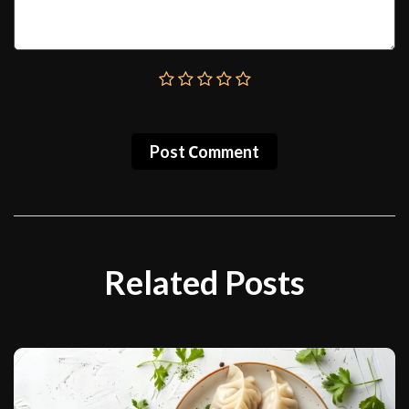
Post Сomment
Related Posts