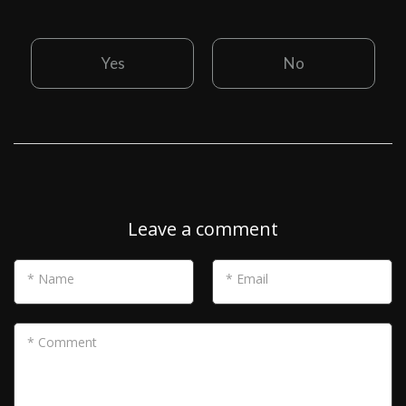
Yes
No
Leave a comment
* Name
* Email
* Comment