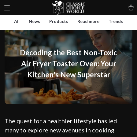
All
News
Products
Read more
Trends
Decoding the Best Non-Toxic
Air Fryer Toaster Oven: Your
Kitchen's New Superstar
The quest for a healthier lifestyle has led
many to explore new avenues in cooking