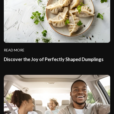
READ MORE
Discover the Joy of Perfectly Shaped Dumplings