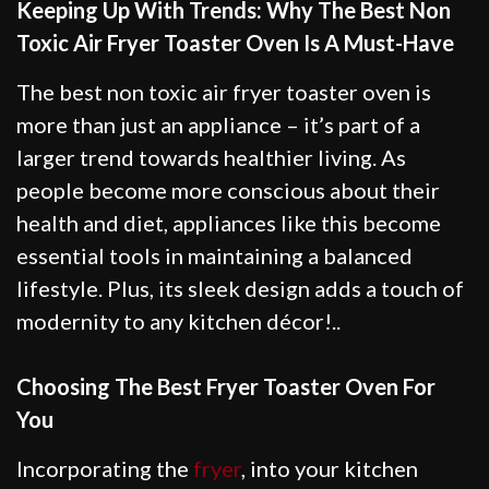
Keeping Up With Trends: Why The Best Non
Toxic Air Fryer Toaster Oven Is A Must-Have
The best non toxic air fryer toaster oven is
more than just an appliance – it’s part of a
larger trend towards healthier living. As
people become more conscious about their
health and diet, appliances like this become
essential tools in maintaining a balanced
lifestyle. Plus, its sleek design adds a touch of
modernity to any kitchen décor!..
Choosing The Best Fryer Toaster Oven For
You
Incorporating the
fryer
, into your kitchen