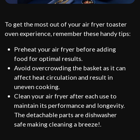
To get the most out of your air fryer toaster
oven experience, remember these handy tips:
Preheat your air fryer before adding
food for optimal results.
Avoid overcrowding the basket as it can
affect heat circulation and result in
uneven cooking.
Clean your air fryer after each use to
maintain its performance and longevity.
The detachable parts are dishwasher
safe making cleaning a breeze!.