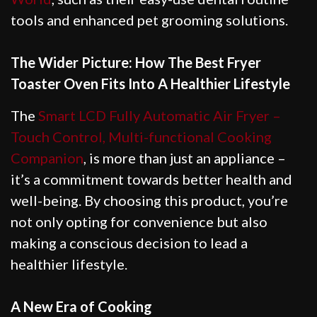
tools and enhanced pet grooming solutions.
The Wider Picture: How The Best Fryer
Toaster Oven Fits Into A Healthier Lifestyle
The
Smart LCD Fully Automatic Air Fryer –
Touch Control, Multi-functional Cooking
Companion
, is more than just an appliance –
it’s a commitment towards better health and
well-being. By choosing this product, you’re
not only opting for convenience but also
making a conscious decision to lead a
healthier lifestyle.
A New Era of Cooking