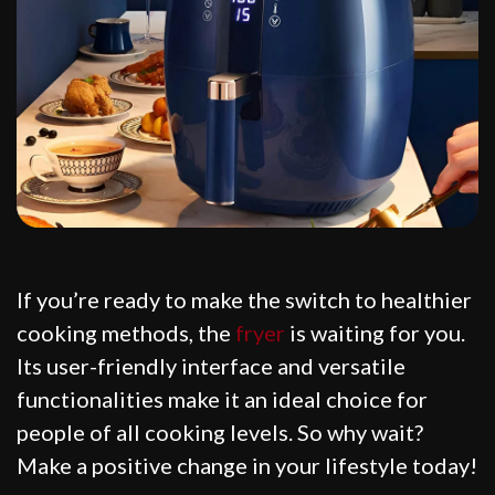
If you’re ready to make the switch to healthier
cooking methods, the
fryer
is waiting for you.
Its user-friendly interface and versatile
functionalities make it an ideal choice for
people of all cooking levels. So why wait?
Make a positive change in your lifestyle today!