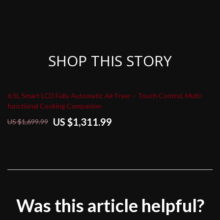
SHOP THIS STORY
6.5L Smart LCD Fully Automatic Air Fryer – Touch Control, Multi-
functional Cooking Companion
US $1,311.99
US $1,699.99
Was this article helpful?