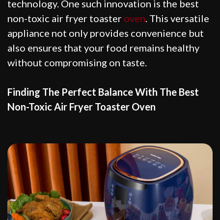
technology. One such innovation is the best
non-toxic air fryer toaster
oven
. This versatile
appliance not only provides convenience but
also ensures that your food remains healthy
without compromising on taste.
Finding The Perfect Balance With The Best
Non-Toxic Air Fryer Toaster Oven