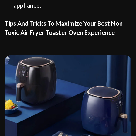
appliance.
Tips And Tricks To Maximize Your Best Non
Toxic Air Fryer Toaster Oven Experience