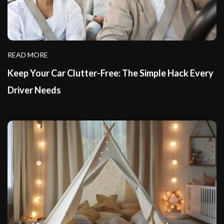
READ MORE
Keep Your Car Clutter-Free: The Simple Hack Every
Driver Needs