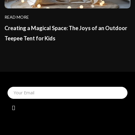
READ MORE
Creating a Magical Space: The Joys of an Outdoor
Teepee Tent for Kids
Your Email