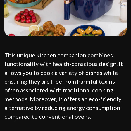
This unique kitchen companion combines
functionality with health-conscious design. It
allows you to cook a variety of dishes while
ensuring they are free from harmful toxins
often associated with traditional cooking
methods. Moreover, it offers an eco-friendly
alternative by reducing energy consumption
compared to conventional ovens.