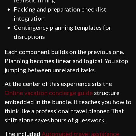
Packing and preparation checklist
integration
Contingency planning templates for
disruptions
Each component builds on the previous one.
Planning becomes linear and logical. You stop
jumping between unrelated tasks.
At the center of this experience sits the
Online vacation concierge guide
structure
embedded in the bundle. It teaches you how to
think like a professional travel planner. That
shift alone saves hours of guesswork.
The included
Automated travel assistance