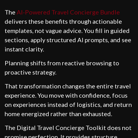
The
AI-Powered Travel Concierge Bundle
delivers these benefits through actionable
templates, not vague advice. You fill in guided
sections, apply structured AI prompts, and see
instant clarity.
Planning shifts from reactive browsing to
proactive strategy.
That transformation changes the entire travel
experience. You move with confidence, focus
on experiences instead of logistics, and return
home energized rather than exhausted.
The Digital Travel Concierge Toolkit does not
promise perfection. It provides structure.