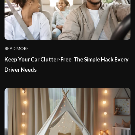
READ MORE
Keep Your Car Clutter-Free: The Simple Hack Every
Driver Needs