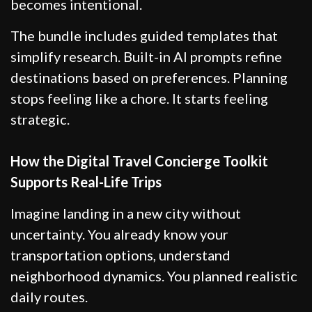
becomes intentional.
The bundle includes guided templates that
simplify research. Built-in AI prompts refine
destinations based on preferences. Planning
stops feeling like a chore. It starts feeling
strategic.
How the Digital Travel Concierge Toolkit
Supports Real-Life Trips
Imagine landing in a new city without
uncertainty. You already know your
transportation options, understand
neighborhood dynamics. You planned realistic
daily routes.