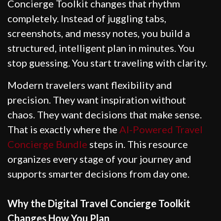
Concierge Toolkit changes that rhythm
completely. Instead of juggling tabs,
screenshots, and messy notes, you build a
structured, intelligent plan in minutes. You
stop guessing. You start traveling with clarity.
Modern travelers want flexibility and
precision. They want inspiration without
chaos. They want decisions that make sense.
That is exactly where the
AI-Powered Travel
Concierge Bundle
steps in. This resource
organizes every stage of your journey and
supports smarter decisions from day one.
Why the Digital Travel Concierge Toolkit
Changes How You Plan