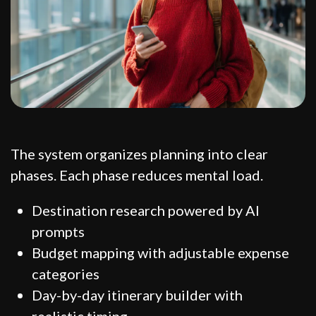
The system organizes planning into clear
phases. Each phase reduces mental load.
Destination research powered by AI
prompts
Budget mapping with adjustable expense
categories
Day-by-day itinerary builder with
realistic timing