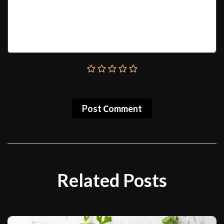
Post Сomment
Related Posts