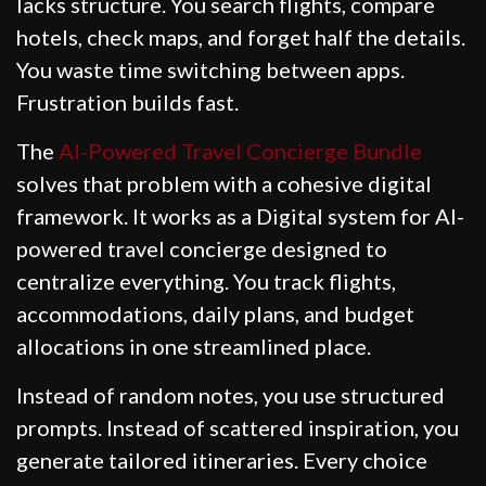
lacks structure. You search flights, compare
hotels, check maps, and forget half the details.
You waste time switching between apps.
Frustration builds fast.
The
AI-Powered Travel Concierge Bundle
solves that problem with a cohesive digital
framework. It works as a Digital system for AI-
powered travel concierge designed to
centralize everything. You track flights,
accommodations, daily plans, and budget
allocations in one streamlined place.
Instead of random notes, you use structured
prompts. Instead of scattered inspiration, you
generate tailored itineraries. Every choice