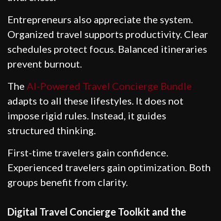
Entrepreneurs also appreciate the system.
Organized travel supports productivity. Clear
schedules protect focus. Balanced itineraries
prevent burnout.
The
AI-Powered Travel Concierge Bundle
adapts to all these lifestyles. It does not
impose rigid rules. Instead, it guides
structured thinking.
First-time travelers gain confidence.
Experienced travelers gain optimization. Both
groups benefit from clarity.
Digital Travel Concierge Toolkit and the