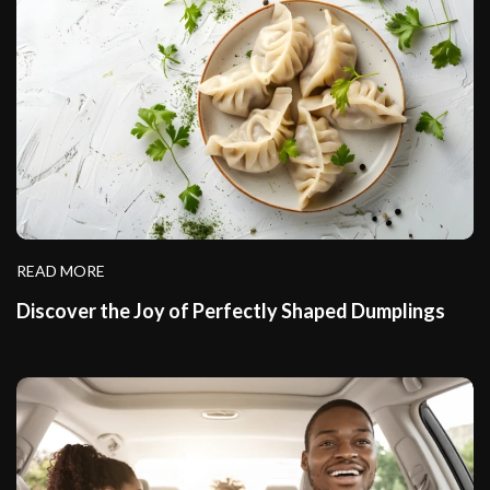
READ MORE
Discover the Joy of Perfectly Shaped Dumplings