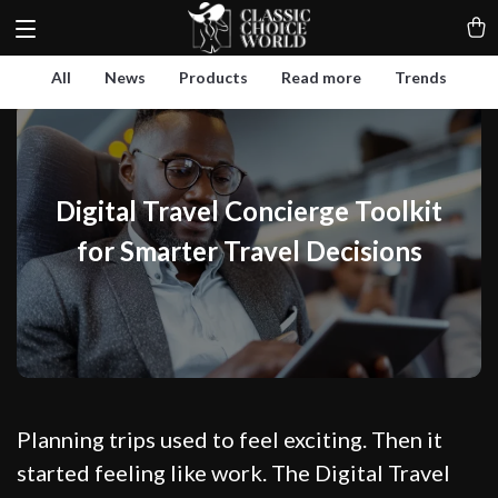
All
News
Products
Read more
Trends
Digital Travel Concierge Toolkit
for Smarter Travel Decisions
Planning trips used to feel exciting. Then it
started feeling like work. The Digital Travel