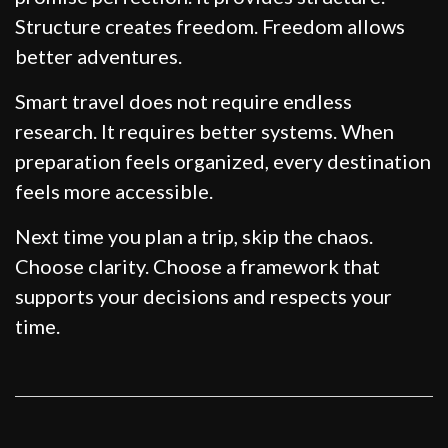
Structure creates freedom. Freedom allows
better adventures.
Smart travel does not require endless
research. It requires better systems. When
preparation feels organized, every destination
feels more accessible.
Next time you plan a trip, skip the chaos.
Choose clarity. Choose a framework that
supports your decisions and respects your
time.