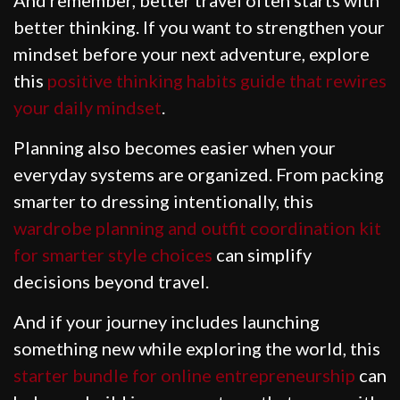
better thinking. If you want to strengthen your
mindset before your next adventure, explore
this
positive thinking habits guide that rewires
your daily mindset
.
Planning also becomes easier when your
everyday systems are organized. From packing
smarter to dressing intentionally, this
wardrobe planning and outfit coordination kit
for smarter style choices
can simplify
decisions beyond travel.
And if your journey includes launching
something new while exploring the world, this
starter bundle for online entrepreneurship
can