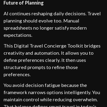
Future of Planning
AI continues reshaping daily decisions. Travel
planning should evolve too. Manual
spreadsheets no longer satisfy modern
expectations.
This Digital Travel Concierge Toolkit bridges
creativity and automation. It allows you to
define preferences clearly. It then uses
structured prompts to refine those
preferences.
You avoid decision fatigue because the
framework narrows options intelligently. You
maintain control while reducing overwhelm.
That balance defines smart travel in today’s