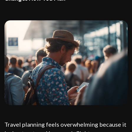
Travel planning feels overwhelming because it