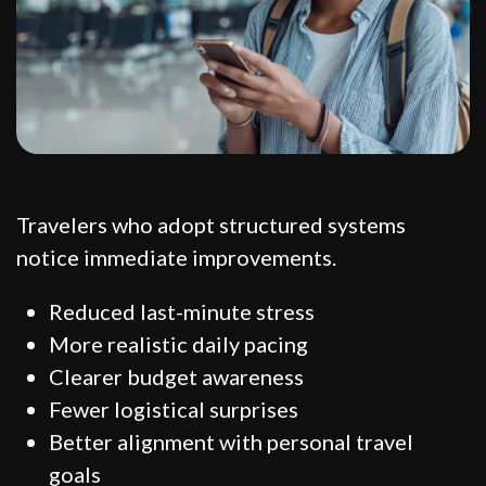
Travelers who adopt structured systems
notice immediate improvements.
Reduced last-minute stress
More realistic daily pacing
Clearer budget awareness
Fewer logistical surprises
Better alignment with personal travel
goals