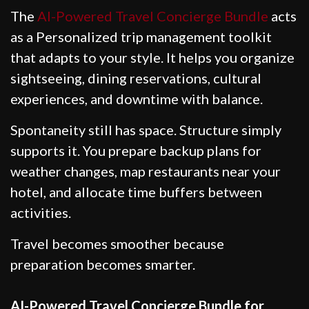
The
AI-Powered Travel Concierge Bundle
acts
as a Personalized trip management toolkit
that adapts to your style. It helps you organize
sightseeing, dining reservations, cultural
experiences, and downtime with balance.
Spontaneity still has space. Structure simply
supports it. You prepare backup plans for
weather changes, map restaurants near your
hotel, and allocate time buffers between
activities.
Travel becomes smoother because
preparation becomes smarter.
AI-Powered Travel Concierge Bundle for