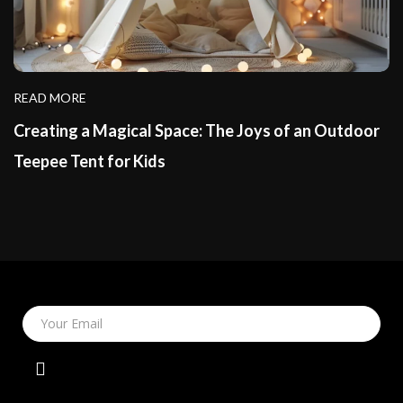
READ MORE
Creating a Magical Space: The Joys of an Outdoor
Teepee Tent for Kids
Your Email