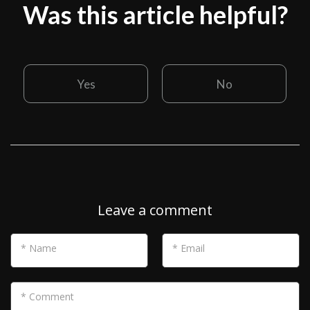
Was this article helpful?
Yes
No
Leave a comment
* Name
* Email
* Comment