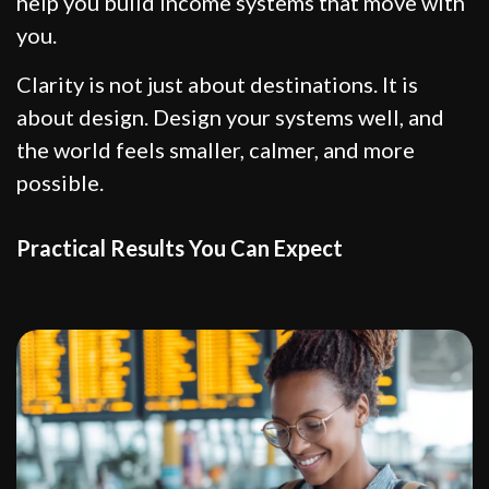
help you build income systems that move with
you.
Clarity is not just about destinations. It is
about design. Design your systems well, and
the world feels smaller, calmer, and more
possible.
Practical Results You Can Expect