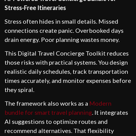
Stress-Free Itineraries
Stress often hides in small details. Missed
connections create panic. Overbooked days
drain energy. Poor planning wastes money.
This Digital Travel Concierge Toolkit reduces
those risks with practical systems. You design
realistic daily schedules, track transportation
times accurately, and monitor expenses before
they spiral.
The framework also works as a
Modern
bundle for smart travel planning
. It integrates
AI suggestions to optimize routes and
recommend alternatives. That flexibility