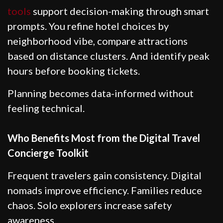
tools
support decision-making through smart
prompts. You refine hotel choices by
neighborhood vibe, compare attractions
based on distance clusters. And identify peak
hours before booking tickets.
Planning becomes data-informed without
feeling technical.
Who Benefits Most from the Digital Travel
Concierge Toolkit
Frequent travelers gain consistency. Digital
nomads improve efficiency. Families reduce
chaos. Solo explorers increase safety
awareness.