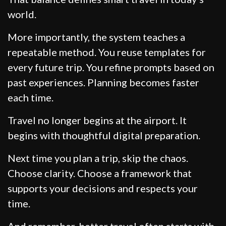
world.
More importantly, the system teaches a
repeatable method. You reuse templates for
every future trip. You refine prompts based on
past experiences. Planning becomes faster
each time.
Travel no longer begins at the airport. It
begins with thoughtful digital preparation.
Next time you plan a trip, skip the chaos.
Choose clarity. Choose a framework that
supports your decisions and respects your
time.
And remember, better travel often starts with