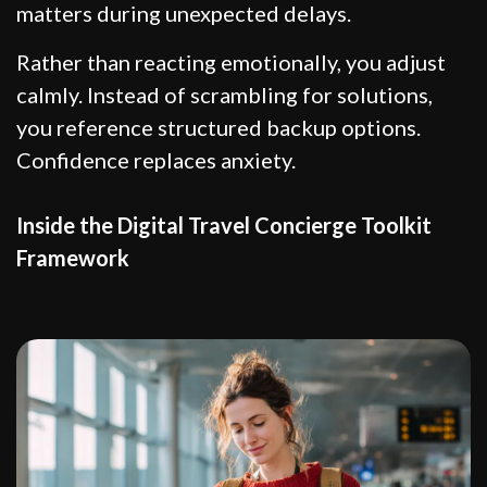
matters during unexpected delays.
Rather than reacting emotionally, you adjust
calmly. Instead of scrambling for solutions,
you reference structured backup options.
Confidence replaces anxiety.
Inside the Digital Travel Concierge Toolkit
Framework