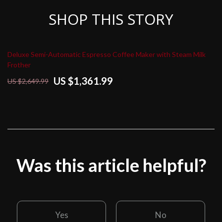
SHOP THIS STORY
Deluxe Semi-Automatic Espresso Coffee Maker with Steam Milk
Frother
US $1,361.99
US $2,649.99
Was this article helpful?
Yes
No