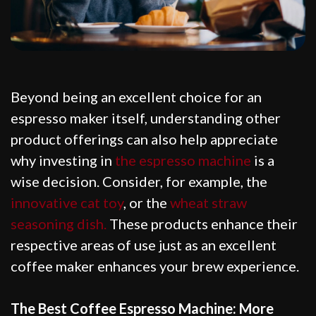
Beyond being an excellent choice for an
espresso maker itself, understanding other
product offerings can also help appreciate
why investing in
the espresso machine
is a
wise decision. Consider, for example, the
innovative cat toy
, or the
wheat straw
seasoning dish.
These products enhance their
respective areas of use just as an excellent
coffee maker enhances your brew experience.
The Best Coffee Espresso Machine: More