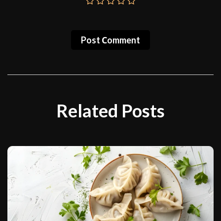
Post Сomment
Related Posts