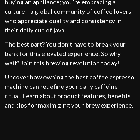
buying an appliance; you’re embracing a
culture—a global community of coffee lovers
who appreciate quality and consistency in
their daily cup of java.
The best part? You don’t have to break your
bank for this elevated experience. So why
wait? Join this brewing revolution today!
Uncover how owning the best coffee espresso
machine can redefine your daily caffeine
ritual. Learn about product features, benefits
and tips for maximizing your brew experience.