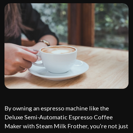
By owning an espresso machine like the
Deluxe Semi-Automatic Espresso Coffee
Maker with Steam Milk Frother, you’re not just