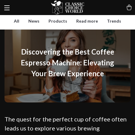
All
News
Products
Read more
Trends
Discovering the Best Coffee
Espresso Machine: Elevating
Your Brew Experience
The quest for the perfect cup of coffee often
leads us to explore various brewing