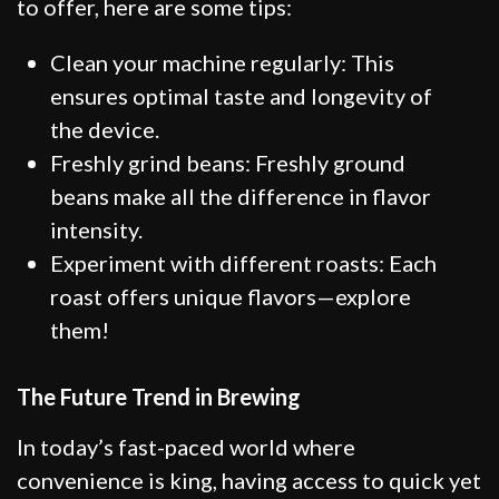
to offer, here are some tips:
Clean your machine regularly: This
ensures optimal taste and longevity of
the device.
Freshly grind beans: Freshly ground
beans make all the difference in flavor
intensity.
Experiment with different roasts: Each
roast offers unique flavors—explore
them!
The Future Trend in Brewing
In today’s fast-paced world where
convenience is king, having access to quick yet