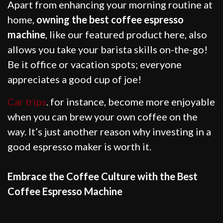
Apart from enhancing your morning routine at
home,
owning the best coffee espresso
machine
, like our featured product here, also
allows you take your barista skills on-the-go!
Be it office or vacation spots; everyone
appreciates a good cup of joe!
Car trips
. for instance, become more enjoyable
when you can brew your own coffee on the
way. It’s just another reason why investing in a
good espresso maker is worth it.
Embrace the Coffee Culture with the Best
Coffee Espresso Machine