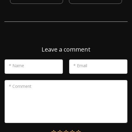
Leave a comment
* Name
* Email
* Comment