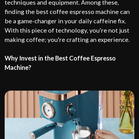
techniques and equipment. Among these,
finding the best coffee espresso machine can
be a game-changer in your daily caffeine fix.
With this piece of technology, you’re not just
making coffee; you’re crafting an experience.
Why Invest in the Best Coffee Espresso
Machine?