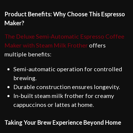
Product Benefits: Why Choose This Espresso
Maker?
The Deluxe Semi-Automatic Espresso Coffee
Maker with Steam Milk Frother
offers
multiple benefits:
Semi-automatic operation for controlled
brewing.
Durable construction ensures longevity.
In-built steam milk frother for creamy
cappuccinos or lattes at home.
Taking Your Brew Experience Beyond Home