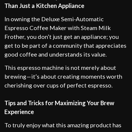
Than Just a Kitchen Appliance
In owning the Deluxe Semi-Automatic
Espresso Coffee Maker with Steam Milk
Frother, you don’t just get an appliance; you
get to be part of a community that appreciates
good coffee and understands its value.
This espresso machine is not merely about
brewing—it’s about creating moments worth
cherishing over cups of perfect espresso.
Tips and Tricks for Maximizing Your Brew
Experience
To truly enjoy what this amazing product has