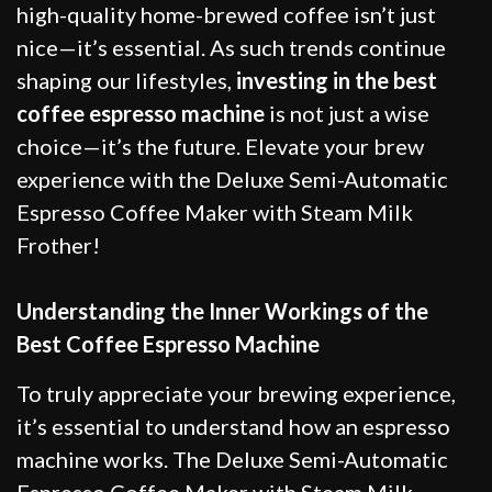
high-quality home-brewed coffee isn’t just
nice—it’s essential. As such trends continue
shaping our lifestyles,
investing in the best
coffee espresso machine
is not just a wise
choice—it’s the future. Elevate your brew
experience with the Deluxe Semi-Automatic
Espresso Coffee Maker with Steam Milk
Frother!
Understanding the Inner Workings of the
Best Coffee Espresso Machine
To truly appreciate your brewing experience,
it’s essential to understand how an espresso
machine works. The Deluxe Semi-Automatic
Espresso Coffee Maker with Steam Milk