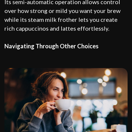
Its semi-automatic operation allows control
over how strong or mild you want your brew
while its steam milk frother lets you create
rich cappuccinos and lattes effortlessly.
Navigating Through Other Choices