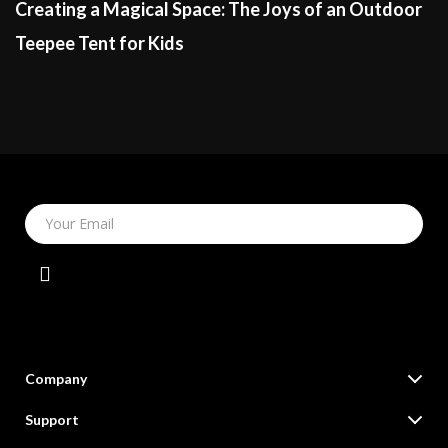
Creating a Magical Space: The Joys of an Outdoor
Teepee Tent for Kids
Your Email
Company
Our Story
Support
Blog