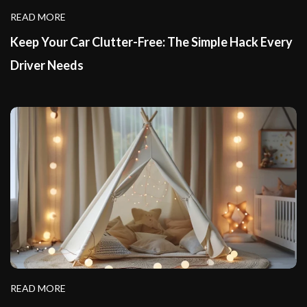
READ MORE
Keep Your Car Clutter-Free: The Simple Hack Every
Driver Needs
READ MORE