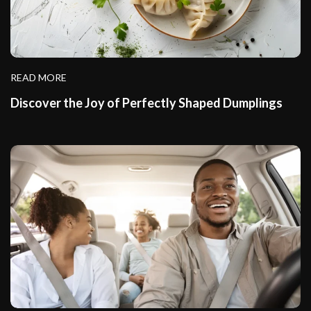
READ MORE
Discover the Joy of Perfectly Shaped Dumplings