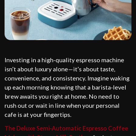
Investing in a high-quality espresso machine
isn’t about luxury alone—it’s about taste,
convenience, and consistency. Imagine waking
up each morning knowing that a barista-level
brew awaits you right at home. No need to
rush out or wait in line when your personal
cafe is at your fingertips.
The Deluxe Semi-Automatic Espresso Coffee