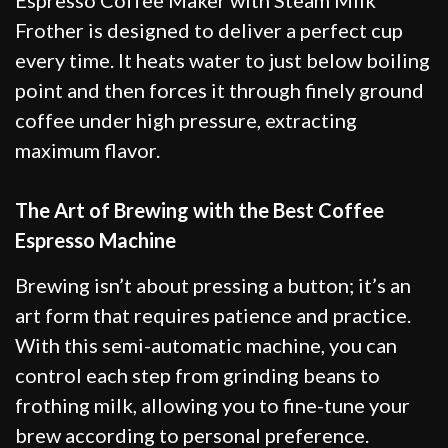
Frother is designed to deliver a perfect cup
every time. It heats water to just below boiling
point and then forces it through finely ground
coffee under high pressure, extracting
maximum flavor.
The Art of Brewing with the Best Coffee
Espresso Machine
Brewing isn’t about pressing a button; it’s an
art form that requires patience and practice.
With this semi-automatic machine, you can
control each step from grinding beans to
frothing milk, allowing you to fine-tune your
brew according to personal preference.