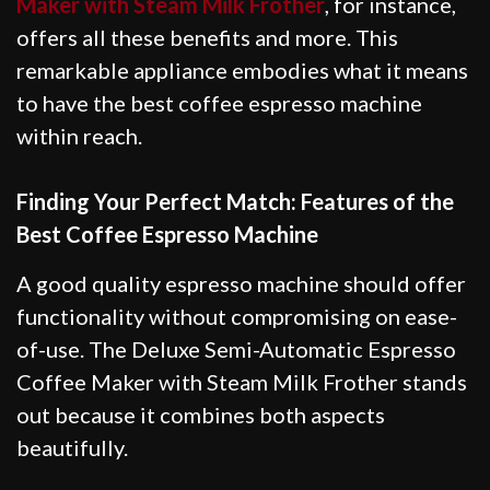
Maker with Steam Milk Frother
, for instance,
offers all these benefits and more. This
remarkable appliance embodies what it means
to have the best coffee espresso machine
within reach.
Finding Your Perfect Match: Features of the
Best Coffee Espresso Machine
A good quality espresso machine should offer
functionality without compromising on ease-
of-use. The Deluxe Semi-Automatic Espresso
Coffee Maker with Steam Milk Frother stands
out because it combines both aspects
beautifully.