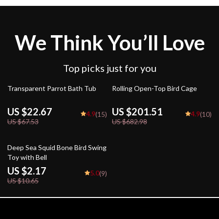
We Think You’ll Love
Top picks just for you
66% off
70% off
Transparent Parrot Bath Tub
Rolling Open-Top Bird Cage
US $22.67
US $201.51
4.9
4.9
(15)
(10)
US $67.53
US $682.98
80% off
Deep Sea Squid Bone Bird Swing
Toy with Bell
US $2.17
5.0
(9)
US $10.65