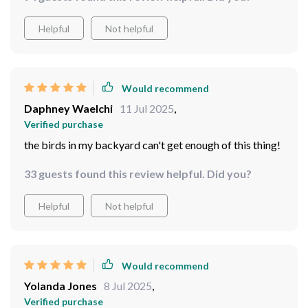
Helpful
Not helpful
Would recommend
Daphney Waelchi
11 Jul 2025
,
Verified purchase
the birds in my backyard can't get enough of this thing!
33 guests found this review helpful. Did you?
Helpful
Not helpful
Would recommend
Yolanda Jones
8 Jul 2025
,
Verified purchase