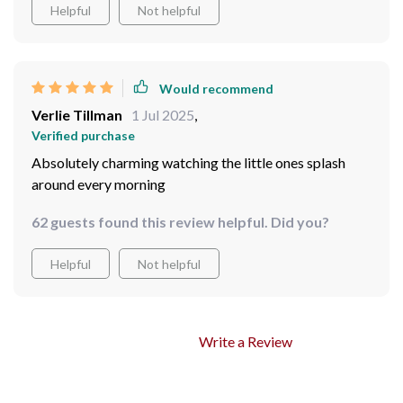
Helpful
Not helpful
Would recommend
Verlie Tillman
1 Jul 2025
,
Verified purchase
Absolutely charming watching the little ones splash
around every morning
62 guests found this review helpful. Did you?
Helpful
Not helpful
Write a Review