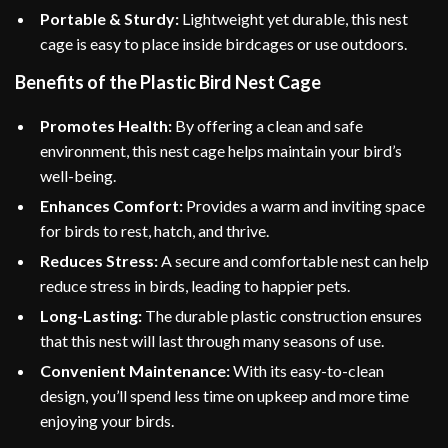
Portable & Sturdy:
Lightweight yet durable, this nest
cage is easy to place inside birdcages or use outdoors.
Benefits of the Plastic Bird Nest Cage
Promotes Health:
By offering a clean and safe
environment, this nest cage helps maintain your bird’s
well-being.
Enhances Comfort:
Provides a warm and inviting space
for birds to rest, hatch, and thrive.
Reduces Stress:
A secure and comfortable nest can help
reduce stress in birds, leading to happier pets.
Long-Lasting:
The durable plastic construction ensures
that this nest will last through many seasons of use.
Convenient Maintenance:
With its easy-to-clean
design, you’ll spend less time on upkeep and more time
enjoying your birds.