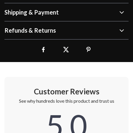
Shipping & Payment
Refunds & Returns
Customer Reviews
See why hundreds love this product and trust us
5.0