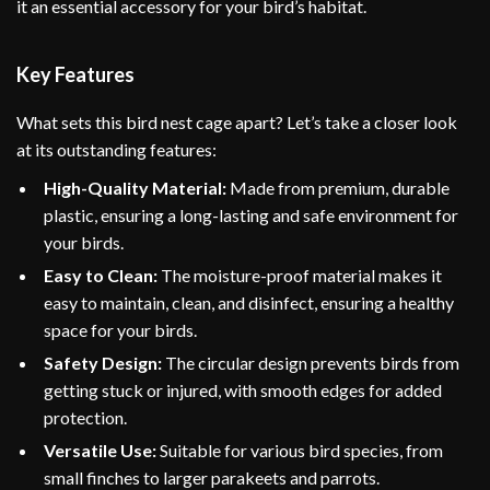
it an essential accessory for your bird’s habitat.
Key Features
What sets this bird nest cage apart? Let’s take a closer look
at its outstanding features:
High-Quality Material:
Made from premium, durable
plastic, ensuring a long-lasting and safe environment for
your birds.
Easy to Clean:
The moisture-proof material makes it
easy to maintain, clean, and disinfect, ensuring a healthy
space for your birds.
Safety Design:
The circular design prevents birds from
getting stuck or injured, with smooth edges for added
protection.
Versatile Use:
Suitable for various bird species, from
small finches to larger parakeets and parrots.