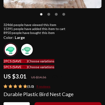
32466
people have viewed this item
15391
people have added this item to cart
8950
people have bought this item
Color:
Large
2PCS (SAVE
5%
)
Choose variations
5PCS (SAVE
9%
)
Choose variations
US $3.01
79%
off
US $14.36
(5.0)
9 reviews
Durable Plastic Bird Nest Cage