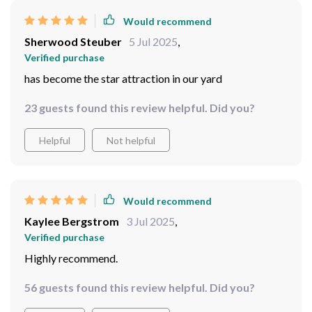
Would recommend
Sherwood Steuber
5 Jul 2025
,
Verified purchase
has become the star attraction in our yard
23 guests found this review helpful. Did you?
Helpful
Not helpful
Would recommend
Kaylee Bergstrom
3 Jul 2025
,
Verified purchase
Highly recommend.
56 guests found this review helpful. Did you?