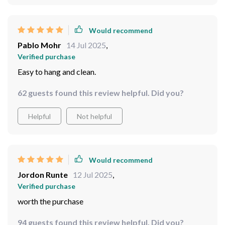
Would recommend
Pablo Mohr
14 Jul 2025
,
Verified purchase
Easy to hang and clean.
62 guests found this review helpful. Did you?
Helpful
Not helpful
Would recommend
Jordon Runte
12 Jul 2025
,
Verified purchase
worth the purchase
94 guests found this review helpful. Did you?