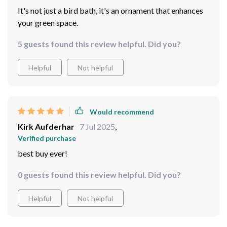
It's not just a bird bath, it's an ornament that enhances
your green space.
5 guests found this review helpful. Did you?
Helpful
Not helpful
Would recommend
Kirk Aufderhar
7 Jul 2025
,
Verified purchase
best buy ever!
0 guests found this review helpful. Did you?
Helpful
Not helpful