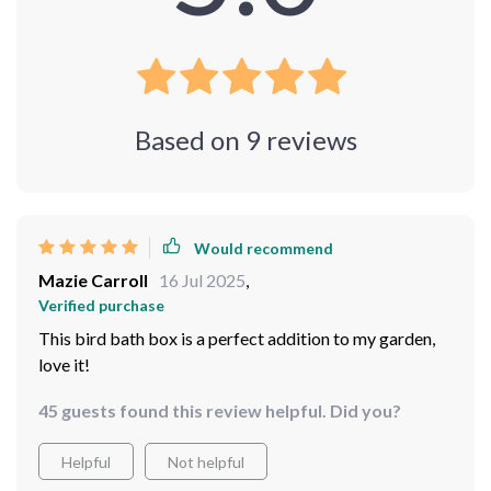
Based on
9
reviews
Would recommend
Mazie Carroll
16 Jul 2025
,
Verified purchase
This bird bath box is a perfect addition to my garden,
love it!
45 guests found this review helpful. Did you?
Helpful
Not helpful