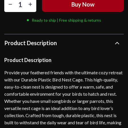
Buy Now
Ready to ship | Free shipping & returns
Product Description
Product Description
Provide your feathered friends with the ultimate cozy retreat
with our Durable Plastic Bird Nest Cage. This high-quality,
easy-to-clean nest is designed to offer a warm, safe, and
comfortable environment for your birds to hatch and rest.
Whether you have small songbirds or larger parrots, this
versatile nest cage is an ideal addition to any bird lover’s
collection. Crafted from tough, durable plastic, this nest is
built to withstand the daily wear and tear of bird life, making