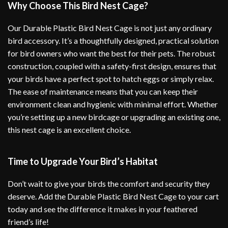
Why Choose This Bird Nest Cage?
Our Durable Plastic Bird Nest Cage is not just any ordinary
bird accessory. It’s a thoughtfully designed, practical solution
for bird owners who want the best for their pets. The robust
construction, coupled with a safety-first design, ensures that
your birds have a perfect spot to hatch eggs or simply relax.
The ease of maintenance means that you can keep their
environment clean and hygienic with minimal effort. Whether
you’re setting up a new birdcage or upgrading an existing one,
this nest cage is an excellent choice.
Time to Upgrade Your Bird’s Habitat
Don’t wait to give your birds the comfort and security they
deserve. Add the Durable Plastic Bird Nest Cage to your cart
today and see the difference it makes in your feathered
friend’s life!