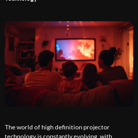
The world of high definition projector
technology is constantly evolving, with