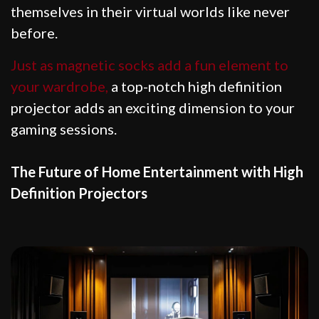
themselves in their virtual worlds like never
before.
Just as magnetic socks add a fun element to
your wardrobe,
a top-notch high definition
projector adds an exciting dimension to your
gaming sessions.
The Future of Home Entertainment with High
Definition Projectors