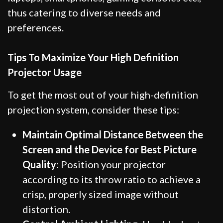
thus catering to diverse needs and
preferences.
Tips To Maximize Your High Definition
Projector Usage
To get the most out of your high-definition
projection system, consider these tips:
Maintain Optimal Distance Between the
Screen and the Device for Best Picture
Quality
: Position your projector
according to its throw ratio to achieve a
crisp, properly sized image without
distortion.