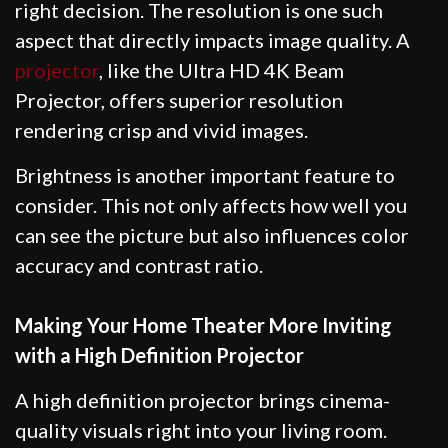
right decision. The resolution is one such
aspect that directly impacts image quality. A
projector
, like the Ultra HD 4K Beam
Projector, offers superior resolution
rendering crisp and vivid images.
Brightness is another important feature to
consider. This not only affects how well you
can see the picture but also influences color
accuracy and contrast ratio.
Making Your Home Theater More Inviting
with a High Definition Projector
A high definition projector brings cinema-
quality visuals right into your living room.