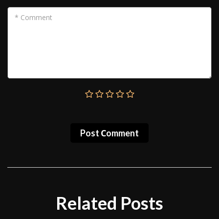
* Comment
Post Сomment
Related Posts