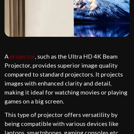
A
projector
, such as the Ultra HD 4K Beam
Projector, provides superior image quality
compared to standard projectors. It projects
images with enhanced clarity and detail,
making it ideal for watching movies or playing
games on a big screen.
This type of projector offers versatility by
being compatible with various devices like
laptops, smartphones, gaming consoles etc.,