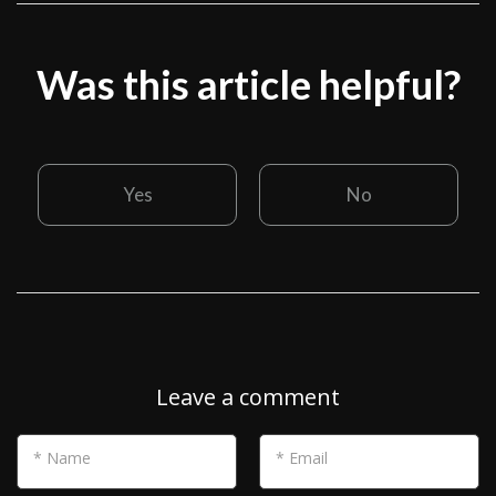
Was this article helpful?
Yes
No
Leave a comment
* Name
* Email