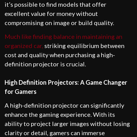
it’s possible to find models that offer
excellent value for money without
compromising on image or build quality.
Much like finding balance in maintaining an
organized car,
striking equilibrium between
cost and quality when purchasing a high-
definition projector is crucial.
High Definition Projectors: A Game Changer
for Gamers
A high-definition projector can significantly
enhance the gaming experience. With its
ability to project larger images without losing
clarity or detail, gamers can immerse