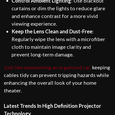
Control Ambient Lighting
: Use blackout
curtains or dim the lights to reduce glare
and enhance contrast for a more vivid
viewing experience.
Keep the Lens Clean and Dust-Free
:
Regularly wipe the lens with a microfiber
cloth to maintain image clarity and
prevent long-term damage.
Just like maintaining an organized car,
keeping
cables tidy can prevent tripping hazards while
enhancing the overall look of your home
theater.
Latest Trends In High Definition Projector
Technology