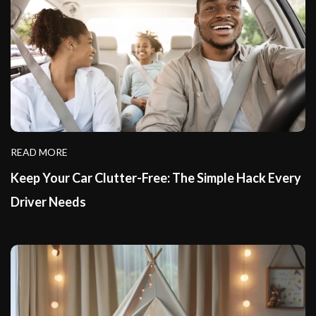
READ MORE
Keep Your Car Clutter-Free: The Simple Hack Every
Driver Needs