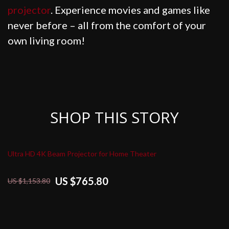
projector
. Experience movies and games like
never before – all from the comfort of your
own living room!
SHOP THIS STORY
Ultra HD 4K Beam Projector for Home Theater
US $765.80
US $1,153.80