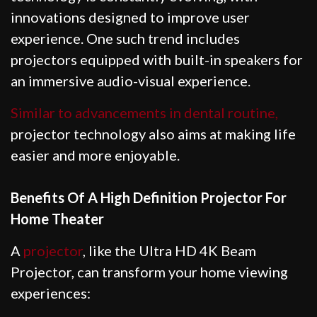
innovations designed to improve user
experience. One such trend includes
projectors equipped with built-in speakers for
an immersive audio-visual experience.
Similar to advancements in dental routine,
projector technology also aims at making life
easier and more enjoyable.
Benefits Of A High Definition Projector For
Home Theater
A
projector
, like the Ultra HD 4K Beam
Projector, can transform your home viewing
experiences: