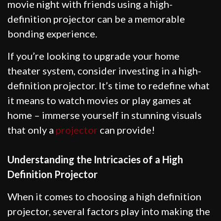
movie night with friends using a high-
definition projector can be a memorable
bonding experience.
If you’re looking to upgrade your home
theater system, consider investing in a high-
definition projector. It’s time to redefine what
it means to watch movies or play games at
home – immerse yourself in stunning visuals
that only a
projector
can provide!
Understanding the Intricacies of a High
Definition Projector
When it comes to choosing a high definition
projector, several factors play into making the