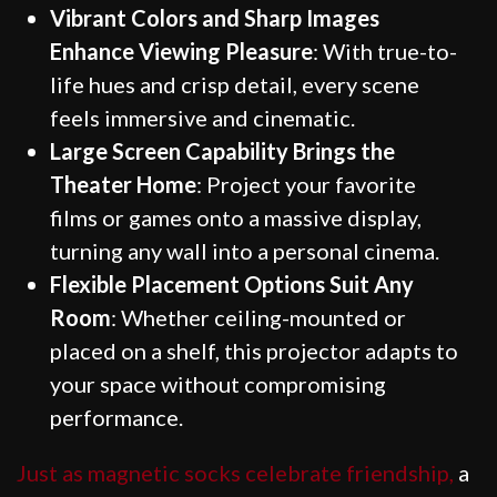
Vibrant Colors and Sharp Images
Enhance Viewing Pleasure
: With true-to-
life hues and crisp detail, every scene
feels immersive and cinematic.
Large Screen Capability Brings the
Theater Home
: Project your favorite
films or games onto a massive display,
turning any wall into a personal cinema.
Flexible Placement Options Suit Any
Room
: Whether ceiling-mounted or
placed on a shelf, this projector adapts to
your space without compromising
performance.
Just as magnetic socks celebrate friendship,
a