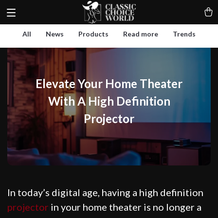
All
News
Products
Read more
Trends
Elevate Your Home Theater
With A High Definition
Projector
In today’s digital age, having a high definition
projector
in your home theater is no longer a