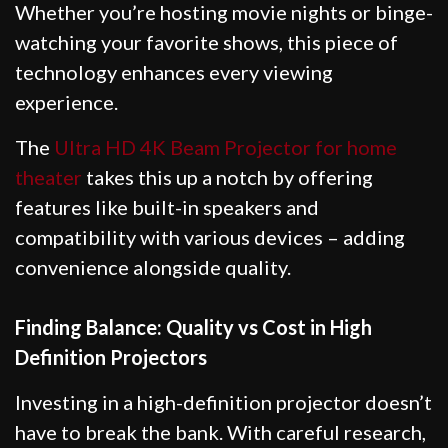
Whether you’re hosting movie nights or binge-
watching your favorite shows, this piece of
technology enhances every viewing
experience.
The
Ultra HD 4K Beam Projector for home
theater
takes this up a notch by offering
features like built-in speakers and
compatibility with various devices – adding
convenience alongside quality.
Finding Balance: Quality vs Cost in High
Definition Projectors
Investing in a high-definition projector doesn’t
have to break the bank. With careful research,