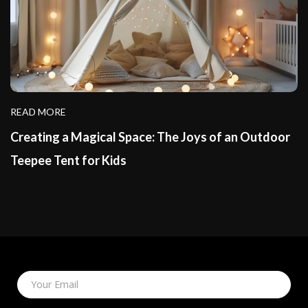
READ MORE
Creating a Magical Space: The Joys of an Outdoor
Teepee Tent for Kids
Your Email