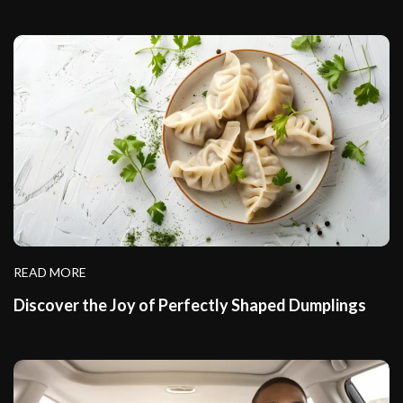
READ MORE
Discover the Joy of Perfectly Shaped Dumplings