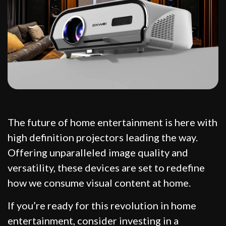
The future of home entertainment is here with
high definition projectors leading the way.
Offering unparalleled image quality and
versatility, these devices are set to redefine
how we consume visual content at home.
If you’re ready for this revolution in home
entertainment, consider investing in a