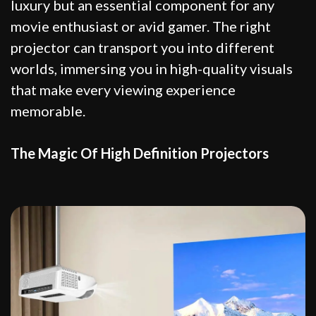
luxury but an essential component for any
movie enthusiast or avid gamer. The right
projector can transport you into different
worlds, immersing you in high-quality visuals
that make every viewing experience
memorable.
The Magic Of High Definition Projectors