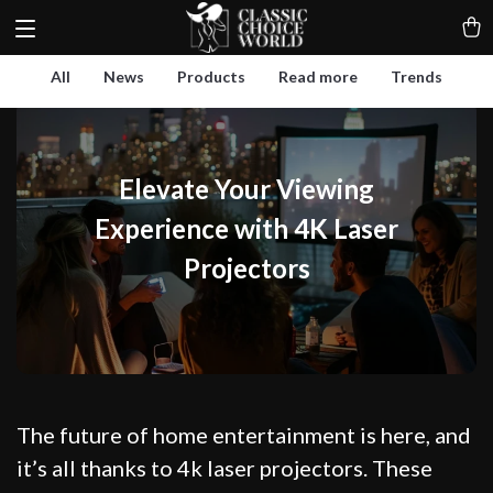
All
News
Products
Read more
Trends
Elevate Your Viewing
Experience with 4K Laser
Projectors
The future of home entertainment is here, and
it’s all thanks to 4k laser projectors. These