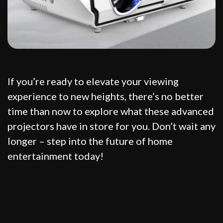
If you’re ready to elevate your viewing
experience to new heights, there’s no better
time than now to explore what these advanced
projectors have in store for you. Don’t wait any
longer – step into the future of home
entertainment today!