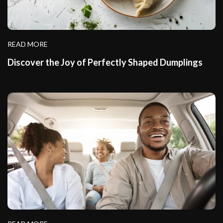
READ MORE
Discover the Joy of Perfectly Shaped Dumplings