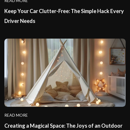
READ MORE
Keep Your Car Clutter-Free: The Simple Hack Every
Driver Needs
READ MORE
Creating a Magical Space: The Joys of an Outdoor