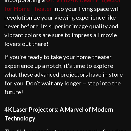
for Home Theater
into your living space will
revolutionize your viewing experience like
never before. Its superior image quality and
vibrant colors are sure to impress all movie
lovers out there!
If you’re ready to take your home theater
experience up a notch, it’s time to explore
what these advanced projectors have in store
for you. Don’t wait any longer – step into the
future!
4K Laser Projectors: A Marvel of Modern
Technology