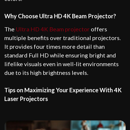
Why Choose Ultra HD 4K Beam Projector?
The
Ultra HD 4K Beam projector
offers
multiple benefits over traditional projectors.
It provides four times more detail than
standard Full HD while ensuring bright and
lifelike visuals even in well-lit environments
due to its high brightness levels.
Tips on Maximizing Your Experience With 4K
Laser Projectors