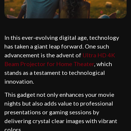
In this ever-evolving digital age, technology
has taken a giant leap forward. One such
advancement is the advent of
Ultra HD 4K
Beam Projector for Home Theater
, which
stands as a testament to technological
innovation.
This gadget not only enhances your movie
nights but also adds value to professional
presentations or gaming sessions by
delivering crystal clear images with vibrant
colors.