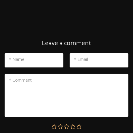
Leave a comment
* Name
* Email
* Comment