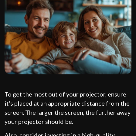
To get the most out of your projector, ensure
it’s placed at an appropriate distance from the
screen. The larger the screen, the further away
your projector should be.
Also, consider investing in a high-quality