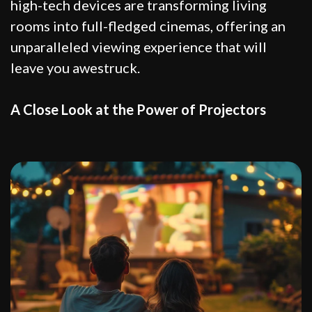
high-tech devices are transforming living
rooms into full-fledged cinemas, offering an
unparalleled viewing experience that will
leave you awestruck.
A Close Look at the Power of Projectors