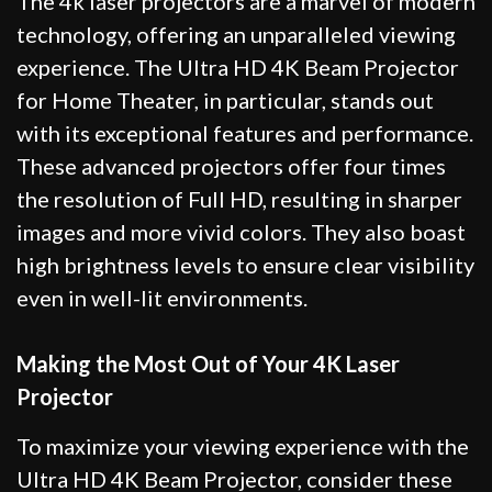
The 4k laser projectors are a marvel of modern
technology, offering an unparalleled viewing
experience. The Ultra HD 4K Beam Projector
for Home Theater, in particular, stands out
with its exceptional features and performance.
These advanced projectors offer four times
the resolution of Full HD, resulting in sharper
images and more vivid colors. They also boast
high brightness levels to ensure clear visibility
even in well-lit environments.
Making the Most Out of Your 4K Laser
Projector
To maximize your viewing experience with the
Ultra HD 4K Beam Projector, consider these