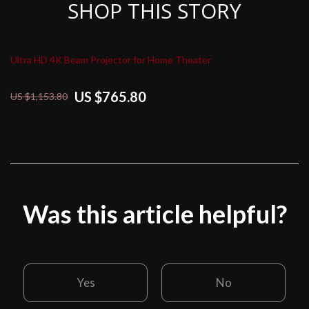
SHOP THIS STORY
Ultra HD 4K Beam Projector for Home Theater
US $765.80
US $1,153.80
Was this article helpful?
Yes
No