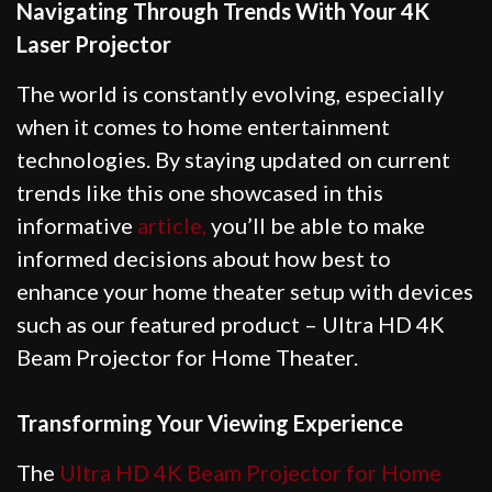
Navigating Through Trends With Your 4K
Laser Projector
The world is constantly evolving, especially
when it comes to home entertainment
technologies. By staying updated on current
trends like this one showcased in this
informative
article,
you’ll be able to make
informed decisions about how best to
enhance your home theater setup with devices
such as our featured product – Ultra HD 4K
Beam Projector for Home Theater.
Transforming Your Viewing Experience
The
Ultra HD 4K Beam Projector for Home