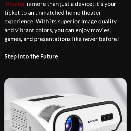
Theater
is more than just a device; it’s your
ticket to an unmatched home theater
experience. With its superior image quality
and vibrant colors, you can enjoy movies,
games, and presentations like never before!
Step Into the Future