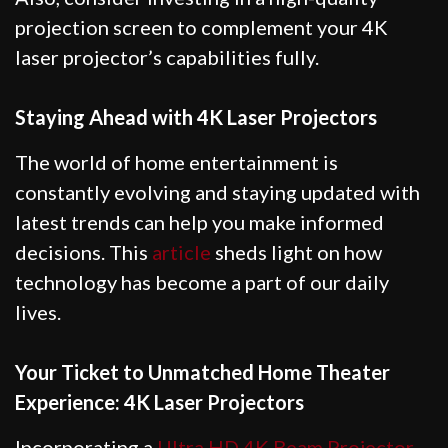
projection screen to complement your 4K
laser projector’s capabilities fully.
Staying Ahead with 4K Laser Projectors
The world of home entertainment is
constantly evolving and staying updated with
latest trends can help you make informed
decisions. This
article
sheds light on how
technology has become a part of our daily
lives.
Your Ticket to Unmatched Home Theater
Experience: 4K Laser Projectors
Incorporating a
Ultra HD 4K Beam Projector