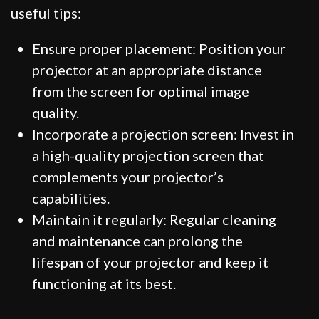
useful tips:
Ensure proper placement: Position your
projector at an appropriate distance
from the screen for optimal image
quality.
Incorporate a projection screen: Invest in
a high-quality projection screen that
complements your projector’s
capabilities.
Maintain it regularly: Regular cleaning
and maintenance can prolong the
lifespan of your projector and keep it
functioning at its best.