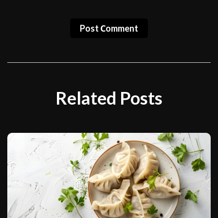
Post Сomment
Related Posts