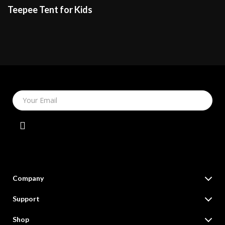
Teepee Tent for Kids
Your Email
Company
Our Story
Support
Blog
Contact Us
Shop
Meet The Team