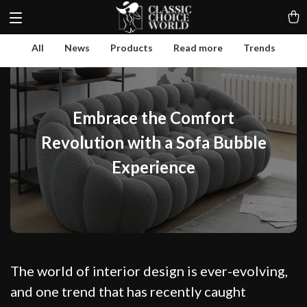
All
News
Products
Read more
Trends
Embrace the Comfort
Revolution with a Sofa Bubble
Experience
The world of interior design is ever-evolving,
and one trend that has recently caught