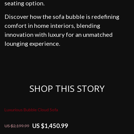
seating option.
Discover how the sofa bubble is redefining
comfort in home interiors, blending
innovation with luxury for an unmatched
lounging experience.
SHOP THIS STORY
Luxurious Bubble Cloud Sofa
US $1,450.99
US $2,199.99