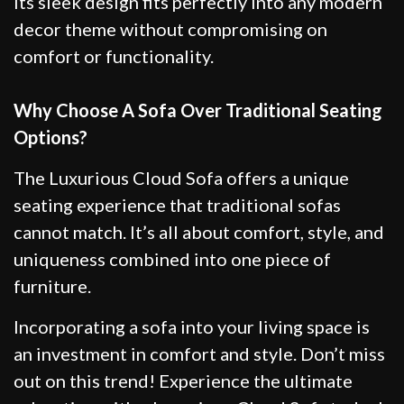
Its sleek design fits perfectly into any modern
decor theme without compromising on
comfort or functionality.
Why Choose A Sofa Over Traditional Seating
Options?
The Luxurious Cloud Sofa offers a unique
seating experience that traditional sofas
cannot match. It’s all about comfort, style, and
uniqueness combined into one piece of
furniture.
Incorporating a sofa into your living space is
an investment in comfort and style. Don’t miss
out on this trend! Experience the ultimate