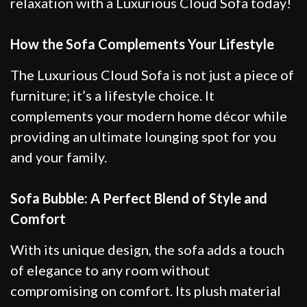
relaxation with a Luxurious Cloud Sofa today!
How the Sofa Complements Your Lifestyle
The Luxurious Cloud Sofa is not just a piece of
furniture; it’s a lifestyle choice. It
complements your modern home décor while
providing an ultimate lounging spot for you
and your family.
Sofa Bubble: A Perfect Blend of Style and
Comfort
With its unique design, the sofa adds a touch
of elegance to any room without
compromising on comfort. Its plush material