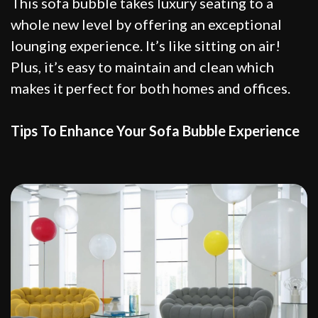
This sofa bubble takes luxury seating to a
whole new level by offering an exceptional
lounging experience. It’s like sitting on air!
Plus, it’s easy to maintain and clean which
makes it perfect for both homes and offices.
Tips To Enhance Your Sofa Bubble Experience