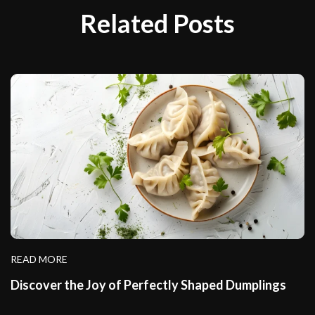
Related Posts
READ MORE
Discover the Joy of Perfectly Shaped Dumplings