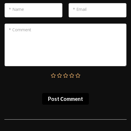
* Name
* Email
* Comment
Post Сomment