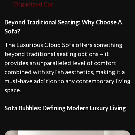
Organized Car
.
Beyond Traditional Seating: Why Choose A
Sofa?
The Luxurious Cloud Sofa offers something
beyond traditional seating options – it
provides an unparalleled level of comfort
combined with stylish aesthetics, making it a
must-have addition to any contemporary living
space.
Sofa Bubbles: Defining Modern Luxury Living