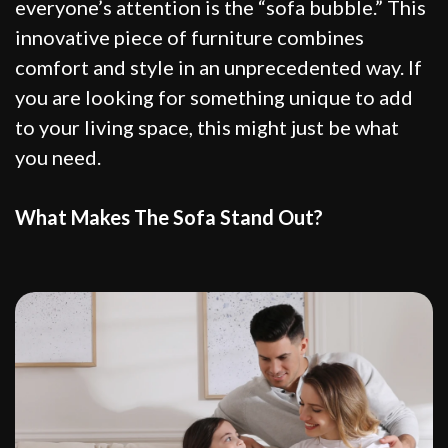
everyone’s attention is the “sofa bubble.” This
innovative piece of furniture combines
comfort and style in an unprecedented way. If
you are looking for something unique to add
to your living space, this might just be what
you need.
What Makes The Sofa Stand Out?