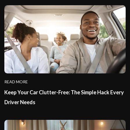
READ MORE
Keep Your Car Clutter-Free: The Simple Hack Every
Driver Needs