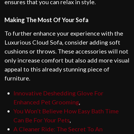
ensures that you can relax in style.
Making The Most Of Your Sofa
To further enhance your experience with the
Luxurious Cloud Sofa, consider adding soft
cushions or throws. These accessories will not
only increase comfort but also add more visual
appeal to this already stunning piece of
furniture.
Innovative Deshedding Glove For
Enhanced Pet Grooming
,
You Won’t Believe How Easy Bath Time
Can Be For Your Pets
,
A Cleaner Ride: The Secret To An