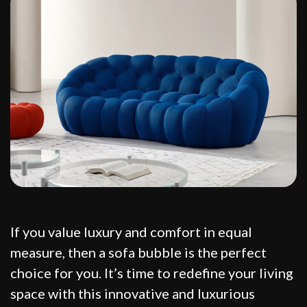
If you value luxury and comfort in equal
measure, then a sofa bubble is the perfect
choice for you. It’s time to redefine your living
space with this innovative and luxurious