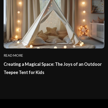
READ MORE
Creating a Magical Space: The Joys of an Outdoor
Teepee Tent for Kids