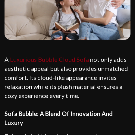
A
Luxurious Bubble Cloud Sofa
not only adds
aesthetic appeal but also provides unmatched
comfort. Its cloud-like appearance invites
relaxation while its plush material ensures a
cozy experience every time.
Sofa Bubble: A Blend Of Innovation And
Luxury