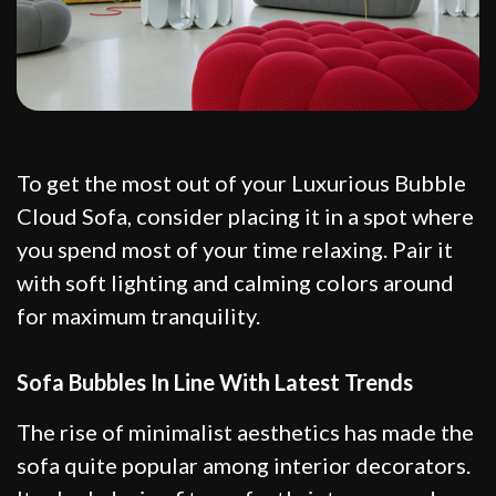
To get the most out of your Luxurious Bubble
Cloud Sofa, consider placing it in a spot where
you spend most of your time relaxing. Pair it
with soft lighting and calming colors around
for maximum tranquility.
Sofa Bubbles In Line With Latest Trends
The rise of minimalist aesthetics has made the
sofa quite popular among interior decorators.