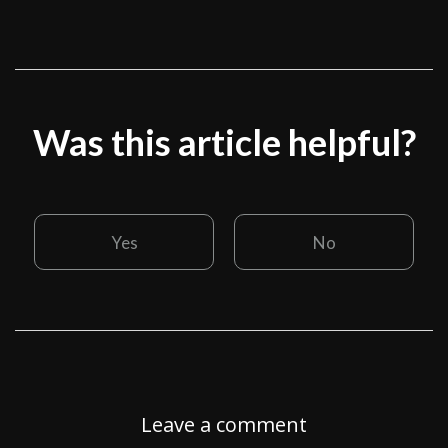
Was this article helpful?
Yes
No
Leave a comment