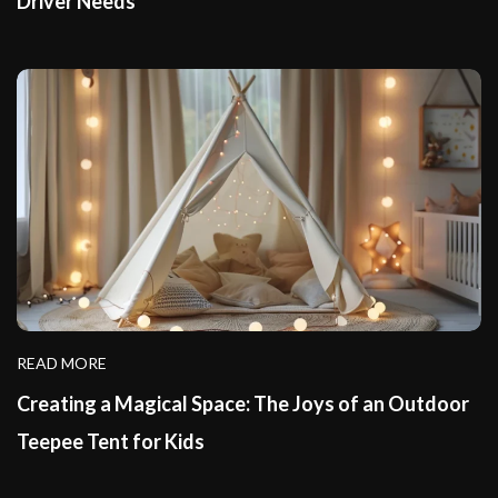
Driver Needs
READ MORE
Creating a Magical Space: The Joys of an Outdoor
Teepee Tent for Kids