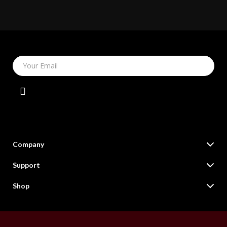
Your Email
Company
Our Story
Support
Blog
Contact Us
Shop
Meet The Team
Shipping Info
Online Shopping Deals for Fashion, Tech, Home & More
Careers
FAQ
Products
Press