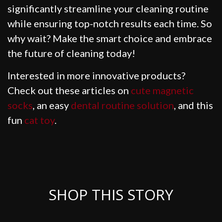
significantly streamline your cleaning routine
while ensuring top-notch results each time. So
why wait? Make the smart choice and embrace
the future of cleaning today!
Interested in more innovative products?
Check out these articles on
cute magnetic
socks
, an easy
dental routine solution
, and this
fun
cat toy
.
SHOP THIS STORY