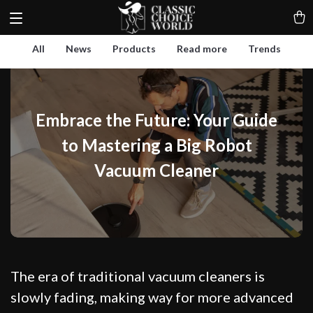
All
News
Products
Read more
Trends
Embrace the Future: Your Guide
to Mastering a Big Robot
Vacuum Cleaner
The era of traditional vacuum cleaners is
slowly fading, making way for more advanced