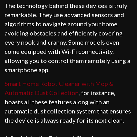
The technology behind these devices is truly
remarkable. They use advanced sensors and
algorithms to navigate around your home,
avoiding obstacles and efficiently covering
every nook and cranny. Some models even
come equipped with Wi-Fi connectivity,
allowing you to control them remotely using a
smartphone app.
Smart Home Robot Cleaner with Mop &
Automatic Dust Collection
, for instance,
boasts all these features along with an
automatic dust collection system that ensures
the device is always ready for its next clean.