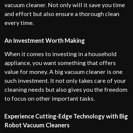
vacuum cleaner. Not only will it save you time
and effort but also ensure a thorough clean
every time.
An Investment Worth Making
When it comes to investing in a household
appliance, you want something that offers
value for money. A big vacuum cleaner is one
such investment. It not only takes care of your
cleaning needs but also gives you the freedom
to focus on other important tasks.
Experience Cutting-Edge Technology with Big
Robot Vacuum Cleaners