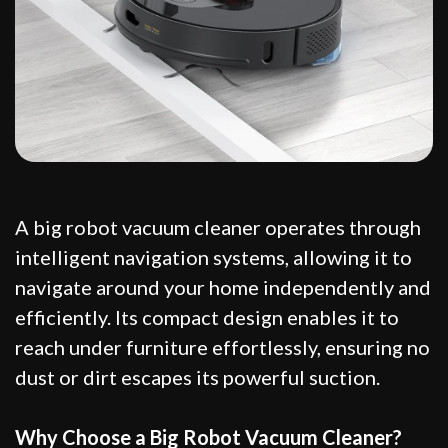
A big robot vacuum cleaner operates through
intelligent navigation systems, allowing it to
navigate around your home independently and
efficiently. Its compact design enables it to
reach under furniture effortlessly, ensuring no
dust or dirt escapes its powerful suction.
Why Choose a Big Robot Vacuum Cleaner?