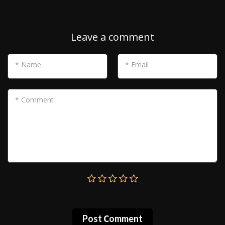
Leave a comment
* Name
* Email
* Comment
Post Сomment