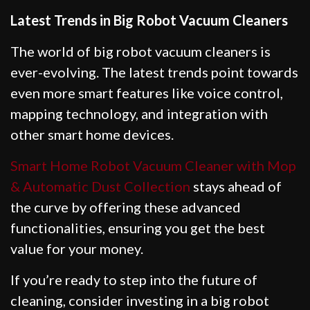
Latest Trends in Big Robot Vacuum Cleaners
The world of big robot vacuum cleaners is
ever-evolving. The latest trends point towards
even more smart features like voice control,
mapping technology, and integration with
other smart home devices.
Smart Home Robot Vacuum Cleaner with Mop
& Automatic Dust Collection
stays ahead of
the curve by offering these advanced
functionalities, ensuring you get the best
value for your money.
If you’re ready to step into the future of
cleaning, consider investing in a big robot