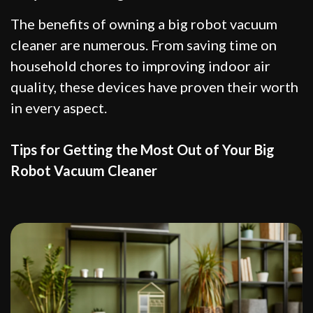
The benefits of owning a big robot vacuum
cleaner are numerous. From saving time on
household chores to improving indoor air
quality, these devices have proven their worth
in every aspect.
Tips for Getting the Most Out of Your Big
Robot Vacuum Cleaner