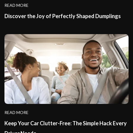
READ MORE
Discover the Joy of Perfectly Shaped Dumplings
READ MORE
Keep Your Car Clutter-Free: The Simple Hack Every