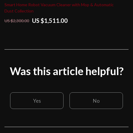
Smart Home Robot Vacuum Cleaner with Mop & Automatic
Dust Collection
US $1,511.00
US $2,300.00
Was this article helpful?
Yes
No