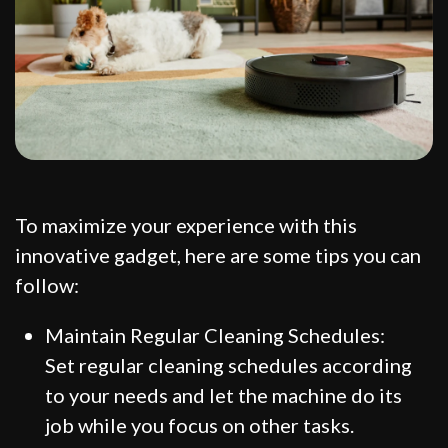
To maximize your experience with this
innovative gadget, here are some tips you can
follow:
Maintain Regular Cleaning Schedules:
Set regular cleaning schedules according
to your needs and let the machine do its
job while you focus on other tasks.