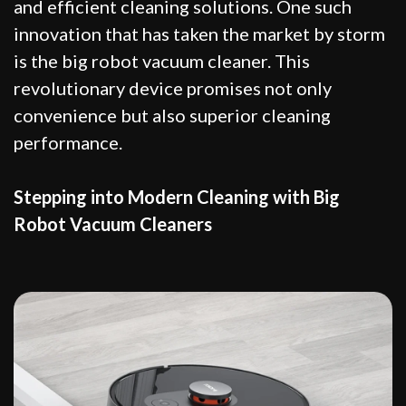
and efficient cleaning solutions. One such
innovation that has taken the market by storm
is the big robot vacuum cleaner. This
revolutionary device promises not only
convenience but also superior cleaning
performance.
Stepping into Modern Cleaning with Big
Robot Vacuum Cleaners