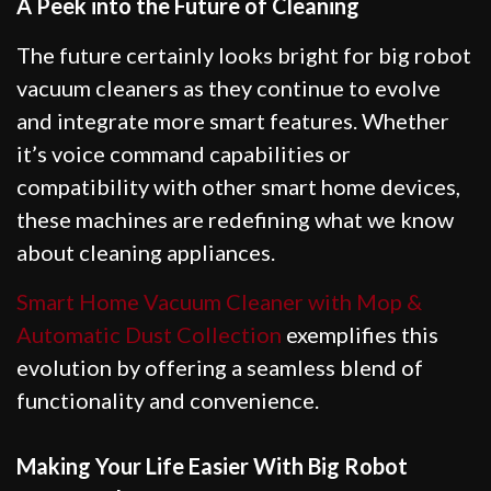
A Peek into the Future of Cleaning
The future certainly looks bright for big robot
vacuum cleaners as they continue to evolve
and integrate more smart features. Whether
it’s voice command capabilities or
compatibility with other smart home devices,
these machines are redefining what we know
about cleaning appliances.
Smart Home Vacuum Cleaner with Mop &
Automatic Dust Collection
exemplifies this
evolution by offering a seamless blend of
functionality and convenience.
Making Your Life Easier With Big Robot