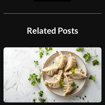
Related Posts