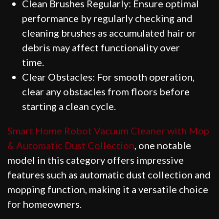
Clean Brushes Regularly: Ensure optimal
performance by regularly checking and
cleaning brushes as accumulated hair or
debris may affect functionality over
time.
Clear Obstacles: For smooth operation,
clear any obstacles from floors before
starting a clean cycle.
Smart Home Robot Vacuum Cleaner with Mop
& Automatic Dust Collection
, one notable
model in this category offers impressive
features such as automatic dust collection and
mopping function, making it a versatile choice
for homeowners.