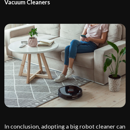
Vacuum Cleaners
In conclusion, adopting a big robot cleaner can