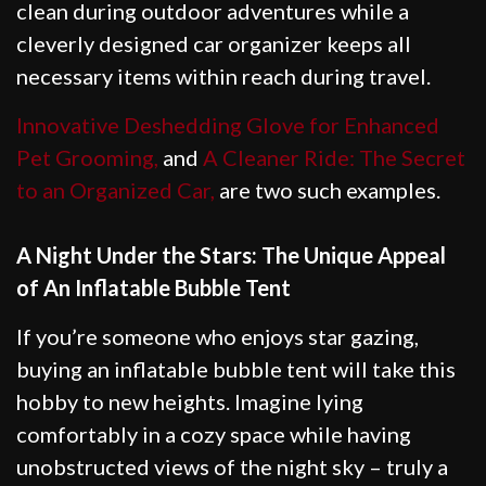
clean during outdoor adventures while a
cleverly designed car organizer keeps all
necessary items within reach during travel.
Innovative Deshedding Glove for Enhanced
Pet Grooming,
and
A Cleaner Ride: The Secret
to an Organized Car,
are two such examples.
A Night Under the Stars: The Unique Appeal
of An Inflatable Bubble Tent
If you’re someone who enjoys star gazing,
buying an inflatable bubble tent will take this
hobby to new heights. Imagine lying
comfortably in a cozy space while having
unobstructed views of the night sky – truly a