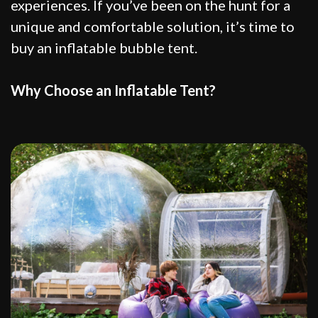
experiences. If you’ve been on the hunt for a
unique and comfortable solution, it’s time to
buy an inflatable bubble tent.
Why Choose an Inflatable Tent?