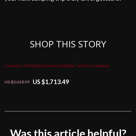
SHOP THIS STORY
Luxurious Inflatable Starview Bubble Tent for Camping
US $1,713.49
US $2,618.99
Was this article helpful?