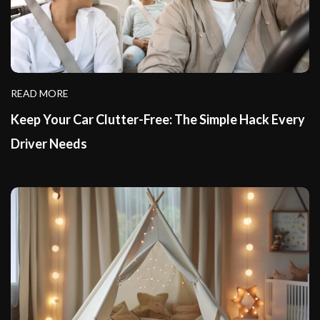
READ MORE
Keep Your Car Clutter-Free: The Simple Hack Every
Driver Needs