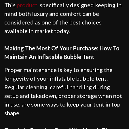
This
product,
specifically designed keeping in
mind both luxury and comfort can be
considered as one of the best choices
available in market today.
Making The Most Of Your Purchase: How To
Maintain An Inflatable Bubble Tent
Proper maintenance is key to ensuring the
longevity of your inflatable bubble tent.
Regular cleaning, careful handling during
setup and takedown, proper storage when not
in use, are some ways to keep your tent in top
shape.