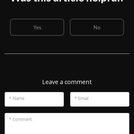
Yes
No
Leave a comment
* Name
* Email
* Comment