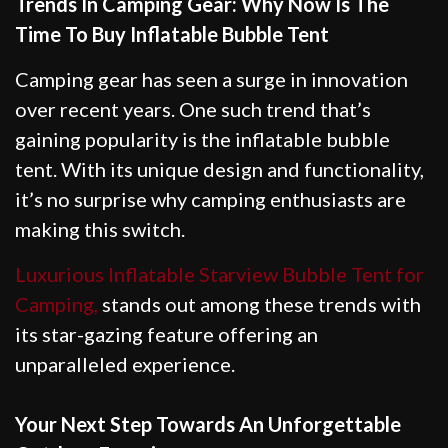
Trends In Camping Gear: Why Now Is The
Time To Buy Inflatable Bubble Tent
Camping gear has seen a surge in innovation
over recent years. One such trend that’s
gaining popularity is the inflatable bubble
tent. With its unique design and functionality,
it’s no surprise why camping enthusiasts are
making this switch.
Luxurious Inflatable Starview Bubble Tent for
Camping,
stands out among these trends with
its star-gazing feature offering an
unparalleled experience.
Your Next Step Towards An Unforgettable