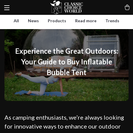
All
News
Products
Read more
Trends
Experience the Great Outdoors:
Your Guide to Buy Inflatable
Bubble Tent
As camping enthusiasts, we’re always looking
for innovative ways to enhance our outdoor