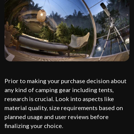
Prior to making your purchase decision about
any kind of camping gear including tents,
research is crucial. Look into aspects like
material quality, size requirements based on
planned usage and user reviews before
finalizing your choice.