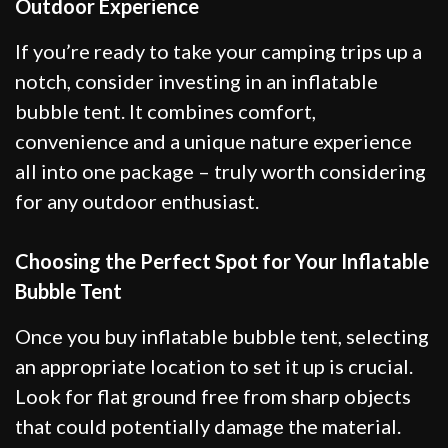
Outdoor Experience
If you’re ready to take your camping trips up a
notch, consider investing in an inflatable
bubble tent. It combines comfort,
convenience and a unique nature experience
all into one package – truly worth considering
for any outdoor enthusiast.
Choosing the Perfect Spot for Your Inflatable
Bubble Tent
Once you buy inflatable bubble tent, selecting
an appropriate location to set it up is crucial.
Look for flat ground free from sharp objects
that could potentially damage the material.