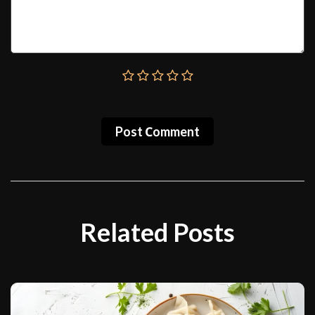
Post Сomment
Related Posts