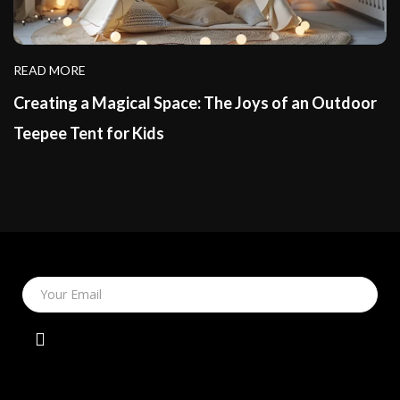
READ MORE
Creating a Magical Space: The Joys of an Outdoor
Teepee Tent for Kids
Your Email