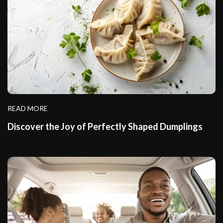
READ MORE
Discover the Joy of Perfectly Shaped Dumplings