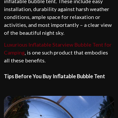
inflatable bubble tent. These include easy
installation, durability against harsh weather
conditions, ample space for relaxation or
activities, and most importantly – a clear view
of the beautiful night sky.
Luxurious Inflatable Starview Bubble Tent for
Camping
, is one such product that embodies
all these benefits.
Tips Before You Buy Inflatable Bubble Tent