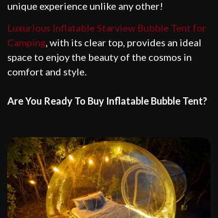
unique experience unlike any other!
Luxurious Inflatable Starview Bubble Tent for
Camping
, with its clear top, provides an ideal
space to enjoy the beauty of the cosmos in
comfort and style.
Are You Ready To Buy Inflatable Bubble Tent?