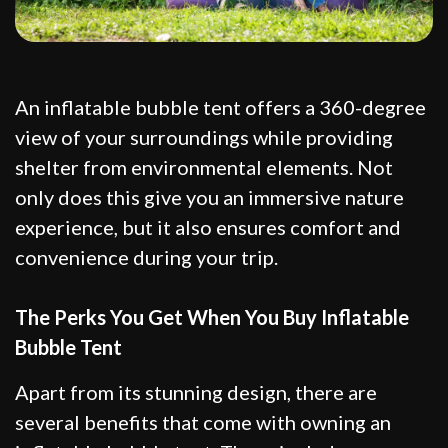
An inflatable bubble tent offers a 360-degree
view of your surroundings while providing
shelter from environmental elements. Not
only does this give you an immersive nature
experience, but it also ensures comfort and
convenience during your trip.
The Perks You Get When You Buy Inflatable
Bubble Tent
Apart from its stunning design, there are
several benefits that come with owning an