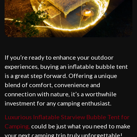
If you’re ready to enhance your outdoor
experiences, buying an inflatable bubble tent
is a great step forward. Offering a unique
blend of comfort, convenience and
connection with nature, it’s a worthwhile
investment for any camping enthusiast.
Luxurious Inflatable Starview Bubble Tent for
Camping,
could be just what you need to make
your next camping trip truly unforgettable!