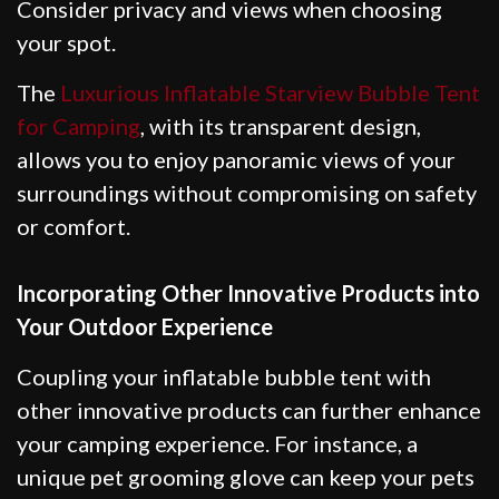
Consider privacy and views when choosing
your spot.
The
Luxurious Inflatable Starview Bubble Tent
for Camping
, with its transparent design,
allows you to enjoy panoramic views of your
surroundings without compromising on safety
or comfort.
Incorporating Other Innovative Products into
Your Outdoor Experience
Coupling your inflatable bubble tent with
other innovative products can further enhance
your camping experience. For instance, a
unique pet grooming glove can keep your pets