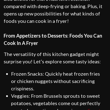
compared with deep-frying or baking. Plus, it
opens up new possibilities for what kinds of
foods you can cook in a fryer!
From Appetizers to Desserts: Foods You Can
Cook In A Fryer
The versatility of this kitchen gadget might
surprise you! Let’s explore some tasty ideas:
Frozen Snacks: Quickly heat frozen fries
or chicken nuggets without sacrificing
crispiness.
Veggies: From Brussels sprouts to sweet
potatoes, vegetables come out perfectly