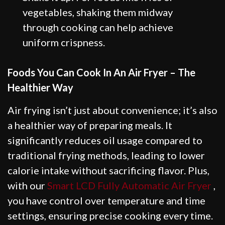
vegetables, shaking them midway
through cooking can help achieve
uniform crispness.
Foods You Can Cook In An Air Fryer – The
Healthier Way
Air frying isn’t just about convenience; it’s also
a healthier way of preparing meals. It
significantly reduces oil usage compared to
traditional frying methods, leading to lower
calorie intake without sacrificing flavor. Plus,
with our
Smart LCD Fully Automatic Air Fryer
,
you have control over temperature and time
settings, ensuring precise cooking every time.