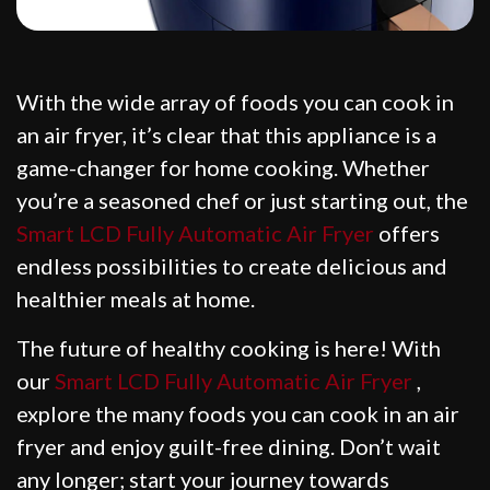
With the wide array of foods you can cook in
an air fryer, it’s clear that this appliance is a
game-changer for home cooking. Whether
you’re a seasoned chef or just starting out, the
Smart LCD Fully Automatic Air Fryer
offers
endless possibilities to create delicious and
healthier meals at home.
The future of healthy cooking is here! With
our
Smart LCD Fully Automatic Air Fryer
,
explore the many foods you can cook in an air
fryer and enjoy guilt-free dining. Don’t wait
any longer; start your journey towards