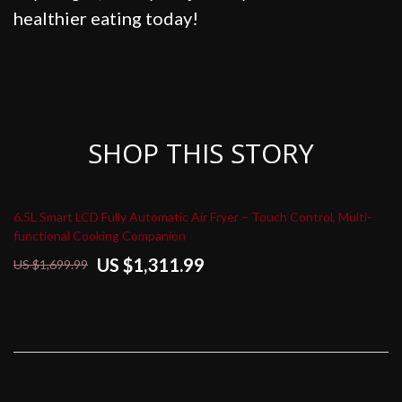
healthier eating today!
SHOP THIS STORY
6.5L Smart LCD Fully Automatic Air Fryer – Touch Control, Multi-
functional Cooking Companion
US $1,311.99
US $1,699.99