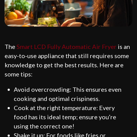
The
Smart LCD Fully Automatic Air Fryer
is an
easy-to-use appliance that still requires some
knowledge to get the best results. Here are
some tips:
Avoid overcrowding: This ensures even
cooking and optimal crispiness.
Cook at the right temperature: Every
food has its ideal temp; ensure you’re
using the correct one!
Shake it up: For foods like fries or