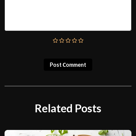
Post Сomment
Related Posts