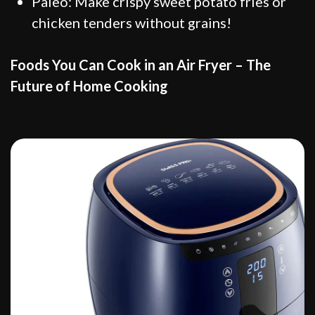
Paleo: Make crispy sweet potato fries or
chicken tenders without grains!
Foods You Can Cook in an Air Fryer – The
Future of Home Cooking