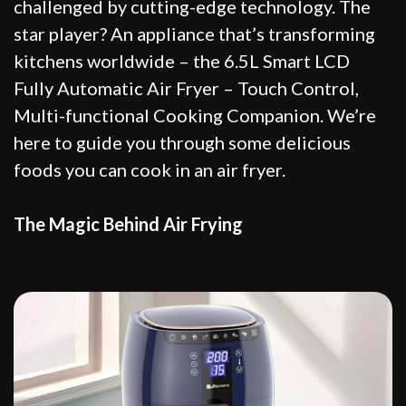
challenged by cutting-edge technology. The
star player? An appliance that’s transforming
kitchens worldwide – the 6.5L Smart LCD
Fully Automatic Air Fryer – Touch Control,
Multi-functional Cooking Companion. We’re
here to guide you through some delicious
foods you can cook in an air fryer.
The Magic Behind Air Frying