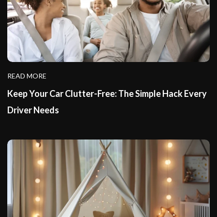
READ MORE
Keep Your Car Clutter-Free: The Simple Hack Every
Driver Needs