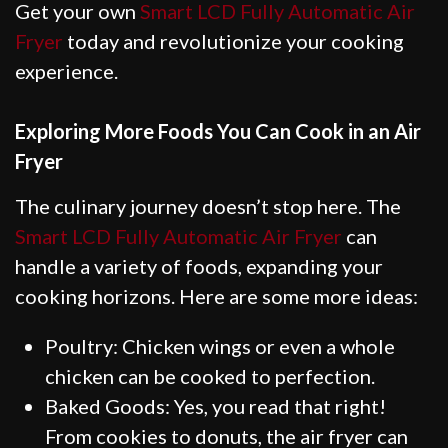
Get your own
Smart LCD Fully Automatic Air
Fryer
today and revolutionize your cooking
experience.
Exploring More Foods You Can Cook in an Air
Fryer
The culinary journey doesn’t stop here. The
Smart LCD Fully Automatic Air Fryer
can
handle a variety of foods, expanding your
cooking horizons. Here are some more ideas:
Poultry: Chicken wings or even a whole
chicken can be cooked to perfection.
Baked Goods: Yes, you read that right!
From cookies to donuts, the air fryer can