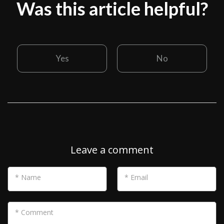
Was this article helpful?
Yes
No
Leave a comment
* Name
* Email
* Comment