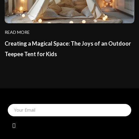
READ MORE
Creating a Magical Space: The Joys of an Outdoor
Teepee Tent for Kids
Your Email