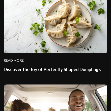
READ MORE
Discover the Joy of Perfectly Shaped Dumplings