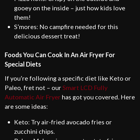
gooey on the inside – just how kids love
them!
S’mores: No campfire needed for this
delicious dessert treat!
Foods You Can Cook In An Air Fryer For
Special Diets
If you’re following a specific diet like Keto or
Paleo, fret not – our
Smart LCD Fully
Automatic Air Fryer
has got you covered. Here
are some ideas:
Keto: Try air-fried avocado fries or
zucchini chips.