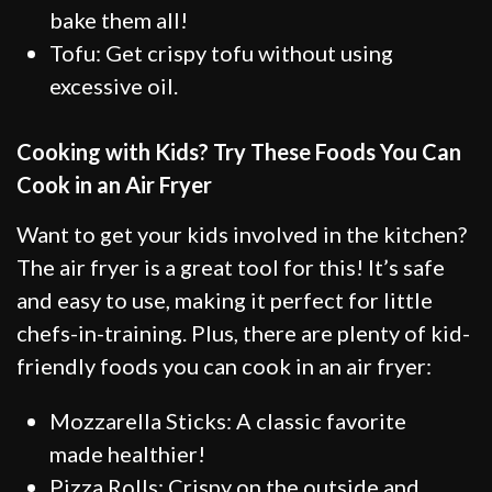
bake them all!
Tofu: Get crispy tofu without using
excessive oil.
Cooking with Kids? Try These Foods You Can
Cook in an Air Fryer
Want to get your kids involved in the kitchen?
The air fryer is a great tool for this! It’s safe
and easy to use, making it perfect for little
chefs-in-training. Plus, there are plenty of kid-
friendly foods you can cook in an air fryer:
Mozzarella Sticks: A classic favorite
made healthier!
Pizza Rolls: Crispy on the outside and