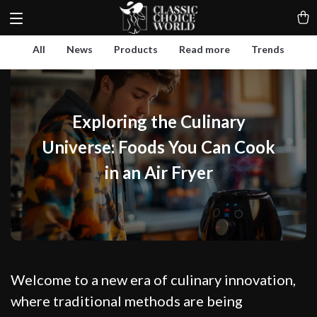
All
News
Products
Read more
Trends
Exploring the Culinary
Universe: Foods You Can Cook
in an Air Fryer
Welcome to a new era of culinary innovation,
where traditional methods are being