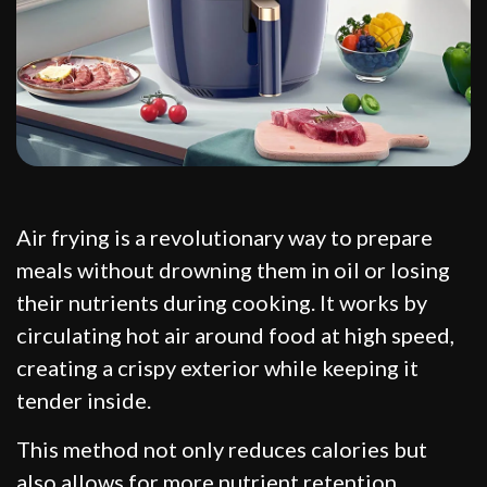
Air frying is a revolutionary way to prepare
meals without drowning them in oil or losing
their nutrients during cooking. It works by
circulating hot air around food at high speed,
creating a crispy exterior while keeping it
tender inside.
This method not only reduces calories but
also allows for more nutrient retention