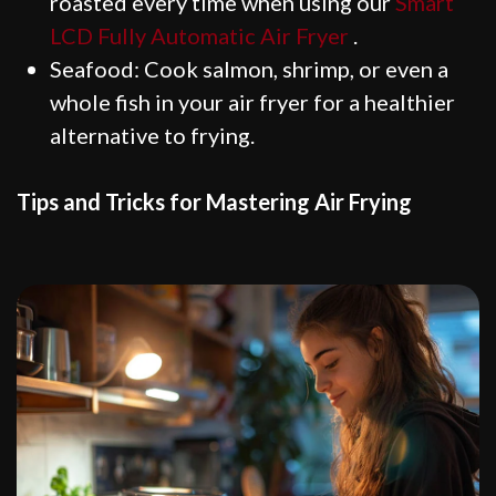
roasted every time when using our
Smart
LCD Fully Automatic Air Fryer
.
Seafood: Cook salmon, shrimp, or even a
whole fish in your air fryer for a healthier
alternative to frying.
Tips and Tricks for Mastering Air Frying