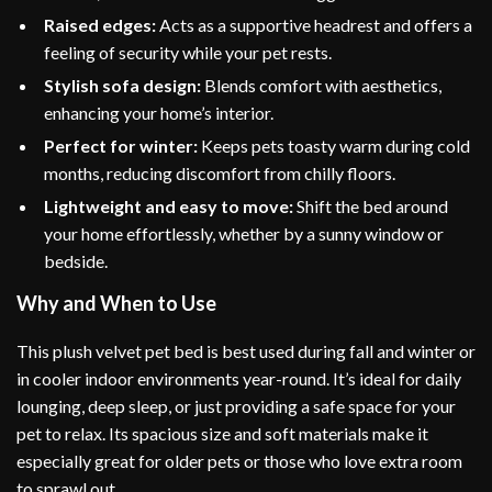
Raised edges:
Acts as a supportive headrest and offers a
feeling of security while your pet rests.
Stylish sofa design:
Blends comfort with aesthetics,
enhancing your home’s interior.
Perfect for winter:
Keeps pets toasty warm during cold
months, reducing discomfort from chilly floors.
Lightweight and easy to move:
Shift the bed around
your home effortlessly, whether by a sunny window or
bedside.
Why and When to Use
This plush velvet pet bed is best used during fall and winter or
in cooler indoor environments year-round. It’s ideal for daily
lounging, deep sleep, or just providing a safe space for your
pet to relax. Its spacious size and soft materials make it
especially great for older pets or those who love extra room
to sprawl out.