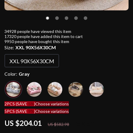
34928
people have viewed this item
17320
people have added this item to cart
9950
people have bought this item
Size:
XXL 90X56X30CM
XXL 90X56X30CM
Color:
Gray
2PCS (SAVE
5%
)
Choose variations
5PCS (SAVE
9%
)
Choose variations
US $204.01
65%
off
US $582.98