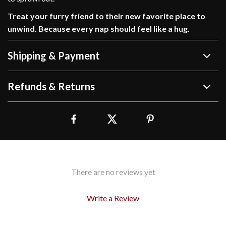
Treat your furry friend to their new favorite place to
unwind. Because every nap should feel like a hug.
Shipping & Payment
Refunds & Returns
There are no reviews yet
Write a Review