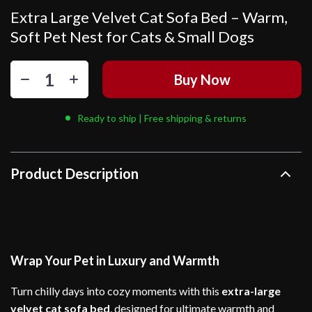
Extra Large Velvet Cat Sofa Bed – Warm,
Soft Pet Nest for Cats & Small Dogs
Buy Now
Ready to ship | Free shipping & returns
Product Description
Wrap Your Pet in Luxury and Warmth
Turn chilly days into cozy moments with this
extra-large
velvet cat sofa bed
, designed for ultimate warmth and