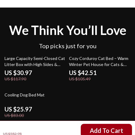
We Think You’ll Love
Top picks just for you
74% off
60% off
Large Capacity Semi-Closed Cat
Cozy Corduroy Cat Bed – Warm
Litter Box with High Sides &
Winter Pet House for Cats &
Scoop
Small Dogs
US $30.97
US $42.51
US $117.90
US $105.49
69% off
Cooling Dog Bed Mat
US $25.97
US $83.00
US $204.01
Add To Cart
US $582.98