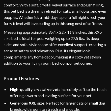
comfort. With a soft, crystal velvet surface and plush filling,
this pet bed is a dreamy retreat for cats, small dogs, and even
puppies. Whether it’s a mid-day nap or a full night’s rest, your
furry friend will love curling up in this snug nest of softness.
Measuring approximately 35.4 x 22 x 11.8 inches, this XXL-
size bed is ideal for pets weighing up to 27.5 lbs. Its deep
sides and sofa-style shape offer excellent support, creating a
sense of safety and relaxation. Plus, its elegant look
complements any home décor, making it a cozy yet stylish
addition to your living room, bedroom, or pet corner.
Product Features
High-quality crystal velvet:
Incredibly soft to the touch,
offering a warm and inviting surface for your pet.
Generous XXL size:
Perfect for larger cats or small dog
breeds, with room to stretch and snuggle.