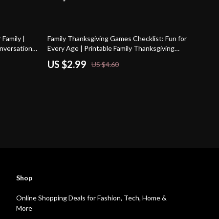
35% off
Family |
Family Thanksgiving Games Checklist: Fun for
onversation
Every Age | Printable Family Thanksgiving
liday Dinner
Games, Holiday Party Activities & Kids’
US $2.99
US $4.60
Entertainment Ideas
Shop
Online Shopping Deals for Fashion, Tech, Home &
More