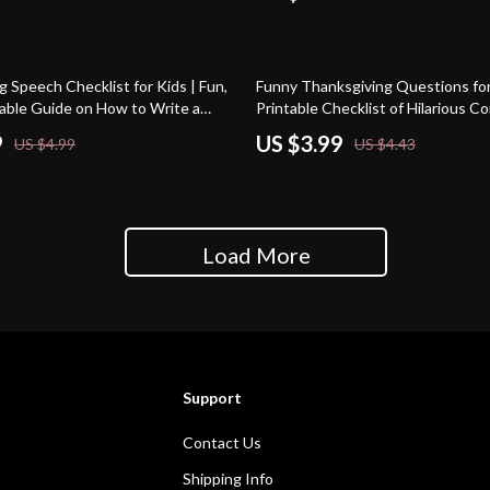
Gatherings Toolkit
10% off
 Speech Checklist for Kids | Fun,
Funny Thanksgiving Questions for 
table Guide on How to Write a
Printable Checklist of Hilarious C
g Speech for Kids
Starters | Digital Download for Ho
9
US $3.99
US $4.99
US $4.43
Fun
Load More
Support
Contact Us
Shipping Info