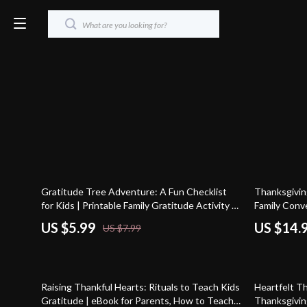
25% off
25% off
Gratitude Tree Adventure: A Fun Checklist
Thanksgiving
for Kids | Printable Family Gratitude Activity |
Family Conv
DIY Thankfulness Tree Guide | Tips for
Holiday eBoo
US $5.99
US $14.
US $7.99
Making a Gratitude Tree with Kids
Download Gu
Talks
25% off
Raising Thankful Hearts: Rituals to Teach Kids
Heartfelt T
Gratitude | eBook for Parents, How to Teach
Thanksgiving