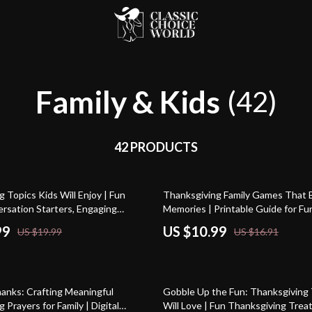
Family & Kids
(42)
42 PRODUCTS
35% off
 Topics Kids Will Enjoy | Fun
Thanksgiving Family Games That 
ersation Starters, Engaging
Memories | Printable Guide for Fu
k for Kids and Parents | Digital
Thanksgiving Games for Family, Cl
99
US $10.99
US $19.99
US $16.91
ide for Meaningful Thanksgiving
Modern Ideas, AI Tips & Activitie
15% off
hanks: Crafting Meaningful
Gobble Up the Fun: Thanksgiving 
 Prayers for Family | Digital
Will Love | Fun Thanksgiving Treat