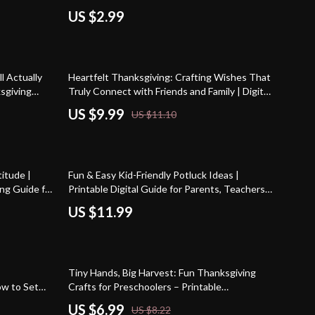
Printable
Gifts for Toddlers | Printable Holiday Gift
US $2.99
Ideas for Kids
10% off
l Actually
Heartfelt Thanksgiving: Crafting Wishes That
ksgiving
Truly Connect with Friends and Family | Digital
dly Holiday
Guide for Meaningful thanksgiving wishes to
US $9.99
US $11.10
friends and family | eBook, Gratitude
Messages & AI Writing Prompts
itude |
Fun & Easy Kid-Friendly Potluck Ideas |
ng Guide for
Printable Digital Guide for Parents, Teachers
ire
& Busy Hosts | How to Ask AI for Kid-Friendly
US $11.99
Potluck Ideas eBook & Checklist
15% off
Tiny Hands, Big Harvest: Fun Thanksgiving
ow to Set
Crafts for Preschoolers – Printable
ving | Self-
Thanksgiving Craft Guide for Kids, Teachers &
US $6.99
US $8.22
Peaceful
Parents | thanksgiving crafts for preschoolers