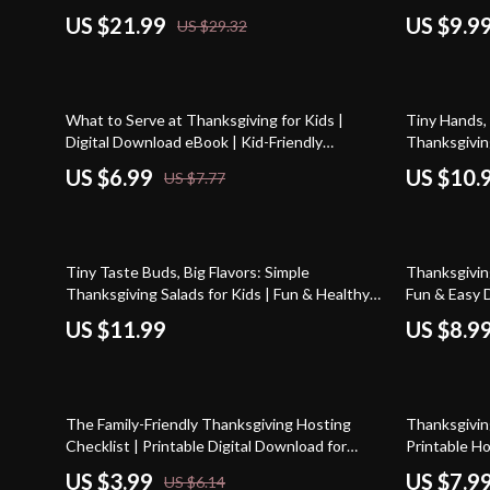
Kids Gratitude with Simple Rituals, Family
Thanksgivin
US $21.99
US $9.9
US $29.32
Gratitude Guide, Mindful Parenting Digital
eBook, Prin
Download
10% off
What to Serve at Thanksgiving for Kids |
Tiny Hands,
Digital Download eBook | Kid-Friendly
Thanksgiving
Thanksgiving Menu Planner | Family Holiday
Thanksgiving
US $6.99
US $10.
US $7.77
Guide | Fun & Easy Thanksgiving Ideas for
Craft Guide
Children
20% off
Tiny Taste Buds, Big Flavors: Simple
Thanksgiving
Thanksgiving Salads for Kids | Fun & Healthy
Fun & Easy D
Holiday Recipe Guide for Families, Printable
US $11.99
US $8.9
eBook Download
35% off
35% off
The Family-Friendly Thanksgiving Hosting
Thanksgiving
Checklist | Printable Digital Download for
Printable H
Parents | Easy Tips for Hosting Thanksgiving
Thanksgiving
US $3.99
US $7.9
US $6.14
with Kids
Thanksgivin