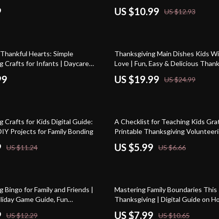
g Prayer Guide, Family Gratitude
Easy Holiday Snack Ideas eBook & 
9
US $10.99
US $12.93
table Faith Resource
Guide
20% off
 Thankful Hearts: Simple
Thanksgiving Main Dishes Kids Wil
 Crafts for Infants | Daycare
Love | Fun, Easy & Delicious Than
 Crafts for Infants | Printable
Main Dishes for Kids | Family-Frien
99
US $19.99
US $24.99
 for Teachers & Caregivers
Recipes eBook
10% off
 Crafts for Kids Digital Guide:
A Checklist for Teaching Kids Grat
IY Projects for Family Bonding
Printable Thanksgiving Volunteeri
Parents | Digital Download to Insp
9
US $5.99
US $11.24
US $6.66
Thankfulness and Family Giving
25% off
 Bingo for Family and Friends |
Mastering Family Boundaries This
oliday Game Guide, Fun
Thanksgiving | Digital Guide on H
 Activity, Family Party eBook,
Boundaries with Family at Thanksgi
9
US $7.99
US $12.29
US $10.65
g Bingo Digital Download
Growth eBook, Holiday Wellness, 