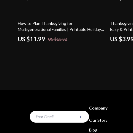
10% off
20% off
How to Plan Thanksgiving for
Thanksgiving
Multigenerational Families | Printable Holiday
Easy & Prin
Guide | Thanksgiving Hosting Tips | Family
Thanksgivin
US $11.99
US $3.9
US $13.32
Gathering Planner | Digital Download
Company
Your Email
Our Story
Blog