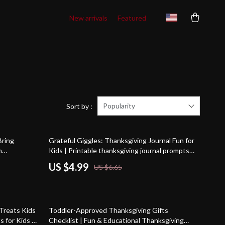
New arrivals
Featured
Popularity
Sort by :
25% off
Bring
Grateful Giggles: Thanksgiving Journal Fun for
n
Kids | Printable thanksgiving journal prompts
assic &
for kids | Gratitude & Creativity Activity
US $4.99
US $6.65
s
Checklist
Treats Kids
Toddler-Approved Thanksgiving Gifts
s for Kids |
Checklist | Fun & Educational Thanksgiving