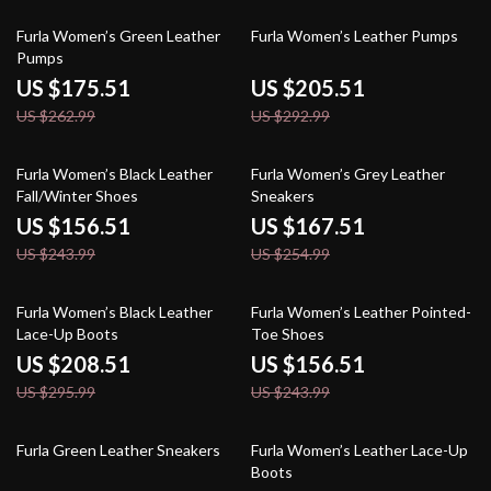
33% off
30% off
Furla Women’s Green Leather
Furla Women’s Leather Pumps
Pumps
US $175.51
US $205.51
US $262.99
US $292.99
36% off
34% off
Furla Women’s Black Leather
Furla Women’s Grey Leather
Fall/Winter Shoes
Sneakers
US $156.51
US $167.51
US $243.99
US $254.99
30% off
36% off
Furla Women’s Black Leather
Furla Women’s Leather Pointed-
Lace-Up Boots
Toe Shoes
US $208.51
US $156.51
US $295.99
US $243.99
41% off
30% off
Furla Green Leather Sneakers
Furla Women’s Leather Lace-Up
Boots