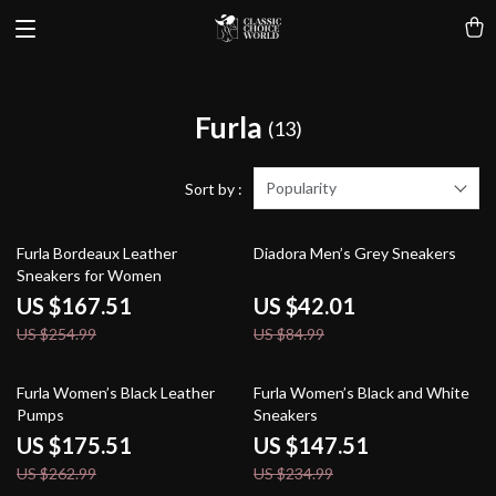
Furla
(13)
Popularity
Sort by :
34% off
51% off
Furla Bordeaux Leather
Diadora Men’s Grey Sneakers
Sneakers for Women
US $167.51
US $42.01
US $254.99
US $84.99
33% off
37% off
Furla Women’s Black Leather
Furla Women’s Black and White
Pumps
Sneakers
US $175.51
US $147.51
US $262.99
US $234.99