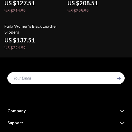
US $127.51
US $208.51
US $214.99
US $295.99
39% off
Furla Women’s Black Leather
Slippers
US $137.51
US $224.99
Your Email
Company
Our Story
Support
Blog
Contact Us