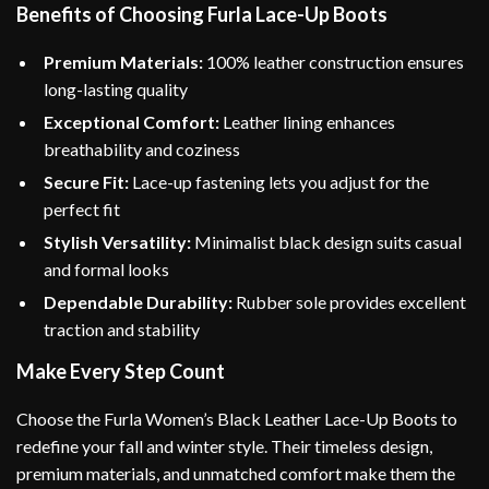
Benefits of Choosing Furla Lace-Up Boots
Premium Materials:
100% leather construction ensures
long-lasting quality
Exceptional Comfort:
Leather lining enhances
breathability and coziness
Secure Fit:
Lace-up fastening lets you adjust for the
perfect fit
Stylish Versatility:
Minimalist black design suits casual
and formal looks
Dependable Durability:
Rubber sole provides excellent
traction and stability
Make Every Step Count
Choose the Furla Women’s Black Leather Lace-Up Boots to
redefine your fall and winter style. Their timeless design,
premium materials, and unmatched comfort make them the