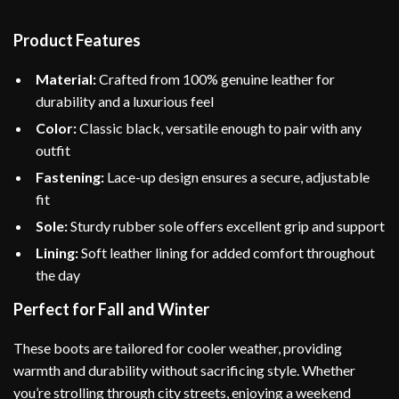
Product Features
Material:
Crafted from 100% genuine leather for
durability and a luxurious feel
Color:
Classic black, versatile enough to pair with any
outfit
Fastening:
Lace-up design ensures a secure, adjustable
fit
Sole:
Sturdy rubber sole offers excellent grip and support
Lining:
Soft leather lining for added comfort throughout
the day
Perfect for Fall and Winter
These boots are tailored for cooler weather, providing
warmth and durability without sacrificing style. Whether
you’re strolling through city streets, enjoying a weekend