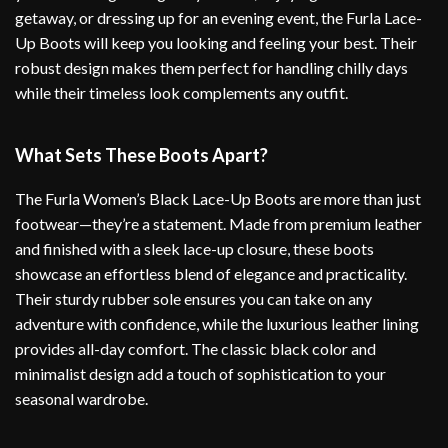
getaway, or dressing up for an evening event, the Furla Lace-
Up Boots will keep you looking and feeling your best. Their
robust design makes them perfect for handling chilly days
while their timeless look complements any outfit.
What Sets These Boots Apart?
The Furla Women’s Black Lace-Up Boots are more than just
footwear—they’re a statement. Made from premium leather
and finished with a sleek lace-up closure, these boots
showcase an effortless blend of elegance and practicality.
Their sturdy rubber sole ensures you can take on any
adventure with confidence, while the luxurious leather lining
provides all-day comfort. The classic black color and
minimalist design add a touch of sophistication to your
seasonal wardrobe.