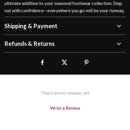
ultimate addition to your seasonal footwear collection. Step
out with confidence—everywhere you go will be your runway.
Shipping & Payment
Refunds & Returns
There are no reviews yet
Write a Review