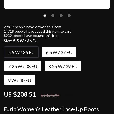
29817
people have viewed this item
14719
people have added this item to cart
8232
people have bought this item
Size:
5.5 W / 36 EU
5.5 W / 36 EU
6.5 W / 37 EU
7.25 W / 38 EU
8.25 W / 39 EU
9 W / 40 EU
US $208.51
30%
off
US $295.99
Furla Women’s Leather Lace-Up Boots