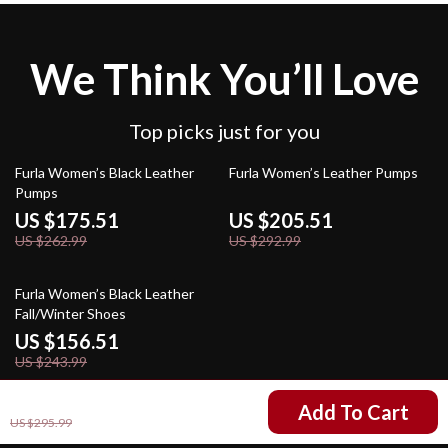
We Think You’ll Love
Top picks just for you
33% off
30% off
Furla Women’s Black Leather
Furla Women’s Leather Pumps
Pumps
US $175.51
US $205.51
US $262.99
US $292.99
36% off
Furla Women’s Black Leather
Fall/Winter Shoes
US $156.51
US $243.99
US $208.51
Add To Cart
US $295.99