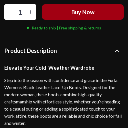
Buy Now
Ready to ship | Free shipping & returns
Product Description
Elevate Your Cold-Weather Wardrobe
Step into the season with confidence and grace in the Furla
Women’s Black Leather Lace-Up Boots. Designed for the
modern woman, these boots combine high-quality
craftsmanship with effortless style. Whether you’re heading
to a casual outing or adding a sophisticated touch to your
work attire, these boots are a reliable and chic choice for fall
and winter.