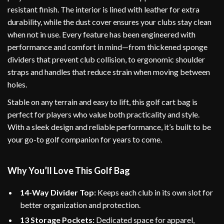
resistant finish. The interior is lined with leather for extra
durability, while the dust cover ensures your clubs stay clean
when not in use. Every feature has been engineered with
performance and comfort in mind—from thickened sponge
dividers that prevent club collision, to ergonomic shoulder
straps and handles that reduce strain when moving between
holes.
Stable on any terrain and easy to lift, this golf cart bag is
perfect for players who value both practicality and style.
With a sleek design and reliable performance, it’s built to be
your go-to golf companion for years to come.
Why You’ll Love This Golf Bag
14-Way Divider Top:
Keeps each club in its own slot for
better organization and protection.
13 Storage Pockets:
Dedicated space for apparel,