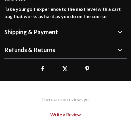
Take your golf experience to the next level with a cart
bag that works as hard as you do on the course.
Shipping & Payment
Refunds & Returns
There are no reviews yet
Write a Review