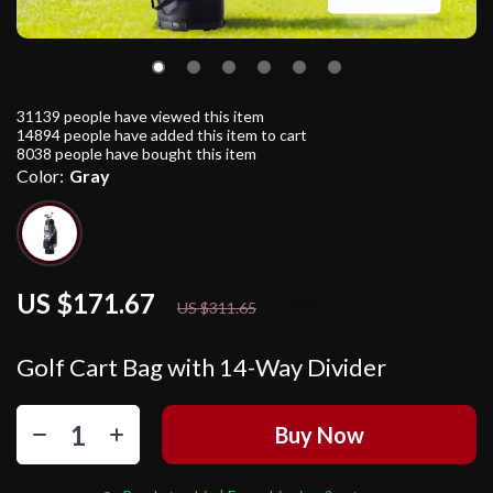
31139
people have viewed this item
14894
people have added this item to cart
8038
people have bought this item
Color:
Gray
US $171.67
45%
off
US $311.65
Golf Cart Bag with 14-Way Divider
Buy Now