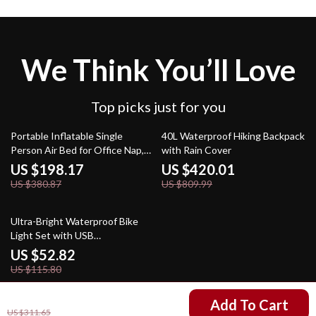
We Think You’ll Love
Top picks just for you
48% off
48% off
Portable Inflatable Single
40L Waterproof Hiking Backpack
Person Air Bed for Office Nap,
with Rain Cover
Lunch Break, and Home Use
US $198.17
US $420.01
US $380.87
US $809.99
54% off
Ultra-Bright Waterproof Bike
Light Set with USB
Rechargeable Battery & Tail
US $52.82
Light
US $115.80
US $171.67
Add To Cart
US $311.65