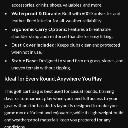
accessories, drinks, shoes, valuables, and more.
Waterproof & Durable:
Built with 600D polyester and
leather-lined interior for all-weather reliability.
Ergonomic Carry Options:
Features a breathable
shoulder strap and reinforced handle for easy lifting.
Dust Cover Included:
Keeps clubs clean and protected
when not in use.
Stable Base:
Designed to stand firm on grass, slopes, and
uneven terrain without tipping.
Ideal for Every Round, Anywhere You Play
This golf cart bag is best used for casual rounds, training
days, or tournament play when you need full access to your
gear without the hassle. Its layout is designed to make your
game more efficient and enjoyable, while its lightweight build
and weatherproof materials keep you prepared for any
conditions.