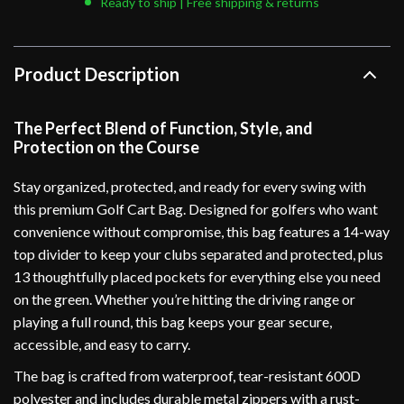
Ready to ship | Free shipping & returns
Product Description
The Perfect Blend of Function, Style, and
Protection on the Course
Stay organized, protected, and ready for every swing with
this premium Golf Cart Bag. Designed for golfers who want
convenience without compromise, this bag features a 14-way
top divider to keep your clubs separated and protected, plus
13 thoughtfully placed pockets for everything else you need
on the green. Whether you’re hitting the driving range or
playing a full round, this bag keeps your gear secure,
accessible, and easy to carry.
The bag is crafted from waterproof, tear-resistant 600D
polyester and includes durable metal zippers with a rust-