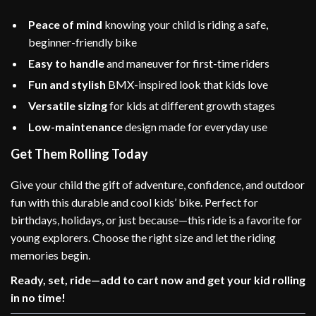
Peace of mind
knowing your child is riding a safe,
beginner-friendly bike
Easy to handle
and maneuver for first-time riders
Fun and stylish
BMX-inspired look that kids love
Versatile sizing
for kids at different growth stages
Low-maintenance
design made for everyday use
Get Them Rolling Today
Give your child the gift of adventure, confidence, and outdoor
fun with this durable and cool kids’ bike. Perfect for
birthdays, holidays, or just because—this ride is a favorite for
young explorers. Choose the right size and let the riding
memories begin.
Ready, set, ride—add to cart now and get your kid rolling
in no time!