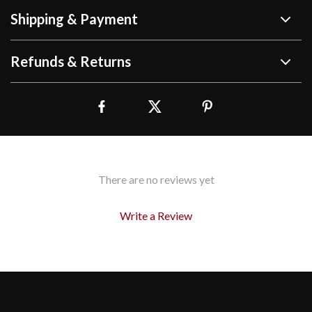
Shipping & Payment
Refunds & Returns
There are no reviews yet
Write a Review