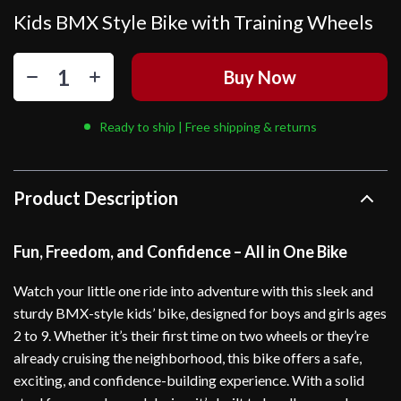
Kids BMX Style Bike with Training Wheels
Buy Now
Ready to ship | Free shipping & returns
Product Description
Fun, Freedom, and Confidence – All in One Bike
Watch your little one ride into adventure with this sleek and
sturdy BMX-style kids’ bike, designed for boys and girls ages
2 to 9. Whether it’s their first time on two wheels or they’re
already cruising the neighborhood, this bike offers a safe,
exciting, and confidence-building experience. With a solid