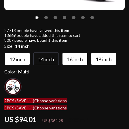
27713
people have viewed this item
13669
people have added this item to cart
8007
people have bought this item
Size:
14 inch
12 inch
14 inch
16 inch
18 inch
Color:
Multi
2PCS (SAVE
5%
)
Choose variations
5PCS (SAVE
9%
)
Choose variations
US $94.01
74%
off
US $362.98