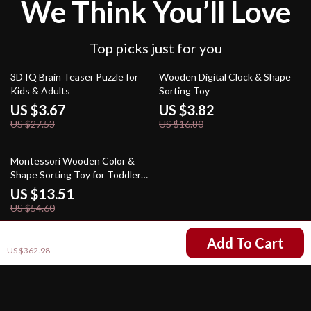
We Think You’ll Love
Top picks just for you
87% off
77% off
3D IQ Brain Teaser Puzzle for
Wooden Digital Clock & Shape
Kids & Adults
Sorting Toy
US $3.67
US $3.82
US $27.53
US $16.80
75% off
Montessori Wooden Color &
Shape Sorting Toy for Toddlers
Ages 3-6
US $13.51
US $54.60
US $94.01
Add To Cart
US $362.98
Your Email