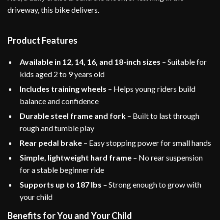
driveway, this bike delivers.
Product Features
Available in 12, 14, 16, and 18-inch sizes
– Suitable for
kids aged 2 to 9 years old
Includes training wheels
– Helps young riders build
balance and confidence
Durable steel frame and fork
– Built to last through
rough and tumble play
Rear pedal brake
– Easy stopping power for small hands
Simple, lightweight hard frame
– No rear suspension
for a stable beginner ride
Supports up to 187 lbs
– Strong enough to grow with
your child
Benefits for You and Your Child