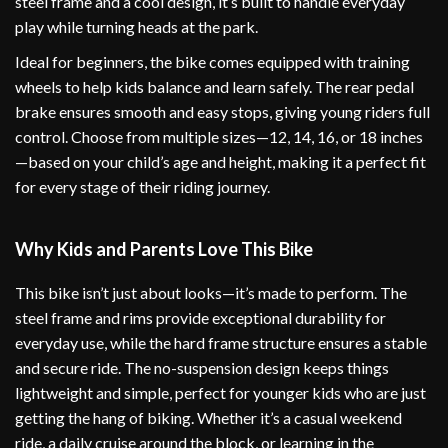
steel frame and a cool design, it’s built to handle everyday
play while turning heads at the park.
Ideal for beginners, the bike comes equipped with training
wheels to help kids balance and learn safely. The rear pedal
brake ensures smooth and easy stops, giving young riders full
control. Choose from multiple sizes—12, 14, 16, or 18 inches
—based on your child’s age and height, making it a perfect fit
for every stage of their riding journey.
Why Kids and Parents Love This Bike
This bike isn’t just about looks—it’s made to perform. The
steel frame and rims provide exceptional durability for
everyday use, while the hard frame structure ensures a stable
and secure ride. The no-suspension design keeps things
lightweight and simple, perfect for younger kids who are just
getting the hang of biking. Whether it’s a casual weekend
ride, a daily cruise around the block, or learning in the