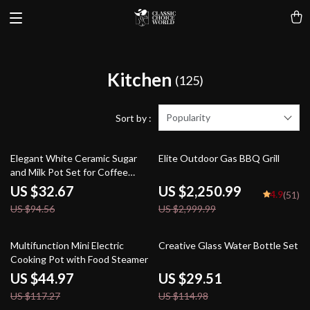
Kitchen
(125)
Popularity
Sort by :
65% off
25% off
Elegant White Ceramic Sugar
Elite Outdoor Gas BBQ Grill
and Milk Pot Set for Coffee
Enthusiasts
US $32.67
US $2,250.99
4.9
(51)
US $94.56
US $2,999.99
62% off
74% off
Multifunction Mini Electric
Creative Glass Water Bottle Set
Cooking Pot with Food Steamer
US $44.97
US $29.51
US $117.27
US $114.98