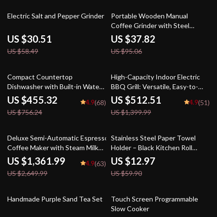
48% off
60% off
Electric Salt and Pepper Grinder
Portable Wooden Manual
Coffee Grinder with Steel
Conical Burr
US $30.51
US $37.82
US $58.49
US $95.06
40% off
63% off
Compact Countertop
High-Capacity Indoor Electric
Dishwasher with Built-in Water
BBQ Grill: Versatile, Easy-to-
Tank & Multiple Washing
Clean Multifunction Party Grill
US $455.32
US $512.51
4.9
4.9
(68)
(51)
Programs
US $756.24
US $1,399.99
49% off
78% off
Deluxe Semi-Automatic Espresso
Stainless Steel Paper Towel
Coffee Maker with Steam Milk
Holder – Black Kitchen Roll
Frother
Organizer
US $1,361.99
US $12.97
4.9
(63)
US $2,649.99
US $59.90
24% off
63% off
Handmade Purple Sand Tea Set
Touch Screen Programmable
Slow Cooker