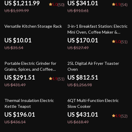
US $1,211.99
US $341.01
5.0
4.9
(50)
(54)
US $1,599.99
US $910.61
72% off
68% off
Versatile Kitchen Storage Rack
3-in-1 Breakfast Station: Electric
Mini Oven, Coffee Maker &
Frying Pan
US $10.01
US $170.01
5.0
(51)
US $35.54
US $527.49
32% off
35% off
Portable Electric Grinder for
25L Digital Air Fryer Toaster
Grains, Spices, and Coffee
Oven
Beans
US $291.51
US $812.51
4.9
(51)
US $431.49
US $1,256.98
55% off
30% off
Thermal Insulation Electric
6QT Multi-Function Electric
Kettle Teapot
Slow Cooker
US $196.01
US $431.01
4.9
(52)
US $436.14
US $618.49