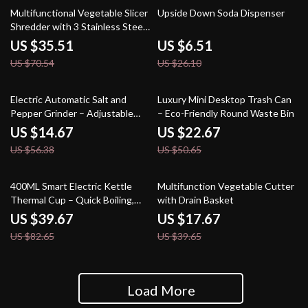
50% off
75% off
Multifunctional Vegetable Slicer
Upside Down Soda Dispenser
Shredder with 3 Stainless Steel
Blades
US $35.51
US $6.51
US $70.54
US $26.10
74% off
55% off
Electric Automatic Salt and
Luxury Mini Desktop Trash Can
Pepper Grinder – Adjustable
– Eco-Friendly Round Waste Bin
Coarseness, Battery-Operated
US $14.67
US $22.67
US $56.38
US $50.65
52% off
55% off
400ML Smart Electric Kettle
Multifunction Vegetable Cutter
Thermal Cup – Quick Boiling,
with Drain Basket
Portable, BPA-Free
US $39.67
US $17.67
US $82.65
US $39.65
Load More