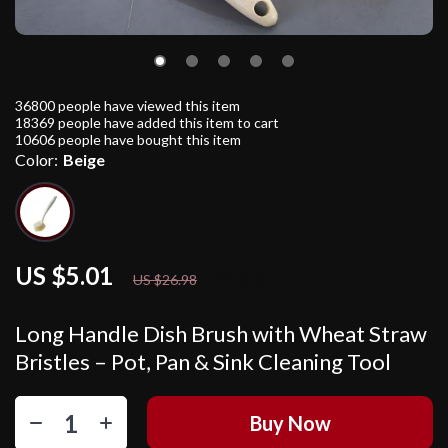
36800
people have viewed this item
18369
people have added this item to cart
10606
people have bought this item
Color:
Beige
US $5.01
81%
off
US $26.98
Long Handle Dish Brush with Wheat Straw
Bristles – Pot, Pan & Sink Cleaning Tool
Buy Now