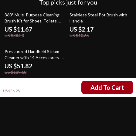
Top picks just for you
69% off
80% off
360° Multi-Purpose Cleaning
Stainless Steel Pot Brush with
Brush Kit for Shoes, Toilets,
Handle
Clothes & More
US $11.67
US $2.17
US $38.20
US $10.65
73% off
Pressurized Handheld Steam
Cleaner with 14 Accessories –
Multi-Surface Steamer for Home
US $51.82
& Floor Cleaning
US $189.60
US $5.01
Add To Cart
US $26.98
Your Email