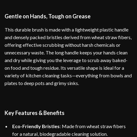
Gentle on Hands, Tough on Grease
This durable brush is made with a lightweight plastic handle
and densely packed bristles derived from wheat straw fibers,
offering effective scrubbing without harsh chemicals or
unnecessary waste. The long handle keeps your hands clean
and dry while giving you the leverage to scrub away baked-
on food and tough residue. Its versatile shape is ideal for a
variety of kitchen cleaning tasks—everything from bowls and
plates to deep pots and grimy sinks.
Key Features & Benefits
Eco-Friendly Bristles
: Made from wheat straw fibers
for a natural, biodegradable cleaning solution.