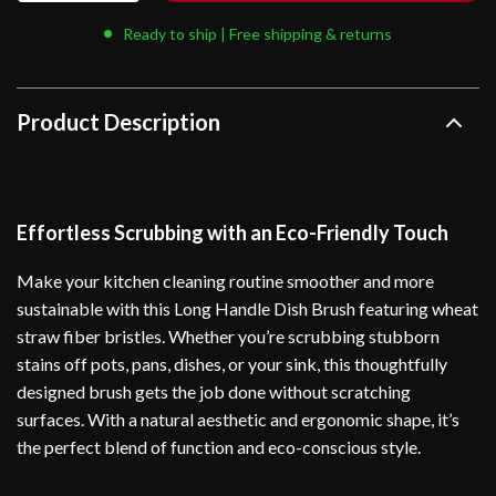
Ready to ship | Free shipping & returns
Product Description
Effortless Scrubbing with an Eco-Friendly Touch
Make your kitchen cleaning routine smoother and more
sustainable with this Long Handle Dish Brush featuring wheat
straw fiber bristles. Whether you’re scrubbing stubborn
stains off pots, pans, dishes, or your sink, this thoughtfully
designed brush gets the job done without scratching
surfaces. With a natural aesthetic and ergonomic shape, it’s
the perfect blend of function and eco-conscious style.