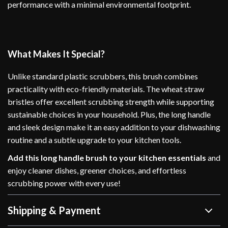
performance with a minimal environmental footprint.
What Makes It Special?
Unlike standard plastic scrubbers, this brush combines
practicality with eco-friendly materials. The wheat straw
bristles offer excellent scrubbing strength while supporting
sustainable choices in your household. Plus, the long handle
and sleek design make it an easy addition to your dishwashing
routine and a subtle upgrade to your kitchen tools.
Add this long handle brush to your kitchen essentials
and
enjoy cleaner dishes, greener choices, and effortless
scrubbing power with every use!
Shipping & Payment