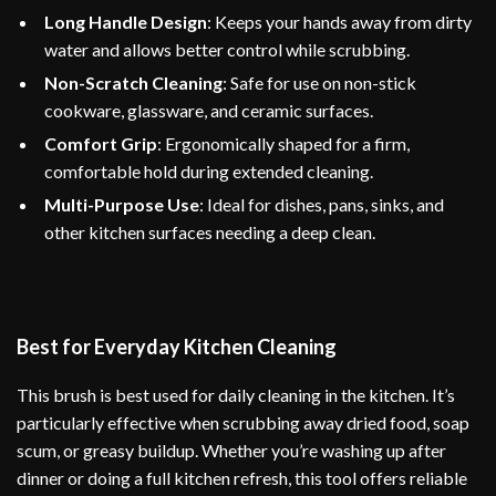
Long Handle Design
: Keeps your hands away from dirty
water and allows better control while scrubbing.
Non-Scratch Cleaning
: Safe for use on non-stick
cookware, glassware, and ceramic surfaces.
Comfort Grip
: Ergonomically shaped for a firm,
comfortable hold during extended cleaning.
Multi-Purpose Use
: Ideal for dishes, pans, sinks, and
other kitchen surfaces needing a deep clean.
Best for Everyday Kitchen Cleaning
This brush is best used for daily cleaning in the kitchen. It’s
particularly effective when scrubbing away dried food, soap
scum, or greasy buildup. Whether you’re washing up after
dinner or doing a full kitchen refresh, this tool offers reliable