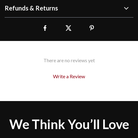
Refunds & Returns
There are no reviews yet
Write a Review
We Think You’ll Love