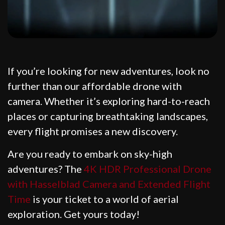
If you’re looking for new adventures, look no
further than our affordable drone with
camera. Whether it’s exploring hard-to-reach
places or capturing breathtaking landscapes,
every flight promises a new discovery.
Are you ready to embark on sky-high
adventures? The
4K HDR Professional Drone
with Hasselblad Camera and Extended Flight
Time
is your ticket to a world of aerial
exploration. Get yours today!