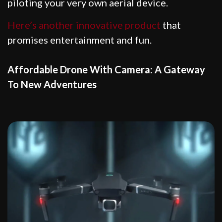
piloting your very own aerial device.
Here’s another innovative product
that
promises entertainment and fun.
Affordable Drone With Camera: A Gateway
To New Adventures