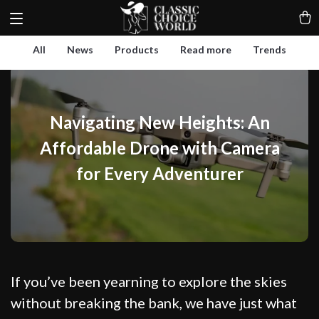
All
News
Products
Read more
Trends
Navigating New Heights: An
Affordable Drone with Camera
for Every Adventurer
If you’ve been yearning to explore the skies
without breaking the bank, we have just what