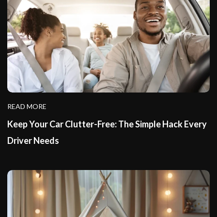
READ MORE
Keep Your Car Clutter-Free: The Simple Hack Every
Driver Needs