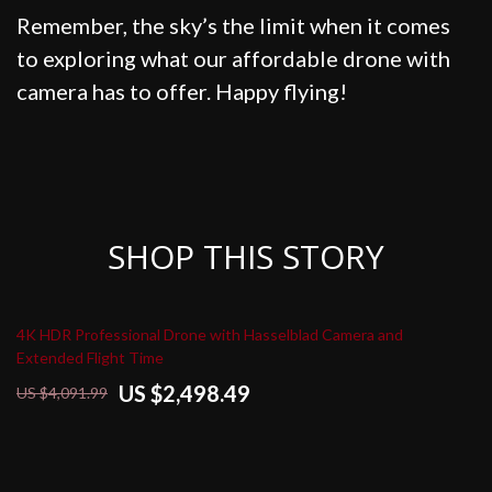
Remember, the sky’s the limit when it comes
to exploring what our affordable drone with
camera has to offer. Happy flying!
SHOP THIS STORY
4K HDR Professional Drone with Hasselblad Camera and
Extended Flight Time
US $2,498.49
US $4,091.99