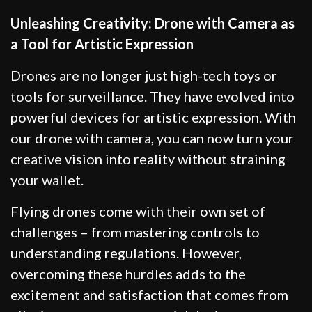
Unleashing Creativity: Drone with Camera as
a Tool for Artistic Expression
Drones are no longer just high-tech toys or
tools for surveillance. They have evolved into
powerful devices for artistic expression. With
our drone with camera, you can now turn your
creative vision into reality without straining
your wallet.
Flying drones come with their own set of
challenges – from mastering controls to
understanding regulations. However,
overcoming these hurdles adds to the
excitement and satisfaction that comes from