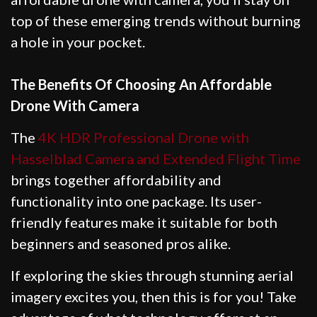
top of these emerging trends without burning
a hole in your pocket.
The Benefits Of Choosing An Affordable
Drone With Camera
The
4K HDR Professional Drone with
Hasselblad Camera and Extended Flight Time
brings together affordability and
functionality into one package. Its user-
friendly features make it suitable for both
beginners and seasoned pros alike.
If exploring the skies through stunning aerial
imagery excites you, then this is for you! Take