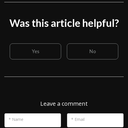
Was this article helpful?
Yes
No
Leave a comment
* Name
* Email