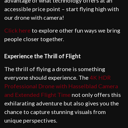
advantage of what technology offers at an
accessible price point – start flying high with
our drone with camera!
Click here
to explore other fun ways we bring
people closer together.
Experience the Thrill of Flight
The thrill of flying a drone is something
everyone should experience. The
4K HDR
Professional Drone with Hasselblad Camera
and Extended Flight Time
not only offers this
exhilarating adventure but also gives you the
chance to capture stunning visuals from
unique perspectives.