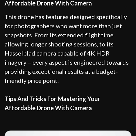
Affordable Drone With Camera
This drone has features designed specifically
for photographers who want more than just
snapshots. From its extended flight time
allowing longer shooting sessions, to its
Hasselblad camera capable of 4K HDR
imagery – every aspect is engineered towards
providing exceptional results at a budget-
friendly price point.
Tips And Tricks For Mastering Your
Affordable Drone With Camera