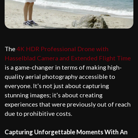
The
4K HDR Professional Drone with
Hasselblad Camera and Extended Flight Time
is a game-changer in terms of making high-
quality aerial photography accessible to
everyone. It’s not just about capturing
stunning images; it’s about creating
experiences that were previously out of reach
due to prohibitive costs.
Capturing Unforgettable Moments With An