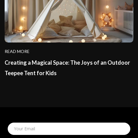
READ MORE
Creating a Magical Space: The Joys of an Outdoor
Teepee Tent for Kids
Your Email