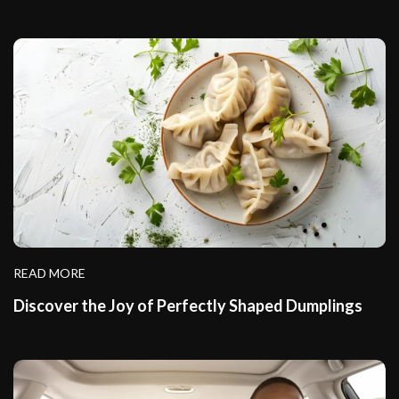
READ MORE
Discover the Joy of Perfectly Shaped Dumplings