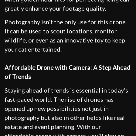
greatly enhance your footage quality.
Photography isn’t the only use for this drone.
It can be used to scout locations, monitor
wildlife, or even as an innovative toy to keep
your cat entertained.
Affordable Drone with Camera: A Step Ahead
of Trends
Staying ahead of trends is essential in today’s
fast-paced world. The rise of drones has
opened up new possibilities not just in
photography but also in other fields like real
estate and event planning. With our
affordable drone with camera, you’ll stay on