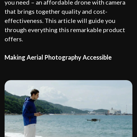
you need – an affordable drone with camera
that brings together quality and cost-
effectiveness. This article will guide you
through everything this remarkable product
offers.
Making Aerial Photography Accessible