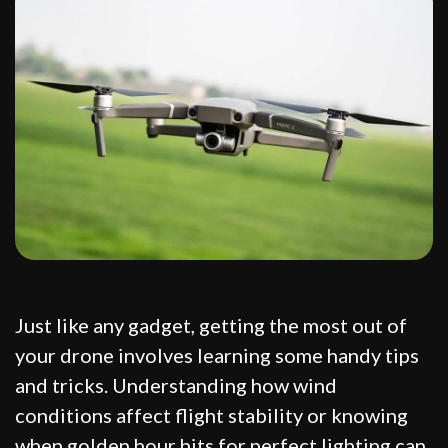
Just like any gadget, getting the most out of
your drone involves learning some handy tips
and tricks. Understanding how wind
conditions affect flight stability or knowing
when golden hour hits for perfect lighting can