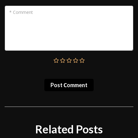
* Comment
Post Сomment
Related Posts