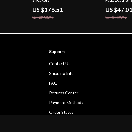
Sneakers
Faux Leather 
US $176.51
US $47.0
US $263.99
US $109.99
Support
Contact Us
Shipping Info
FAQ
Returns Center
Payment Methods
Order Status