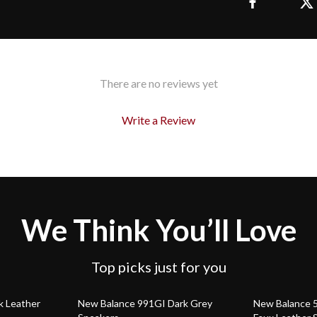
There are no reviews yet
Write a Review
We Think You’ll Love
Top picks just for you
33% off
57% off
k Leather
New Balance 991GI Dark Grey
New Balance 5