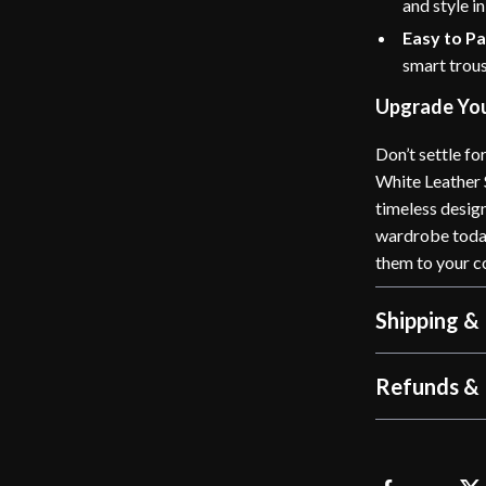
and style i
Easy to Pa
smart trous
Upgrade You
Don’t settle f
White Leather 
timeless desig
wardrobe today 
them to your c
Shipping &
Refunds & 