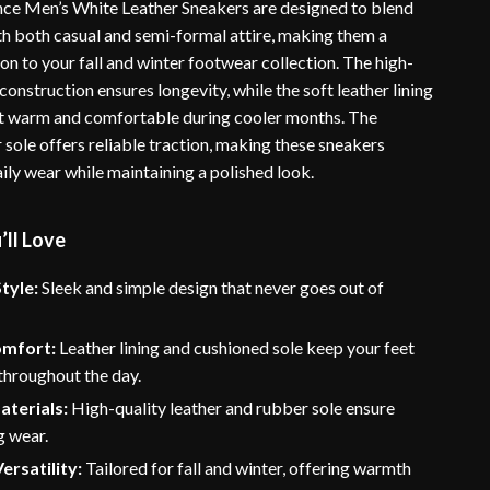
ce Men’s White Leather Sneakers are designed to blend
ith both casual and semi-formal attire, making them a
ion to your fall and winter footwear collection. The high-
 construction ensures longevity, while the soft leather lining
t warm and comfortable during cooler months. The
sole offers reliable traction, making these sneakers
aily wear while maintaining a polished look.
’ll Love
tyle:
Sleek and simple design that never goes out of
omfort:
Leather lining and cushioned sole keep your feet
throughout the day.
aterials:
High-quality leather and rubber sole ensure
g wear.
ersatility:
Tailored for fall and winter, offering warmth