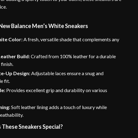
ice.
 New Balance Men’s White Sneakers
ite Color:
A fresh, versatile shade that complements any
eather Build:
Crafted from 100% leather for a durable
finish.
ce-Up Design:
Adjustable laces ensure a snug and
 fit.
le:
Provides excellent grip and durability on various
ning:
Soft leather lining adds a touch of luxury while
eathability.
These Sneakers Special?