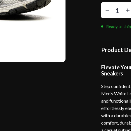
Ready to ship
Product De
Elevate You
Sneakers
Step confident
Men’s White Le
and functionali
effortlessly e
with a durable
comfort, durabi
a casual outing