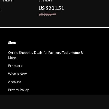
Sneakers
Sneakers
1
US $201.51
US $288.99
Shop
Online Shopping Deals for Fashion, Tech, Home &
More
Products
What’s New
Account
Privacy Policy
Terms and Conditions