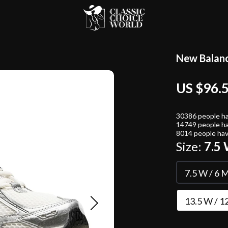
New Balanc
US $96.
30386
people ha
14749
people ha
8014
people hav
Size:
7.5 
7.5 W / 6 M
13.5 W / 1