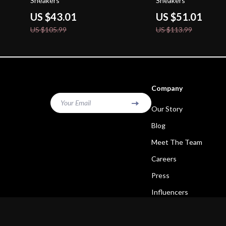
Sneakers
Sneakers
US $43.01
US $51.01
US $105.99
US $113.99
Company
Your Email
Our Story
Blog
Meet The Team
Careers
Press
Influencers
Affiliates
Investor Relations