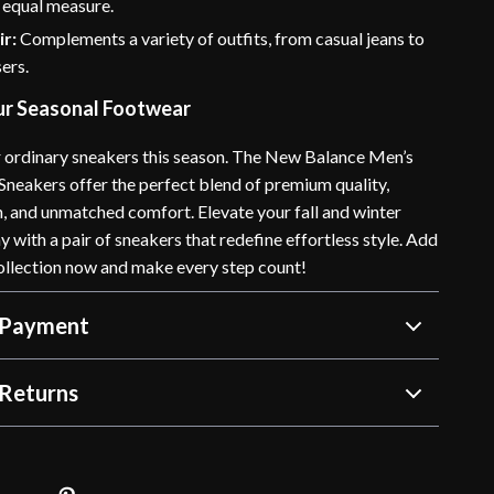
n equal measure.
ir:
Complements a variety of outfits, from casual jeans to
ers.
r Seasonal Footwear
or ordinary sneakers this season. The New Balance Men’s
Sneakers offer the perfect blend of premium quality,
n, and unmatched comfort. Elevate your fall and winter
with a pair of sneakers that redefine effortless style. Add
ollection now and make every step count!
 Payment
Returns