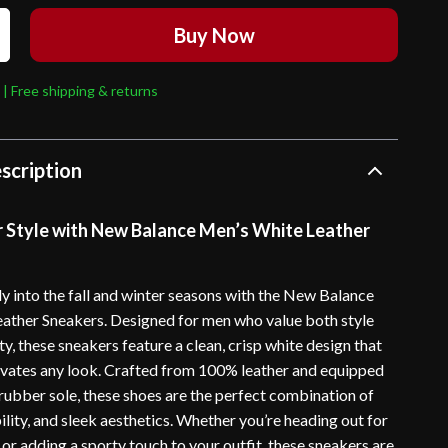
Buy Now
 | Free shipping & returns
scription
r Style with New Balance Men’s White Leather
ly into the fall and winter seasons with the New Balance
ather Sneakers. Designed for men who value both style
ty, these sneakers feature a clean, crisp white design that
levates any look. Crafted from 100% leather and equipped
 rubber sole, these shoes are the perfect combination of
lity, and sleek aesthetics. Whether you’re heading out for
 or adding a sporty touch to your outfit, these sneakers are