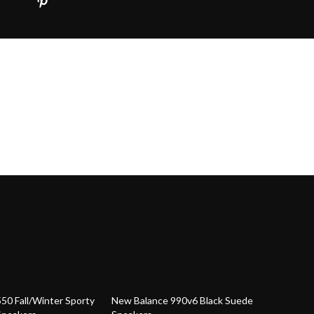
30% off
50 Fall/Winter Sporty
New Balance 990v6 Black Suede