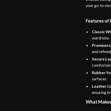
your go-to cho
Features of
Classic Wh
wardrobe.
Premium L
and refined 
Secure La
comfortable
Rubber So
surfaces.
Leather Li
ensuring br
What Makes 