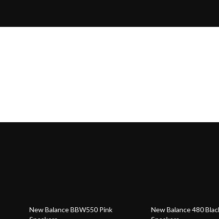
59% off
55% off
New Balance BBW550 Pink
New Balance 480 Blac