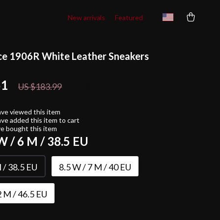
New arrivals
Featured
e 1906R White Leather Sneakers
51
48%
off
US $183.99
ve viewed this item
ve added this item to cart
e bought this item
W / 6 M / 38.5 EU
 / 38.5 EU
8.5 W / 7 M / 40 EU
2 M / 46.5 EU