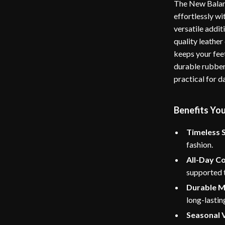
The New Balan
effortlessly w
versatile addit
quality leather
keeps your fee
durable rubber 
practical for d
Benefits You
Timeless S
fashion.
All-Day C
supported 
Durable M
long-lastin
Seasonal V