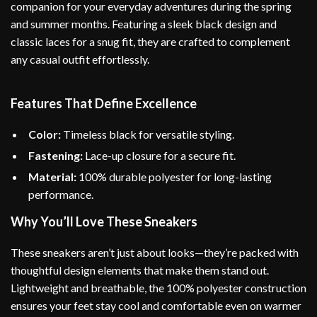
companion for your everyday adventures during the spring
and summer months. Featuring a sleek black design and
classic laces for a snug fit, they are crafted to complement
any casual outfit effortlessly.
Features That Define Excellence
Color:
Timeless black for versatile styling.
Fastening:
Lace-up closure for a secure fit.
Material:
100% durable polyester for long-lasting
performance.
Why You’ll Love These Sneakers
These sneakers aren’t just about looks—they’re packed with
thoughtful design elements that make them stand out.
Lightweight and breathable, the 100% polyester construction
ensures your feet stay cool and comfortable even on warmer