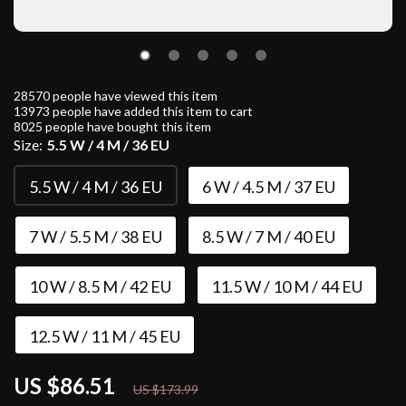
28570
people have viewed this item
13973
people have added this item to cart
8025
people have bought this item
Size:
5.5 W / 4 M / 36 EU
5.5 W / 4 M / 36 EU
6 W / 4.5 M / 37 EU
7 W / 5.5 M / 38 EU
8.5 W / 7 M / 40 EU
10 W / 8.5 M / 42 EU
11.5 W / 10 M / 44 EU
12.5 W / 11 M / 45 EU
US $86.51
50%
off
US $173.99