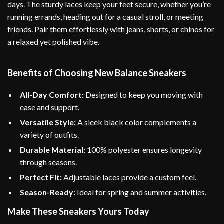
days. The sturdy laces keep your feet secure, whether you’re
running errands, heading out for a casual stroll, or meeting
friends. Pair them effortlessly with jeans, shorts, or chinos for
a relaxed yet polished vibe.
Benefits of Choosing New Balance Sneakers
All-Day Comfort:
Designed to keep you moving with
ease and support.
Versatile Style:
A sleek black color complements a
variety of outfits.
Durable Material:
100% polyester ensures longevity
through seasons.
Perfect Fit:
Adjustable laces provide a custom feel.
Season-Ready:
Ideal for spring and summer activities.
Make These Sneakers Yours Today