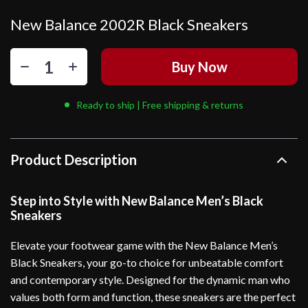
New Balance 2002R Black Sneakers
Buy Now
Ready to ship | Free shipping & returns
Product Description
Step into Style with New Balance Men’s Black
Sneakers
Elevate your footwear game with the New Balance Men’s
Black Sneakers, your go-to choice for unbeatable comfort
and contemporary style. Designed for the dynamic man who
values both form and function, these sneakers are the perfect