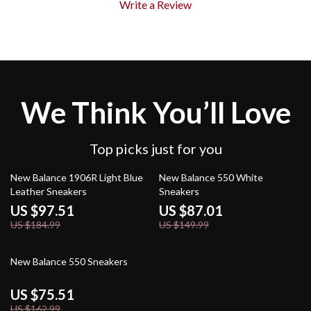
Write a Review
We Think You’ll Love
Top picks just for you
47% off
42% off
New Balance 1906R Light Blue
New Balance 550 White
Leather Sneakers
Sneakers
US $97.51
US $87.01
US $184.99
US $149.99
54% off
New Balance 550 Sneakers
US $75.51
US $162.99