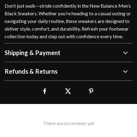
Don’t just walk—stride confidently in the New Balance Men’s
Black Sneakers. Whether you’re heading to a casual outing or
navigating your daily routine, these sneakers are designed to
deliver style, comfort, and durability. Refresh your footwear
collection today and step out with confidence every time.
Shipping & Payment
Refunds & Returns
There are no reviews yet